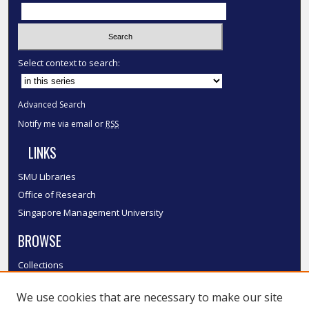
Select context to search:
Advanced Search
Notify me via email or
RSS
LINKS
SMU Libraries
Office of Research
Singapore Management University
BROWSE
Collections
Disciplines
We use cookies that are necessary to make our site
Authors