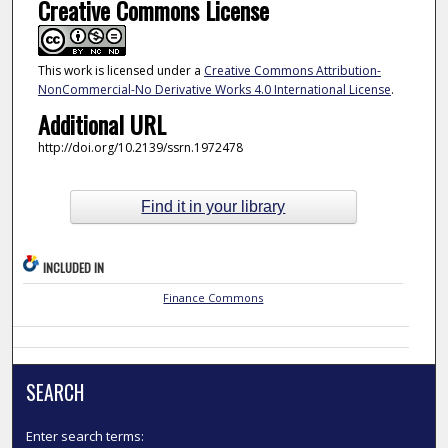
Creative Commons License
This work is licensed under a
Creative Commons Attribution-
NonCommercial-No Derivative Works 4.0 International License
.
Additional URL
http://doi.org/10.2139/ssrn.1972478
Find it in your library
INCLUDED IN
Finance Commons
SEARCH
Enter search terms: