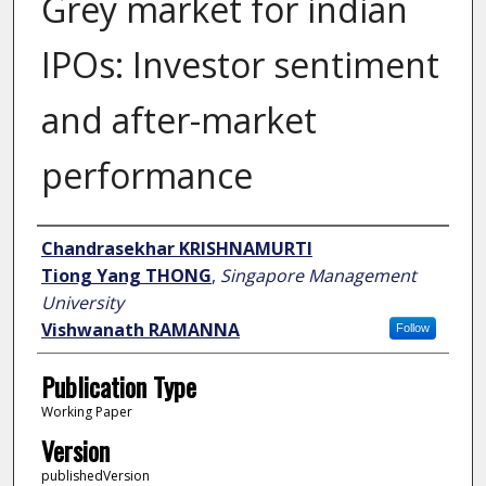
Grey market for indian
IPOs: Investor sentiment
and after-market
performance
Author
Chandrasekhar KRISHNAMURTI
Tiong Yang THONG
,
Singapore Management
University
Vishwanath RAMANNA
Follow
Publication Type
Working Paper
Version
publishedVersion