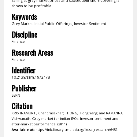
selling at grey market prices and subsequent short-covering is
shown to be profitable.
Keywords
Grey Market, Initial Public Offerings, Investor Sentiment
Discipline
Finance
Research Areas
Finance
Identifier
10.2139/ssrn.1972478
Publisher
SSRN
Citation
KRISHNAMURTI, Chandrasekhar; THONG, Tiong Yang; and RAMANNA,
Vishwanath. Grey market for indian IPOs: Investor sentiment and
after-market performance. (2011).
Available at:
https://ink.library.smu.edu.sg/lkcsb_research/6452