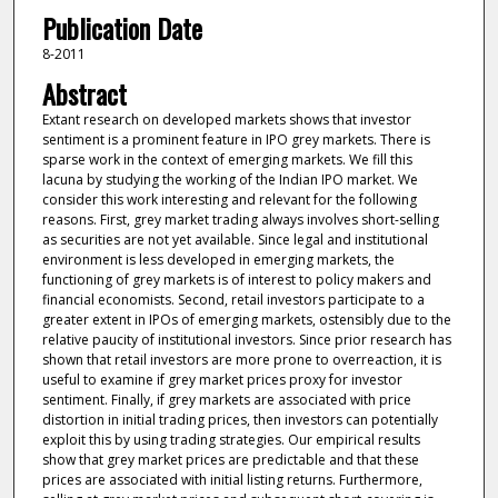
Publication Date
8-2011
Abstract
Extant research on developed markets shows that investor
sentiment is a prominent feature in IPO grey markets. There is
sparse work in the context of emerging markets. We fill this
lacuna by studying the working of the Indian IPO market. We
consider this work interesting and relevant for the following
reasons. First, grey market trading always involves short-selling
as securities are not yet available. Since legal and institutional
environment is less developed in emerging markets, the
functioning of grey markets is of interest to policy makers and
financial economists. Second, retail investors participate to a
greater extent in IPOs of emerging markets, ostensibly due to the
relative paucity of institutional investors. Since prior research has
shown that retail investors are more prone to overreaction, it is
useful to examine if grey market prices proxy for investor
sentiment. Finally, if grey markets are associated with price
distortion in initial trading prices, then investors can potentially
exploit this by using trading strategies. Our empirical results
show that grey market prices are predictable and that these
prices are associated with initial listing returns. Furthermore,