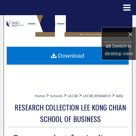
Menu
Home
Search
×
Browse Collections
Switch to
My Account
desktop
view
Download
About
Digital Commons Network™
>
>
>
>
Home
Schools
LKCSB
LKCSB_RESEARCH
6452
RESEARCH COLLECTION LEE KONG CHIAN
SCHOOL OF BUSINESS