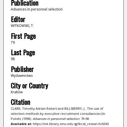
Publication
Advances in personnel selection
Editor
WITKOWSKI, T.
First Page
79
Last Page
98
Publisher
Wydawnictwo
City or Country
Kraków
Citation
CLARK, Timothy Adrian Robert and BILLSBERRY, J.. The use of
selection methods by executive recruitment consultancies (In
Polish). (1998).
Advances in personnel selection
. 79-98.
Available at:
https://ink.library.smu.edu.sg/lkcsb_research/6343