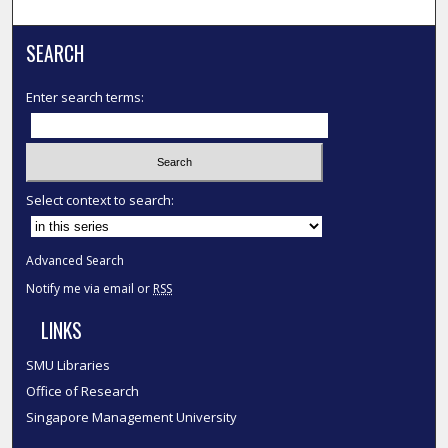
SEARCH
Enter search terms:
Select context to search:
Advanced Search
Notify me via email or
RSS
LINKS
SMU Libraries
Office of Research
Singapore Management University