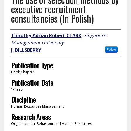
executive recruitment
consultancies (In Polish)
Author
Timothy Adrian Robert CLARK
,
Singapore
Management University
J. BILLSBERRY
Follow
Publication Type
Book Chapter
Publication Date
1-1998
Discipline
Human Resources Management
Research Areas
Organisational Behaviour and Human Resources