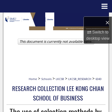
Menu
Home
Search
×
Browse Collections
Switch to
desktop
view
This document is currently not available here.
My Account
About
Digital Commons Network™
>
>
>
>
Home
Schools
LKCSB
LKCSB_RESEARCH
6343
RESEARCH COLLECTION LEE KONG CHIAN
SCHOOL OF BUSINESS
The use of selection methods by