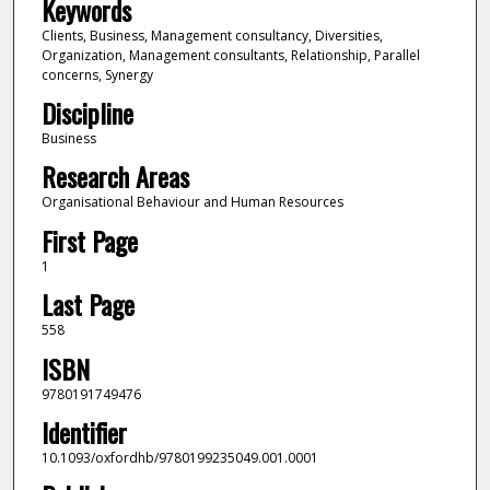
Keywords
Clients, Business, Management consultancy, Diversities,
Organization, Management consultants, Relationship, Parallel
concerns, Synergy
Discipline
Business
Research Areas
Organisational Behaviour and Human Resources
First Page
1
Last Page
558
ISBN
9780191749476
Identifier
10.1093/oxfordhb/9780199235049.001.0001