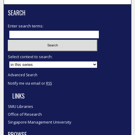
SEARCH
Enter search terms:
Select context to search:
Advanced Search
Notify me via email or
RSS
LINKS
SMU Libraries
Office of Research
Singapore Management University
BROWSE