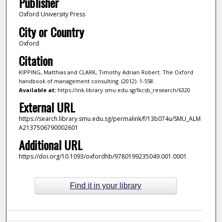
Publisher
Oxford University Press
City or Country
Oxford
Citation
KIPPING, Matthias and CLARK, Timothy Adrian Robert. The Oxford
handbook of management consulting. (2012). 1-558.
Available at:
https://ink.library.smu.edu.sg/lkcsb_research/6320
External URL
https://search.library.smu.edu.sg/permalink/f/13b074u/SMU_ALM
A2137506790002601
Additional URL
https://doi.org/10.1093/oxfordhb/9780199235049.001.0001
Find it in your library