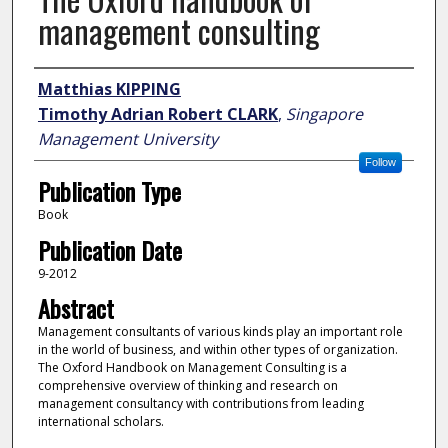
management consulting
Author
Matthias KIPPING
Timothy Adrian Robert CLARK
,
Singapore
Management University
Follow
Publication Type
Book
Publication Date
9-2012
Abstract
Management consultants of various kinds play an important role
in the world of business, and within other types of organization.
The Oxford Handbook on Management Consulting is a
comprehensive overview of thinking and research on
management consultancy with contributions from leading
international scholars.