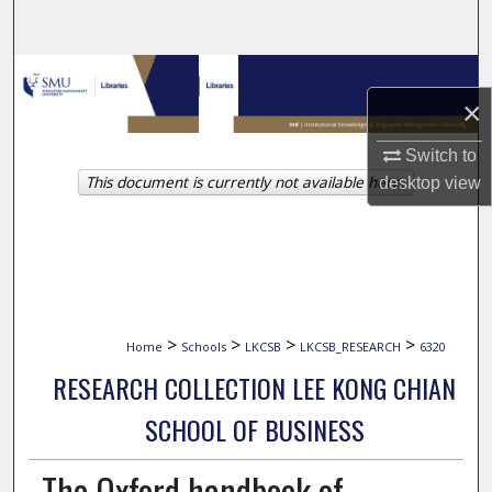
Search
Browse Collections
×
My Account
Switch to
This document is currently not available here.
desktop
view
About
Digital Commons Network™
>
>
>
>
Home
Schools
LKCSB
LKCSB_RESEARCH
6320
RESEARCH COLLECTION LEE KONG CHIAN
SCHOOL OF BUSINESS
The Oxford handbook of