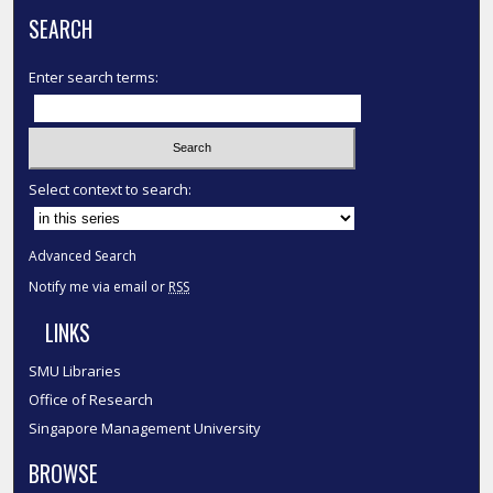
SEARCH
Enter search terms:
Select context to search:
Advanced Search
Notify me via email or
RSS
LINKS
SMU Libraries
Office of Research
Singapore Management University
BROWSE