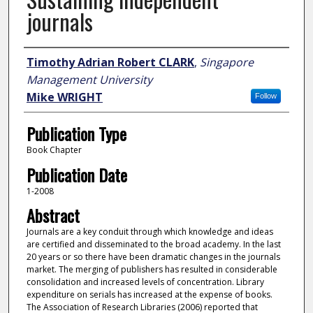
journals
Author
Timothy Adrian Robert CLARK
,
Singapore
Management University
Mike WRIGHT
Follow
Publication Type
Book Chapter
Publication Date
1-2008
Abstract
Journals are a key conduit through which knowledge and ideas
are certified and disseminated to the broad academy. In the last
20 years or so there have been dramatic changes in the journals
market. The merging of publishers has resulted in considerable
consolidation and increased levels of concentration. Library
expenditure on serials has increased at the expense of books.
The Association of Research Libraries (2006) reported that