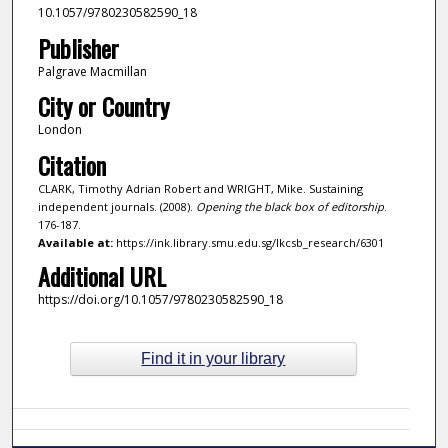
10.1057/9780230582590_18
Publisher
Palgrave Macmillan
City or Country
London
Citation
CLARK, Timothy Adrian Robert and WRIGHT, Mike. Sustaining
independent journals. (2008).
Opening the black box of editorship
.
176-187.
Available at:
https://ink.library.smu.edu.sg/lkcsb_research/6301
Additional URL
https://doi.org/10.1057/9780230582590_18
Find it in your library