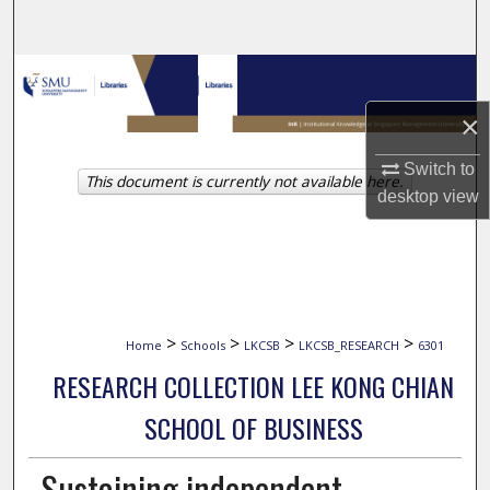
Search
Browse Collections
×
My Account
Switch to
This document is currently not available here.
About
desktop
view
Digital Commons Network™
>
>
>
>
Home
Schools
LKCSB
LKCSB_RESEARCH
6301
RESEARCH COLLECTION LEE KONG CHIAN
SCHOOL OF BUSINESS
Sustaining independent