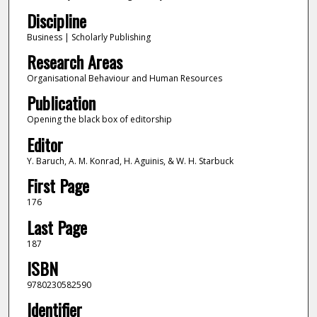
Discipline
Business | Scholarly Publishing
Research Areas
Organisational Behaviour and Human Resources
Publication
Opening the black box of editorship
Editor
Y. Baruch, A. M. Konrad, H. Aguinis, & W. H. Starbuck
First Page
176
Last Page
187
ISBN
9780230582590
Identifier