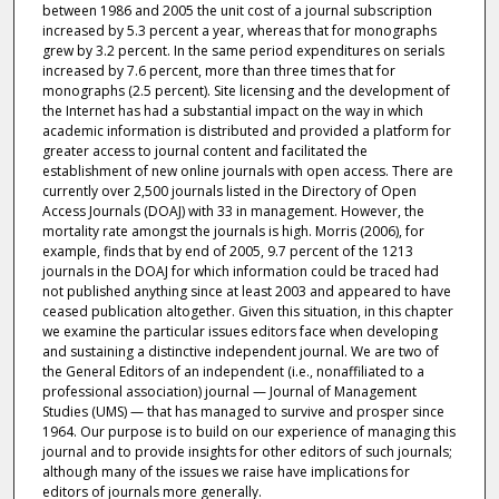
between 1986 and 2005 the unit cost of a journal subscription
increased by 5.3 percent a year, whereas that for monographs
grew by 3.2 percent. In the same period expenditures on serials
increased by 7.6 percent, more than three times that for
monographs (2.5 percent). Site licensing and the development of
the Internet has had a substantial impact on the way in which
academic information is distributed and provided a platform for
greater access to journal content and facilitated the
establishment of new online journals with open access. There are
currently over 2,500 journals listed in the Directory of Open
Access Journals (DOAJ) with 33 in management. However, the
mortality rate amongst the journals is high. Morris (2006), for
example, finds that by end of 2005, 9.7 percent of the 1213
journals in the DOAJ for which information could be traced had
not published anything since at least 2003 and appeared to have
ceased publication altogether. Given this situation, in this chapter
we examine the particular issues editors face when developing
and sustaining a distinctive independent journal. We are two of
the General Editors of an independent (i.e., nonaffiliated to a
professional association) journal — Journal of Management
Studies (UMS) — that has managed to survive and prosper since
1964. Our purpose is to build on our experience of managing this
journal and to provide insights for other editors of such journals;
although many of the issues we raise have implications for
editors of journals more generally.