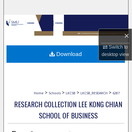
Search
Browse Collections
×
My Account
Switch to
About
Download
desktop
view
Digital Commons Network™
>
>
>
>
Home
Schools
LKCSB
LKCSB_RESEARCH
6287
RESEARCH COLLECTION LEE KONG CHIAN
SCHOOL OF BUSINESS