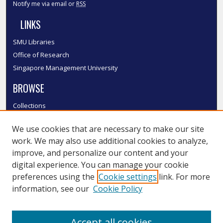
Notify me via email or
RSS
LINKS
SMU Libraries
Office of Research
Singapore Management University
BROWSE
Collections
Disciplines
We use cookies that are necessary to make our site
Authors
work. We may also use additional cookies to analyze,
SMU Authors
improve, and personalize our content and your
SMU Research Areas
digital experience. You can manage your cookie
LINKS
preferences using the
Cookie settings
link. For more
information, see our
Cookie Policy
InK FAQ
Contact Us
Accept all cookies
Submit to InK