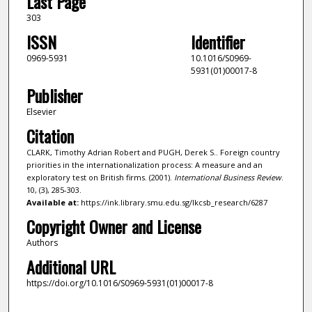
Last Page
303
ISSN
Identifier
0969-5931
10.1016/S0969-
5931(01)00017-8
Publisher
Elsevier
Citation
CLARK, Timothy Adrian Robert and PUGH, Derek S.. Foreign country
priorities in the internationalization process: A measure and an
exploratory test on British firms. (2001).
International Business Review
.
10, (3), 285-303.
Available at:
https://ink.library.smu.edu.sg/lkcsb_research/6287
Copyright Owner and License
Authors
Additional URL
https://doi.org/10.1016/S0969-5931(01)00017-8