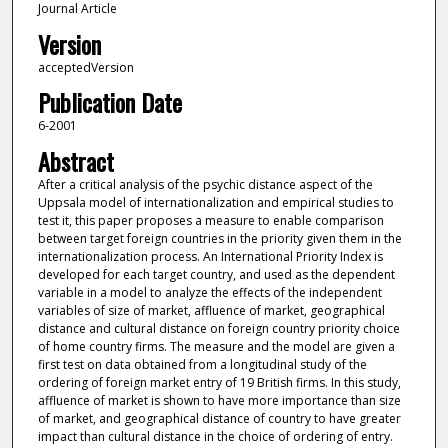
Journal Article
Version
acceptedVersion
Publication Date
6-2001
Abstract
After a critical analysis of the psychic distance aspect of the
Uppsala model of internationalization and empirical studies to
test it, this paper proposes a measure to enable comparison
between target foreign countries in the priority given them in the
internationalization process. An International Priority Index is
developed for each target country, and used as the dependent
variable in a model to analyze the effects of the independent
variables of size of market, affluence of market, geographical
distance and cultural distance on foreign country priority choice
of home country firms. The measure and the model are given a
first test on data obtained from a longitudinal study of the
ordering of foreign market entry of 19 British firms. In this study,
affluence of market is shown to have more importance than size
of market, and geographical distance of country to have greater
impact than cultural distance in the choice of ordering of entry.