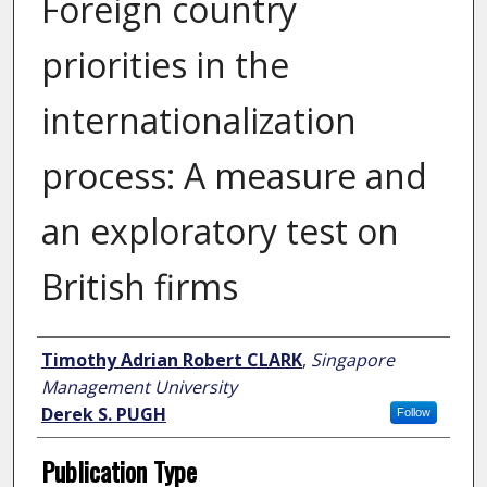
Foreign country
priorities in the
internationalization
process: A measure and
an exploratory test on
British firms
Author
Timothy Adrian Robert CLARK
,
Singapore
Management University
Derek S. PUGH
Follow
Publication Type