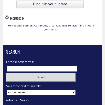
Find it in your library
INCLUDED IN
International Business Commons
,
Organizational Behavior and Theory
Commons
SEARCH
Enter search terms:
Select context to search:
Advanced Search