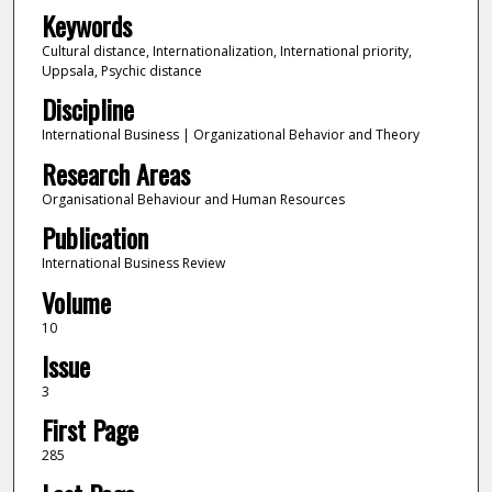
Keywords
Cultural distance, Internationalization, International priority,
Uppsala, Psychic distance
Discipline
International Business | Organizational Behavior and Theory
Research Areas
Organisational Behaviour and Human Resources
Publication
International Business Review
Volume
10
Issue
3
First Page
285