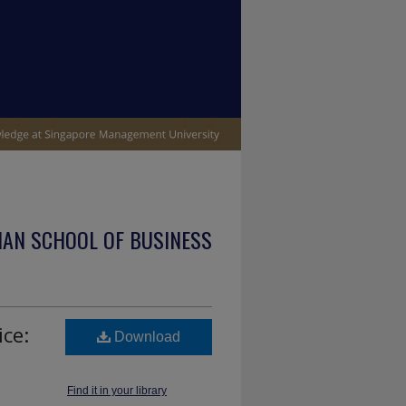
IAN SCHOOL OF BUSINESS
ce:
Download
Find it in your library