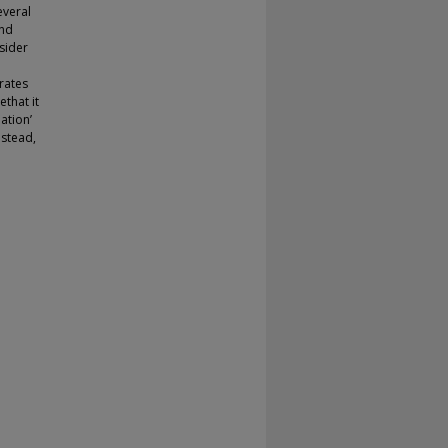
everal
and
sider
rates
that it
ation’
nstead,