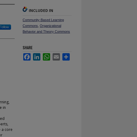
INCLUDED IN
Community-Based Learning
Commons
,
Organizational
Follow
Behavior and Theory Commons
SHARE
Facebook
LinkedIn
WhatsApp
Email
Share
rning,
e in
ted
erts,
– a core
er