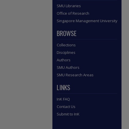
SMU Libraries
Office of Research
Singapore Management University
BROWSE
Collections
Disciplines
Authors
SMU Authors
SMU Research Areas
LINKS
InK FAQ
Contact Us
Submit to InK