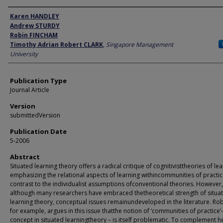
Author
Karen HANDLEY
Andrew STURDY
Robin FINCHAM
Timothy Adrian Robert CLARK
,
Singapore Management
University
Publication Type
Journal Article
Version
submittedVersion
Publication Date
5-2006
Abstract
Situated learning theory offers a radical critique of cognitivisttheories of lea
emphasizing the relational aspects of learning withincommunities of practic
contrast to the individualist assumptions ofconventional theories. However,
although many researchers have embraced thetheoretical strength of situa
learning theory, conceptual issues remainundeveloped in the literature. Rob
for example, argues in this issue thatthe notion of ‘communities of practice’
concept in situated learningtheory – is itself problematic. To complement h