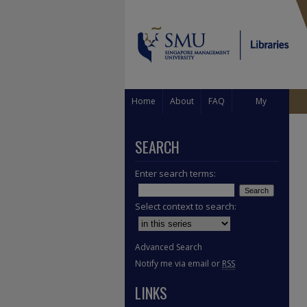
Home
About
FAQ
My
Account
SEARCH
Enter search terms:
Select context to search:
Advanced Search
Notify me via email or
RSS
LINKS