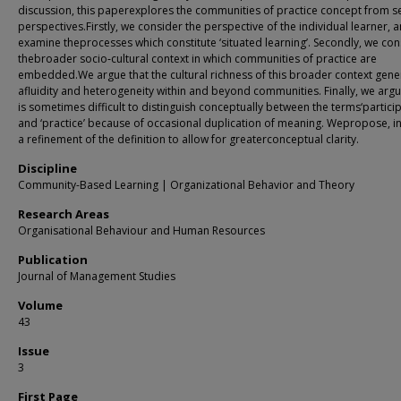
discussion, this paperexplores the communities of practice concept from s
perspectives.Firstly, we consider the perspective of the individual learner, 
examine theprocesses which constitute ‘situated learning’. Secondly, we con
thebroader socio‐cultural context in which communities of practice are
embedded.We argue that the cultural richness of this broader context gene
afluidity and heterogeneity within and beyond communities. Finally, we argue
is sometimes difficult to distinguish conceptually between the terms‘particip
and ‘practice’ because of occasional duplication of meaning. Wepropose, i
a refinement of the definition to allow for greaterconceptual clarity.
Discipline
Community-Based Learning | Organizational Behavior and Theory
Research Areas
Organisational Behaviour and Human Resources
Publication
Journal of Management Studies
Volume
43
Issue
3
First Page