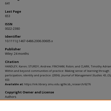
641
Last Page
653
ISSN
0022-2380
Identifier
10.1111/j.1467-6486.2006.00605.x
Publisher
Wiley: 24 months
Citation
HANDLEY, Karen; STURDY, Andrew; FINCHAM, Robin; and CLARK, Timothy Adrian
Within and beyond communities of practice: Making sense of learning through
participation, identity and practice. (2006).
Journal of Management Studies
. 43, (3
653.
Available at:
https://ink.library.smu.edu.sg/lkcsb_research/6276
Copyright Owner and License
Authors
Additional URL
https://doi.org/10.1111/j.1467-6486.2006.00605.x