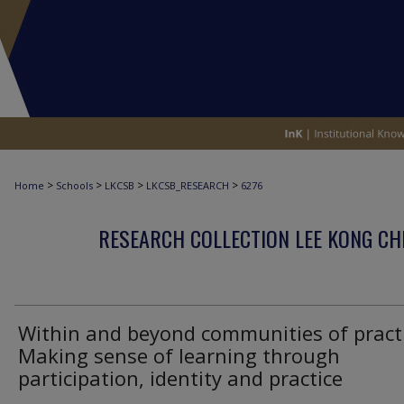
>
>
>
>
Home
Schools
LKCSB
LKCSB_RESEARCH
6276
RESEARCH COLLECTION LEE KONG CH
Within and beyond communities of practi
Making sense of learning through
participation, identity and practice