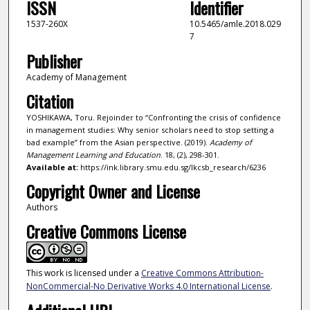
ISSN
Identifier
1537-260X
10.5465/amle.2018.029
7
Publisher
Academy of Management
Citation
YOSHIKAWA, Toru. Rejoinder to “Confronting the crisis of confidence
in management studies: Why senior scholars need to stop setting a
bad example” from the Asian perspective. (2019).
Academy of
Management Learning and Education
. 18, (2), 298-301.
Available at:
https://ink.library.smu.edu.sg/lkcsb_research/6236
Copyright Owner and License
Authors
Creative Commons License
This work is licensed under a
Creative Commons Attribution-
NonCommercial-No Derivative Works 4.0 International License
.