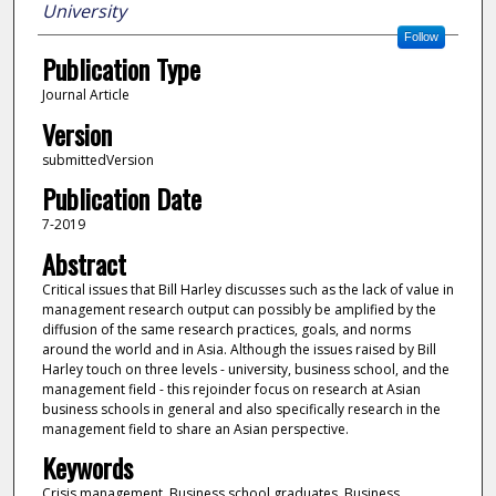
University
Follow
Publication Type
Journal Article
Version
submittedVersion
Publication Date
7-2019
Abstract
Critical issues that Bill Harley discusses such as the lack of value in
management research output can possibly be amplified by the
diffusion of the same research practices, goals, and norms
around the world and in Asia. Although the issues raised by Bill
Harley touch on three levels - university, business school, and the
management field - this rejoinder focus on research at Asian
business schools in general and also specifically research in the
management field to share an Asian perspective.
Keywords
Crisis management, Business school graduates, Business