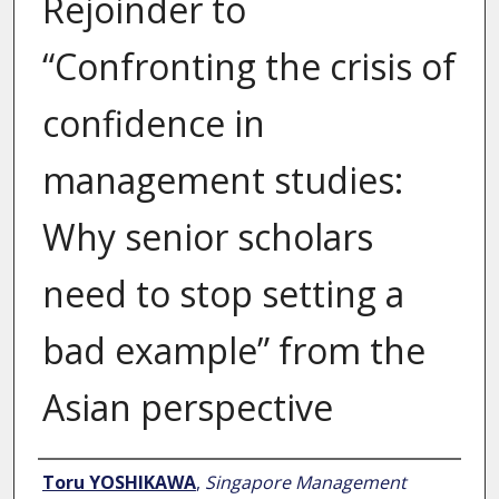
Rejoinder to
“Confronting the crisis of
confidence in
management studies:
Why senior scholars
need to stop setting a
bad example” from the
Asian perspective
Author
Toru YOSHIKAWA
,
Singapore Management