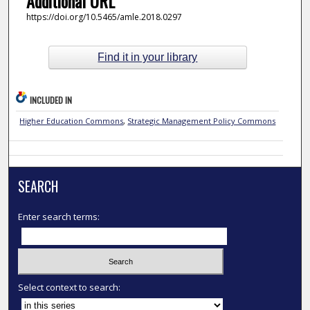
Additional URL
https://doi.org/10.5465/amle.2018.0297
Find it in your library
INCLUDED IN
Higher Education Commons
,
Strategic Management Policy Commons
SEARCH
Enter search terms:
Select context to search: