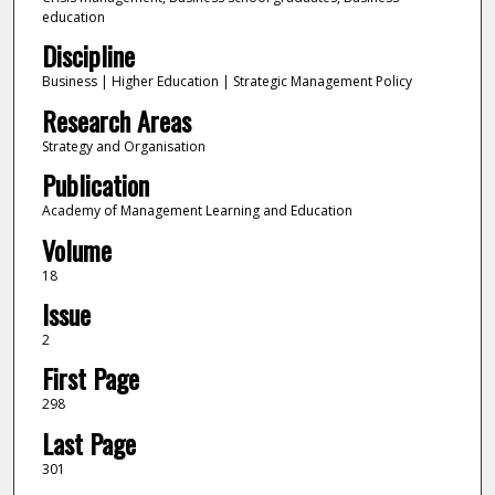
education
Discipline
Business | Higher Education | Strategic Management Policy
Research Areas
Strategy and Organisation
Publication
Academy of Management Learning and Education
Volume
18
Issue
2
First Page
298
Last Page
301