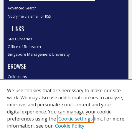
Advanced Search
Notify me via email or
RSS
LINKS
SMU Libraries
Office of Research
Singapore Management University
BROWSE
Collections
Disciplines
We use cookies that are necessary to make our site
Authors
work. We may also use additional cookies to analyze,
SMU Authors
improve, and personalize our content and your
SMU Research Areas
digital experience. You can manage your cookie
LINKS
preferences using the
Cookie settings
link. For more
information, see our
Cookie Policy
InK FAQ