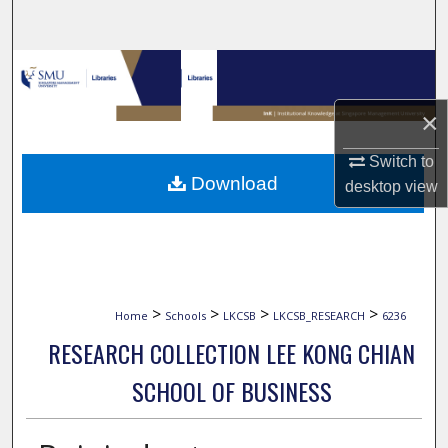
Search
Browse Collections
×
My Account
Switch to
About
Download
desktop
view
Digital Commons Network™
>
>
>
>
Home
Schools
LKCSB
LKCSB_RESEARCH
6236
RESEARCH COLLECTION LEE KONG CHIAN
SCHOOL OF BUSINESS