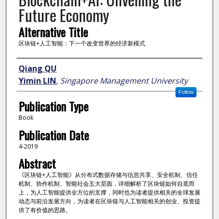
Future Economy
Alternative Title
区块链+人工智能：下一个改变世界的经济新模式
Author
Qiang QU
Yimin LIN
,
Singapore Management University
Follow
Publication Type
Book
Publication Date
4-2019
Abstract
《区块链+人工智能》从分布式数据存储与信息共享、安全机制、信任
机制、协作机制、智能社会五大层面，详细解析了区块链如何自底而
上，为人工智能提供全方位的支撑，同时也为读者提供相关的全球发展
动态与前沿发展方向，为读者在区块链与人工智能相关的创业、投资提
供了有价值的思路。