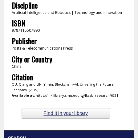
Discipline
Artificial Intelligence and Robotics | Technology and Innovation
ISBN
9787115507990
Publisher
Posts & Telecommunications Press
City or Country
China
Citation
QU, Qiang and LIN, Yimin. Blockchain+AI: Unveiling the Future
Economy. (2019).
Available at:
https://ink.library.smu.edu.sg/lkcsb_research/6231
Find it in your library