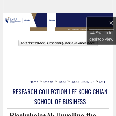
Search
Browse Collections
×
My Account
Switch to
desktop
view
This document is currently not available here.
About
Digital Commons Network™
>
>
>
>
Home
Schools
LKCSB
LKCSB_RESEARCH
6231
RESEARCH COLLECTION LEE KONG CHIAN
SCHOOL OF BUSINESS
Blockchain+AI: Unveiling the