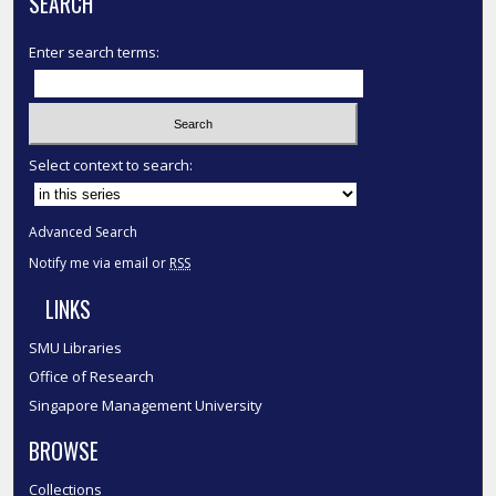
SEARCH
Enter search terms:
Select context to search:
Advanced Search
Notify me via email or
RSS
LINKS
SMU Libraries
Office of Research
Singapore Management University
BROWSE
Collections