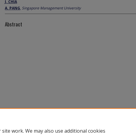
J. CHIA
A. PANG
,
Singapore Management University
Abstract
 site work. We may also use additional cookies