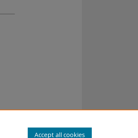
Accept all cookies