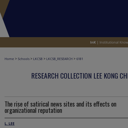
>
>
>
>
Home
Schools
LKCSB
LKCSB_RESEARCH
6181
RESEARCH COLLECTION LEE KONG CH
The rise of satirical news sites and its effects on
organizational reputation
L. LEE