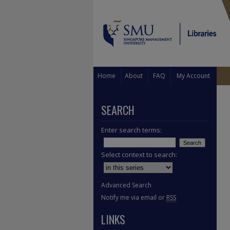
Home
About
FAQ
My Account
SEARCH
Enter search terms:
Select context to search:
Advanced Search
Notify me via email or
RSS
LINKS