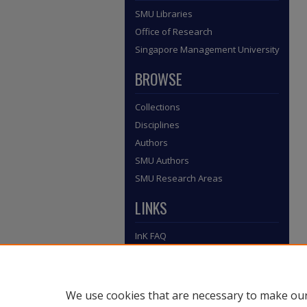
SMU Libraries
Office of Research
Singapore Management University
BROWSE
Collections
Disciplines
Authors
SMU Authors
SMU Research Areas
LINKS
InK FAQ
Contact Us
Submit to InK
We use cookies that are necessary to make our