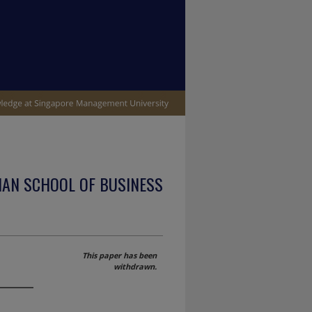
IAN SCHOOL OF BUSINESS
This paper has been
withdrawn.