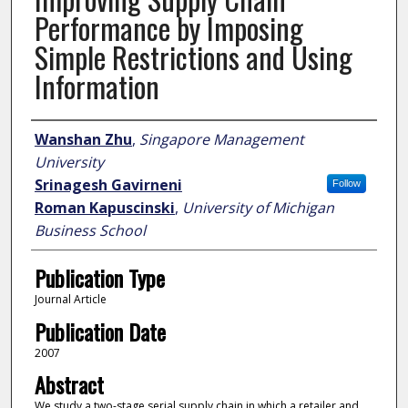
Performance by Imposing
Simple Restrictions and Using
Information
Author
Wanshan Zhu
,
Singapore Management
University
Srinagesh Gavirneni
Follow
Roman Kapuscinski
,
University of Michigan
Business School
Publication Type
Journal Article
Publication Date
2007
Abstract
We study a two-stage serial supply chain in which a retailer and