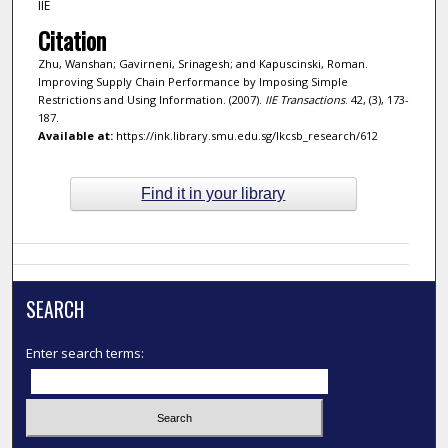
IIE
Citation
Zhu, Wanshan; Gavirneni, Srinagesh; and Kapuscinski, Roman.
Improving Supply Chain Performance by Imposing Simple
Restrictions and Using Information. (2007).
IIE Transactions
. 42, (3), 173-
187.
Available at:
https://ink.library.smu.edu.sg/lkcsb_research/612
Find it in your library
SEARCH
Enter search terms: