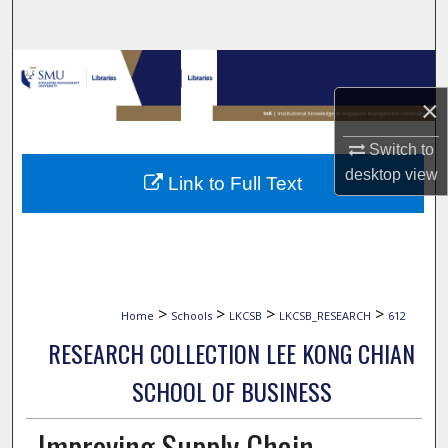
Search
Browse Collections
×
My Account
Switch to
About
desktop
view
Link to Full Text
Digital Commons Network™
>
>
>
>
Home
Schools
LKCSB
LKCSB_RESEARCH
612
RESEARCH COLLECTION LEE KONG CHIAN
SCHOOL OF BUSINESS
Improving Supply Chain