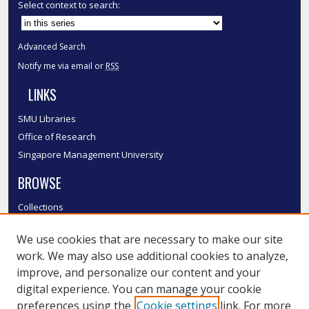
Select context to search:
Advanced Search
Notify me via email or
RSS
LINKS
SMU Libraries
Office of Research
Singapore Management University
BROWSE
Collections
Disciplines
We use cookies that are necessary to make our site
Authors
work. We may also use additional cookies to analyze,
SMU Authors
improve, and personalize our content and your
SMU Research Areas
digital experience. You can manage your cookie
LINKS
preferences using the
Cookie settings
link. For more