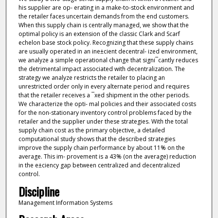
his supplier are op- erating in a make-to-stock environment and
the retailer faces uncertain demands from the end customers.
When this supply chain is centrally managed, we show that the
optimal policy is an extension of the classic Clark and Scarf
echelon base stock policy. Recognizing that these supply chains
are usually operated in an ine±cient decentral- ized environment,
we analyze a simple operational change that signi¯cantly reduces
the detrimental impact associated with decentralization. The
strategy we analyze restricts the retailer to placing an
unrestricted order only in every alternate period and requires
that the retailer receives a ¯xed shipment in the other periods.
We characterize the opti- mal policies and their associated costs
for the non-stationary inventory control problems faced by the
retailer and the supplier under these strategies. With the total
supply chain cost as the primary objective, a detailed
computational study shows that the described strategies
improve the supply chain performance by about 11% on the
average. This im- provement is a 43% (on the average) reduction
in the e±ciency gap between centralized and decentralized
control.
Discipline
Management Information Systems