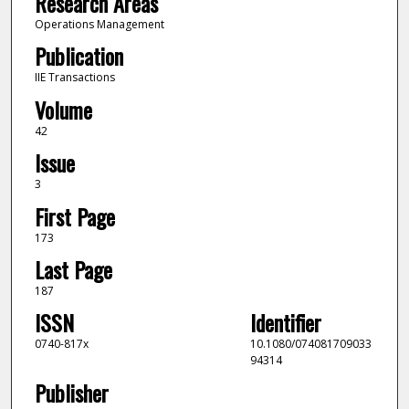
Research Areas
Operations Management
Publication
IIE Transactions
Volume
42
Issue
3
First Page
173
Last Page
187
ISSN
Identifier
0740-817x
10.1080/074081709033
94314
Publisher