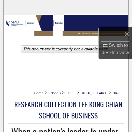
Search
Browse Collections
×
My Account
Switch to
This document is currently not available here.
About
desktop
view
Digital Commons Network™
>
>
>
>
Home
Schools
LKCSB
LKCSB_RESEARCH
6069
RESEARCH COLLECTION LEE KONG CHIAN
SCHOOL OF BUSINESS
When a nation’s leader is under