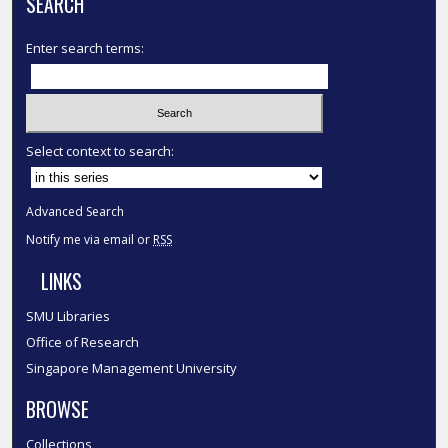
SEARCH
Enter search terms:
Select context to search:
Advanced Search
Notify me via email or
RSS
LINKS
SMU Libraries
Office of Research
Singapore Management University
BROWSE
Collections