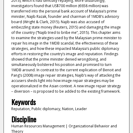
2015), which it had difficulty repaying. More disturbingly,
investigators found that US$700 million (€658 million) was
transferred into the personal bank account of Malaysia’s prime
minister, Najib Razak, founder and chairman of 1MDB’s advisory
board (Wright & Clark, 2015). Najib was also accused of
embezzling state money (Reuters, 2015) and damaging the image
of the country (“Najib tried to bribe me”, 2015). This chapter aims
to examine the strategies used by the Malaysian prime minister to
repair his image in the 1MDB scandal, the effectiveness of these
strategies, and how these impacted Malaysia’s public diplomacy
efforts in restoring the country’s image and reputation. Findings
showed that the prime minister denied wrongdoing, and
simultaneously bolstered his position and promised to turn
1MDB around. In contrast to the current explication of Benoit and
Pang’s (2008) image repair strategies, Najib’s way of attacking the
accusers sheds light into how image repair strategies may be
operationalized in the Asian context. A new image repair strategy
– diversion – is proposed to be added to the existing framework.
Keywords
Reputation, Public diplomacy, Nation, Leader
Discipline
Human Resources Management | Organizational Behavior and
Theory