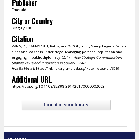
Publisher
Emerald
City or Country
Bingley, UK
Citation
PANG, A.; DAMAYANTI, Ratna; and WOON, Yong-Sheng Eugene. When
a nation’s leader is under siege: Managing personal reputation and
engaging in public diplomacy. (2017).
How Strategic Communication
Shapes Value and Innovation in Society
. 37-67.
Available at:
https://ink.library.smu.edu.sg/lkcsb_research/6069
Additional URL
https://doi.org/10.1108/S2398-391420170000002003
Find it in your library