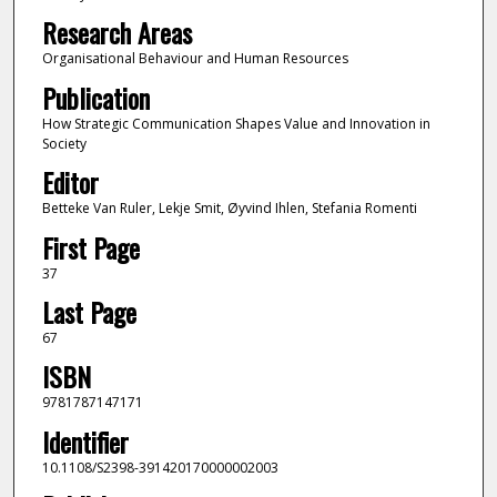
Research Areas
Organisational Behaviour and Human Resources
Publication
How Strategic Communication Shapes Value and Innovation in
Society
Editor
Betteke Van Ruler, Lekje Smit, Øyvind Ihlen, Stefania Romenti
First Page
37
Last Page
67
ISBN
9781787147171
Identifier
10.1108/S2398-391420170000002003