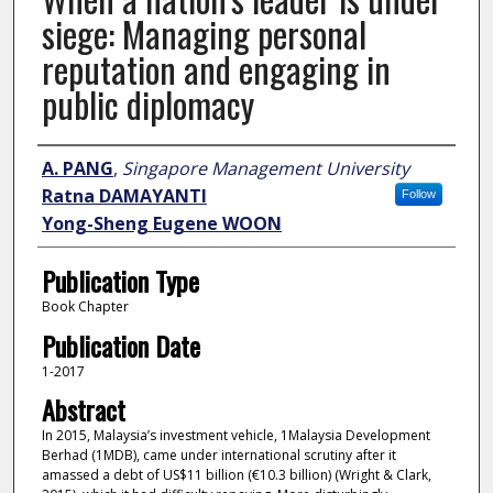
siege: Managing personal
reputation and engaging in
public diplomacy
Author
A. PANG
,
Singapore Management University
Ratna DAMAYANTI
Follow
Yong-Sheng Eugene WOON
Publication Type
Book Chapter
Publication Date
1-2017
Abstract
In 2015, Malaysia’s investment vehicle, 1Malaysia Development
Berhad (1MDB), came under international scrutiny after it
amassed a debt of US$11 billion (€10.3 billion) (Wright & Clark,