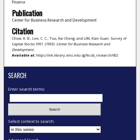
Finance
Publication
Center for Business Research and Development
Citation
Chow, K. B.; Lee, C. C.; Tsui, Kai Chong; and LIM, Kian Guan. Survey of
Capital Stocks 1991. (1993).
Center for Business Research and
Development
.
Available at:
https://ink.library.smu.edu.sg/lkcsb_research/602
SEARCH
Enter search terms:
Select context to search: