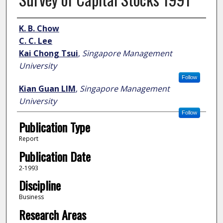
Author
K. B. Chow
C. C. Lee
Kai Chong Tsui
,
Singapore Management
University
Follow
Kian Guan LIM
,
Singapore Management
University
Follow
Publication Type
Report
Publication Date
2-1993
Discipline
Business
Research Areas