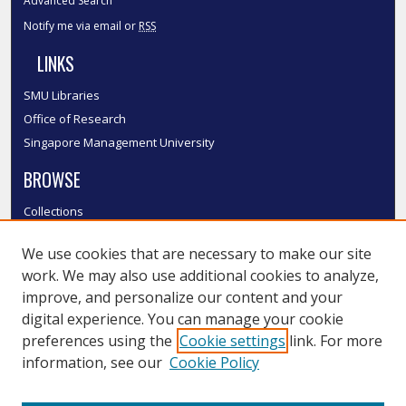
Advanced Search
Notify me via email or
RSS
LINKS
SMU Libraries
Office of Research
Singapore Management University
BROWSE
Collections
Disciplines
We use cookies that are necessary to make our site
Authors
work. We may also use additional cookies to analyze,
SMU Authors
improve, and personalize our content and your
SMU Research Areas
digital experience. You can manage your cookie
LINKS
preferences using the
Cookie settings
link. For more
information, see our
Cookie Policy
InK FAQ
Contact Us