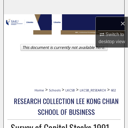
Search
Browse Collections
×
My Account
Switch to
desktop
view
This document is currently not available here.
About
Digital Commons Network™
>
>
>
>
Home
Schools
LKCSB
LKCSB_RESEARCH
602
RESEARCH COLLECTION LEE KONG CHIAN
SCHOOL OF BUSINESS
Survey of Capital Stocks 1991