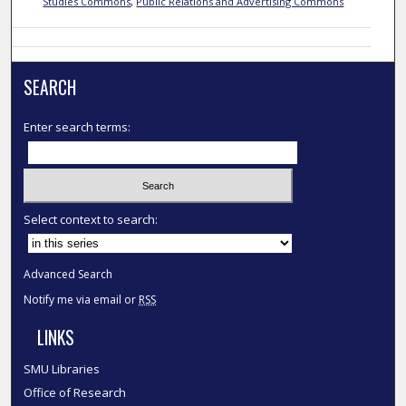
Studies Commons
,
Public Relations and Advertising Commons
SEARCH
Enter search terms:
Select context to search:
Advanced Search
Notify me via email or
RSS
LINKS
SMU Libraries
Office of Research