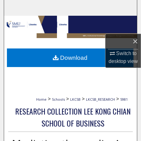
Search
Browse Collections
My Account
×
About
Switch to
Download
desktop
view
Digital Commons Network™
>
>
>
>
Home
Schools
LKCSB
LKCSB_RESEARCH
5981
RESEARCH COLLECTION LEE KONG CHIAN
SCHOOL OF BUSINESS