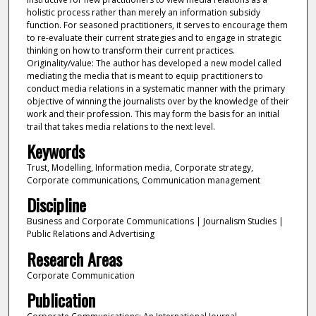
holistic process rather than merely an information subsidy
function. For seasoned practitioners, it serves to encourage them
to re-evaluate their current strategies and to engage in strategic
thinking on how to transform their current practices.
Originality/value: The author has developed a new model called
mediating the media that is meant to equip practitioners to
conduct media relations in a systematic manner with the primary
objective of winning the journalists over by the knowledge of their
work and their profession. This may form the basis for an initial
trail that takes media relations to the next level.
Keywords
Trust, Modelling, Information media, Corporate strategy,
Corporate communications, Communication management
Discipline
Business and Corporate Communications | Journalism Studies |
Public Relations and Advertising
Research Areas
Corporate Communication
Publication