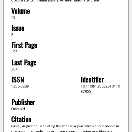
Corporate Communications: An International Journal
Volume
15
Issue
2
First Page
192
Last Page
204
ISSN
Identifier
1356-3289
10.1108/135632810110
37955
Publisher
Emerald
Citation
PANG, Augustine. Mediating the media: A journalist-centric model in
managing the media by corporate communication practitioners.