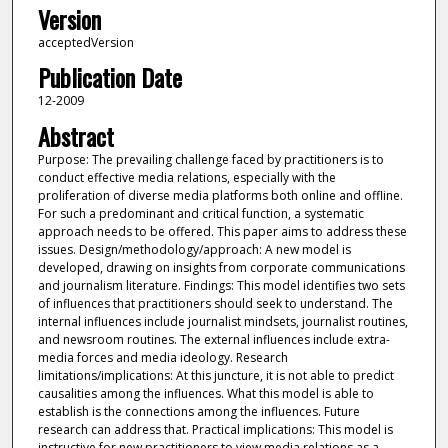
Version
acceptedVersion
Publication Date
12-2009
Abstract
Purpose: The prevailing challenge faced by practitioners is to
conduct effective media relations, especially with the
proliferation of diverse media platforms both online and offline.
For such a predominant and critical function, a systematic
approach needs to be offered. This paper aims to address these
issues. Design/methodology/approach: A new model is
developed, drawing on insights from corporate communications
and journalism literature. Findings: This model identifies two sets
of influences that practitioners should seek to understand. The
internal influences include journalist mindsets, journalist routines,
and newsroom routines. The external influences include extra-
media forces and media ideology. Research
limitations/implications: At this juncture, it is not able to predict
causalities among the influences. What this model is able to
establish is the connections among the influences. Future
research can address that. Practical implications: This model is
instructive for new practitioners to view media relations as a