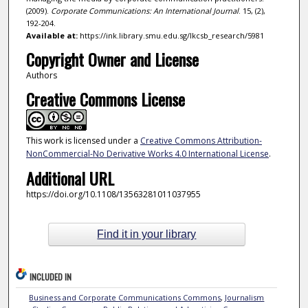
(2009).
Corporate Communications: An International Journal
. 15, (2),
192-204.
Available at:
https://ink.library.smu.edu.sg/lkcsb_research/5981
Copyright Owner and License
Authors
Creative Commons License
This work is licensed under a
Creative Commons Attribution-
NonCommercial-No Derivative Works 4.0 International License
.
Additional URL
https://doi.org/10.1108/13563281011037955
Find it in your library
INCLUDED IN
Business and Corporate Communications Commons
,
Journalism