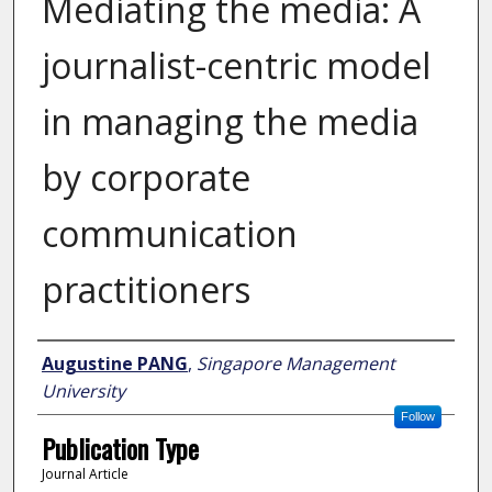
Mediating the media: A
journalist-centric model
in managing the media
by corporate
communication
practitioners
Author
Augustine PANG
,
Singapore Management
University
Follow
Publication Type
Journal Article