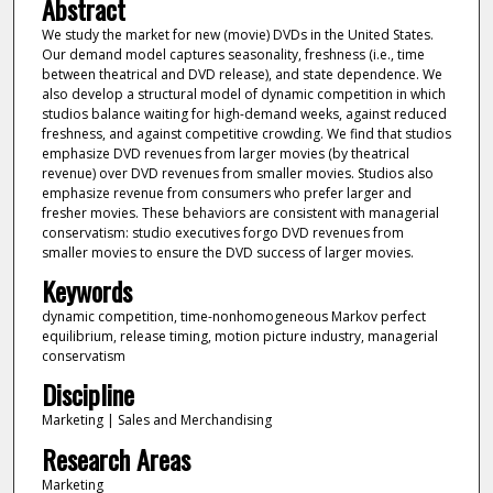
Abstract
We study the market for new (movie) DVDs in the United States.
Our demand model captures seasonality, freshness (i.e., time
between theatrical and DVD release), and state dependence. We
also develop a structural model of dynamic competition in which
studios balance waiting for high-demand weeks, against reduced
freshness, and against competitive crowding. We find that studios
emphasize DVD revenues from larger movies (by theatrical
revenue) over DVD revenues from smaller movies. Studios also
emphasize revenue from consumers who prefer larger and
fresher movies. These behaviors are consistent with managerial
conservatism: studio executives forgo DVD revenues from
smaller movies to ensure the DVD success of larger movies.
Keywords
dynamic competition, time-nonhomogeneous Markov perfect
equilibrium, release timing, motion picture industry, managerial
conservatism
Discipline
Marketing | Sales and Merchandising
Research Areas
Marketing