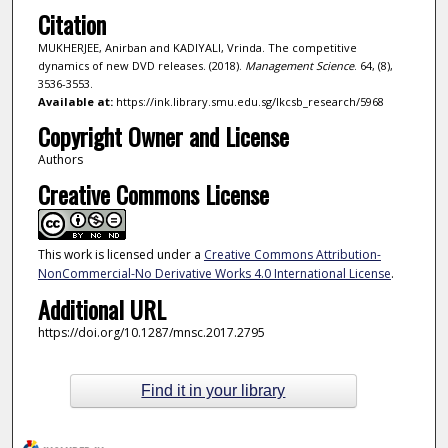
Citation
MUKHERJEE, Anirban and KADIYALI, Vrinda. The competitive
dynamics of new DVD releases. (2018).
Management Science
. 64, (8),
3536-3553.
Available at:
https://ink.library.smu.edu.sg/lkcsb_research/5968
Copyright Owner and License
Authors
Creative Commons License
This work is licensed under a
Creative Commons Attribution-
NonCommercial-No Derivative Works 4.0 International License
.
Additional URL
https://doi.org/10.1287/mnsc.2017.2795
Find it in your library