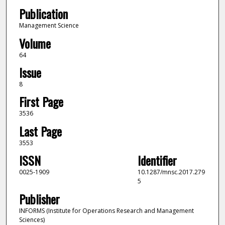
Publication
Management Science
Volume
64
Issue
8
First Page
3536
Last Page
3553
ISSN
Identifier
0025-1909
10.1287/mnsc.2017.279
5
Publisher
INFORMS (Institute for Operations Research and Management
Sciences)