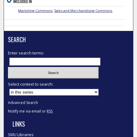
INCLUDED IN
Marketing Commons
,
Sales and Merchandising Commons
SEARCH
Enter search terms:
Select context to search:
Advanced Search
Notify me via email or
RSS
LINKS
SMU Libraries