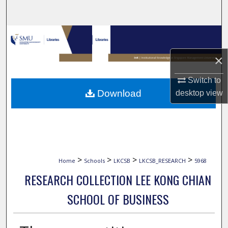
Search
Browse Collections
×
My Account
Switch to
About
Download
desktop
view
Digital Commons Network™
>
>
>
>
Home
Schools
LKCSB
LKCSB_RESEARCH
5968
RESEARCH COLLECTION LEE KONG CHIAN
SCHOOL OF BUSINESS