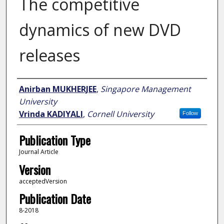
The competitive
dynamics of new DVD
releases
Author
Anirban MUKHERJEE
,
Singapore Management
University
Vrinda KADIYALI
,
Cornell University
Follow
Publication Type
Journal Article
Version
acceptedVersion
Publication Date
8-2018