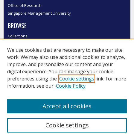
Office of Research
Singapore Management University
BROWSE
Collections
Disciplines
We use cookies that are necessary to make our site
Authors
work. We may also use additional cookies to analyze,
SMU Authors
improve, and personalize our content and your
SMU Research Areas
digital experience. You can manage your cookie
LINKS
preferences using the
Cookie settings
link. For more
information, see our
Cookie Policy
InK FAQ
Contact Us
Accept all cookies
Submit to InK
Cookie settings