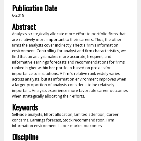
Publication Date
6-2019
Abstract
Analysts strategically allocate more effort to portfolio firms that
are relatively more important to their careers. Thus, the other
firms the analysts cover indirectly affect a firm’s information
environment. Controlling for analyst and firm characteristics, we
find that an analyst makes more accurate, frequent, and
informative earnings forecasts and recommendations for firms
ranked higher within her portfolio based on proxies for
importance to institutions. A firm’s relative rank widely varies
across analysts, but its information environment improves when
a larger proportion of analysts consider it to be relatively
important. Analysts experience more favorable career outcomes
when strategically allocating their efforts.
Keywords
Sell-side analysts, Effort allocation, Limited attention, Career
concerns, Earnings forecast, Stock recommendation, Firm
information environment, Labor market outcomes
Discipline