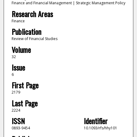
Finance and Financial Management | Strategic Management Policy
Research Areas
Finance
Publication
Review of Financial Studies
Volume
32
Issue
6
First Page
2179
Last Page
2224
ISSN
Identifier
0893-9454
10.1093/rfs/hhy101