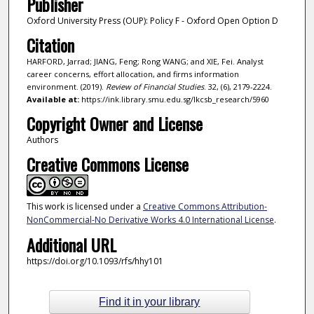
Publisher
Oxford University Press (OUP): Policy F - Oxford Open Option D
Citation
HARFORD, Jarrad; JIANG, Feng; Rong WANG; and XIE, Fei. Analyst
career concerns, effort allocation, and firms information
environment. (2019).
Review of Financial Studies
. 32, (6), 2179-2224.
Available at:
https://ink.library.smu.edu.sg/lkcsb_research/5960
Copyright Owner and License
Authors
Creative Commons License
This work is licensed under a
Creative Commons Attribution-
NonCommercial-No Derivative Works 4.0 International License
.
Additional URL
https://doi.org/10.1093/rfs/hhy101
Find it in your library