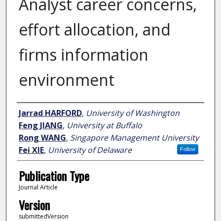
Analyst career concerns,
effort allocation, and
firms information
environment
Author
Jarrad HARFORD
,
University of Washington
Feng JIANG
,
University at Buffalo
Rong WANG
,
Singapore Management University
Fei XIE
,
University of Delaware
Follow
Publication Type
Journal Article
Version
submittedVersion