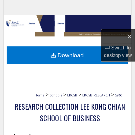
Search
Browse Collections
×
My Account
Switch to
About
Download
desktop
view
Digital Commons Network™
>
>
>
>
Home
Schools
LKCSB
LKCSB_RESEARCH
5960
RESEARCH COLLECTION LEE KONG CHIAN
SCHOOL OF BUSINESS