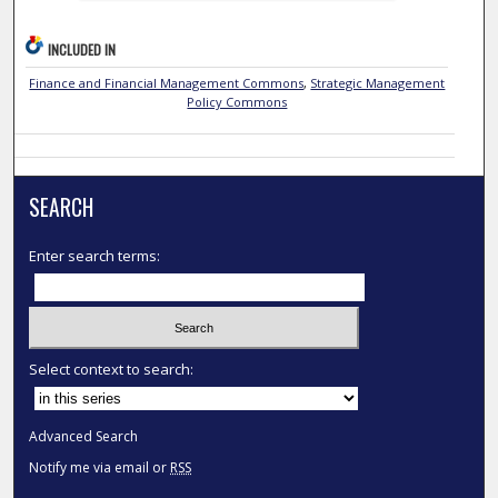
INCLUDED IN
Finance and Financial Management Commons
,
Strategic Management
Policy Commons
SEARCH
Enter search terms:
Select context to search:
Advanced Search
Notify me via email or
RSS