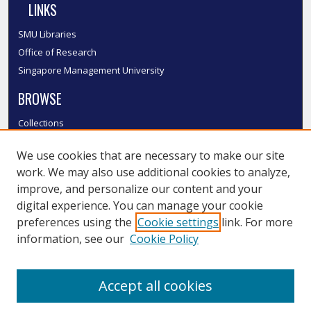
LINKS
SMU Libraries
Office of Research
Singapore Management University
BROWSE
Collections
Disciplines
We use cookies that are necessary to make our site
Authors
work. We may also use additional cookies to analyze,
SMU Authors
improve, and personalize our content and your
SMU Research Areas
digital experience. You can manage your cookie
LINKS
preferences using the
Cookie settings
link. For more
information, see our
Cookie Policy
InK FAQ
Contact Us
Accept all cookies
Submit to InK