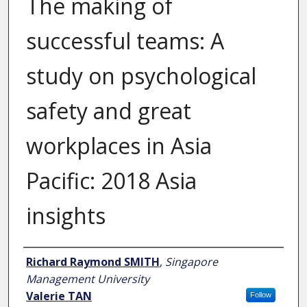
The making of
successful teams: A
study on psychological
safety and great
workplaces in Asia
Pacific: 2018 Asia
insights
Author
Richard Raymond SMITH
,
Singapore
Management University
Valerie TAN
Follow