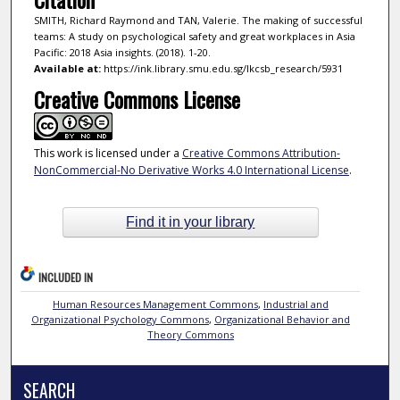
SMITH, Richard Raymond and TAN, Valerie. The making of successful
teams: A study on psychological safety and great workplaces in Asia
Pacific: 2018 Asia insights. (2018). 1-20.
Available at:
https://ink.library.smu.edu.sg/lkcsb_research/5931
Creative Commons License
This work is licensed under a
Creative Commons Attribution-
NonCommercial-No Derivative Works 4.0 International License
.
Find it in your library
INCLUDED IN
Human Resources Management Commons
,
Industrial and
Organizational Psychology Commons
,
Organizational Behavior and
Theory Commons
SEARCH