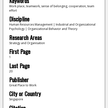
Keywords
Work place, teamwork, sense of belonging, cooperation, team
effort
Discipline
Human Resources Management | Industrial and Organizational
Psychology | Organizational Behavior and Theory
Research Areas
Strategy and Organisation
First Page
1
Last Page
20
Publisher
Great Place to Work
City or Country
Singapore
Citation