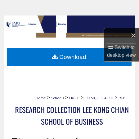
Search
Browse Collections
×
My Account
Switch to
About
desktop
view
Download
Digital Commons Network™
>
>
>
>
Home
Schools
LKCSB
LKCSB_RESEARCH
5931
RESEARCH COLLECTION LEE KONG CHIAN
SCHOOL OF BUSINESS