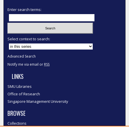
Enter search terms:
Select context to search:
Advanced Search
Notify me via email or
RSS
LINKS
SMU Libraries
Office of Research
Singapore Management University
BROWSE
Collections