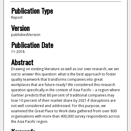
Publication Type
Report
Version
publishedVersion
Publication Date
11-2018
Abstract
Drawing on existing literature as well as our own research, we set
out to answer this question: what is the best approach to foster
quality teamwork that transforms companies into great
workplaces that are future-ready? We considered this research
question specifically in the context of Asia Pacific – a region where
Gartner predicts that 80 percent of traditional companies may
lose 10 percent of their market share by 2021 if disruptions are
not well considered and addressed. For this purpose, we
examined the Great Place to Work data gathered from over 800
organisations with more than 400,000 survey respondents across
the Asia Pacific region.