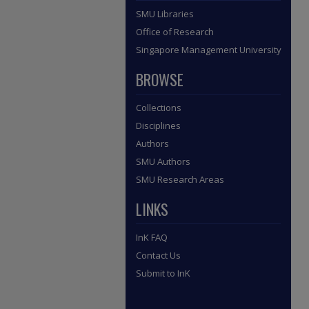
SMU Libraries
Office of Research
Singapore Management University
BROWSE
Collections
Disciplines
Authors
SMU Authors
SMU Research Areas
LINKS
InK FAQ
Contact Us
Submit to InK