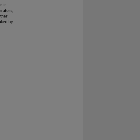
on in
erators,
other
nked by