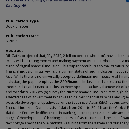
Kok Fai PHOON
,
Singapore Management University
Cao Duy HA
Publication Type
Book Chapter
Publication Date
8-2017
Abstract
Bill Gates projected that, "By 2030, 2 billion people who don't have a bank 
today will be storing money and making payment with their phones" as a 
trend of digital financial inclusion. This paper contributes to the literature on
financial inclusion in surveying the current status of such inclusion in South E
Asia. While there is no universally accepted definition nor measure of financ
inclusion, the paper employs the G20 Financial Inclusion Indicators and the
theoretical digital financial inclusion development pathway framework of Ra
and Voorhies (2012) to (a) survey the current financial inclusion status, (b) th
effectiveness of government initiatives to deliver financial services and (c) 
possible development pathways for the South East Asian (SEA) nations tow
financial inclusion.Our analysis of data from 2011 to 2014 from the Global 
database finds wide differences in banking account penetration rate among
stage of development of banking sectors' infrastructure, and the use of ban
technology among the SEA nations. Resulting from the survey and our analys
the initiators of core connectivity (being mainly the stage of economic