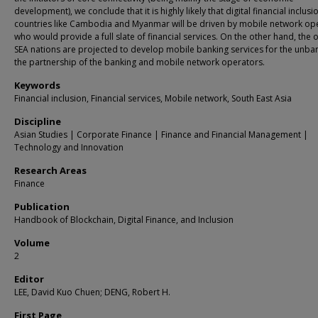
development), we conclude that it is highly likely that digital financial inclusi
countries like Cambodia and Myanmar will be driven by mobile network op
who would provide a full slate of financial services. On the other hand, the 
SEA nations are projected to develop mobile banking services for the unba
the partnership of the banking and mobile network operators.
Keywords
Financial inclusion, Financial services, Mobile network, South East Asia
Discipline
Asian Studies | Corporate Finance | Finance and Financial Management |
Technology and Innovation
Research Areas
Finance
Publication
Handbook of Blockchain, Digital Finance, and Inclusion
Volume
2
Editor
LEE, David Kuo Chuen; DENG, Robert H.
First Page