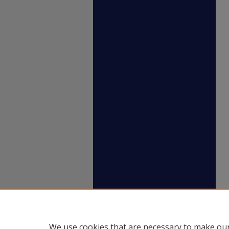
We use cookies that are necessary to make our