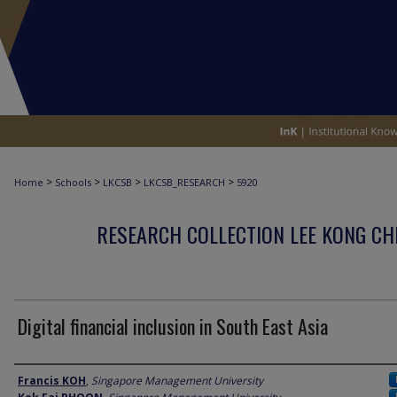
>
>
>
>
Home
Schools
LKCSB
LKCSB_RESEARCH
5920
RESEARCH COLLECTION LEE KONG CH
Digital financial inclusion in South East Asia
Author
Francis KOH
,
Singapore Management University