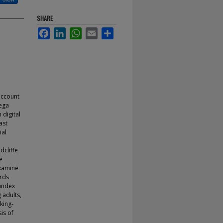
SHARE
Facebook
LinkedIn
WhatsApp
Email
Share
account
mega
 digital
ast
ial
dcliffe
e
examine
ards
Findex
 adults,
king-
is of