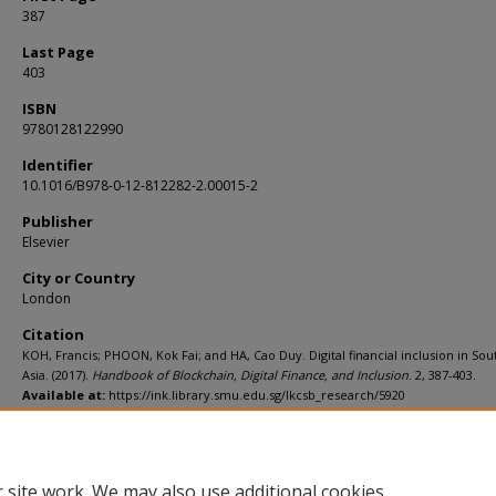
387
Last Page
403
ISBN
9780128122990
Identifier
10.1016/B978-0-12-812282-2.00015-2
Publisher
Elsevier
City or Country
London
Citation
KOH, Francis; PHOON, Kok Fai; and HA, Cao Duy. Digital financial inclusion in Sou
Asia. (2017).
Handbook of Blockchain, Digital Finance, and Inclusion
. 2, 387-403.
Available at:
https://ink.library.smu.edu.sg/lkcsb_research/5920
Additional URL
https://doi.org/10.1016/B978-0-12-812282-2.00015-2
 site work. We may also use additional cookies