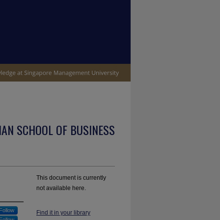
IAN SCHOOL OF BUSINESS
This document is currently
not available here.
Follow
Find it in your library
Follow