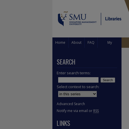
Home
About
FAQ
My
Account
SEARCH
Enter search terms:
Select context to search:
Advanced Search
Notify me via email or
RSS
LINKS