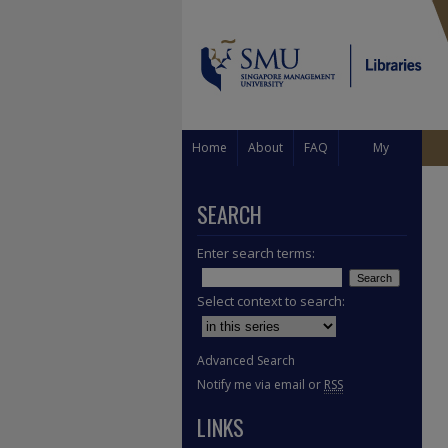
Home
About
FAQ
My
Account
SEARCH
Enter search terms:
Select context to search:
Advanced Search
Notify me via email or
RSS
LINKS