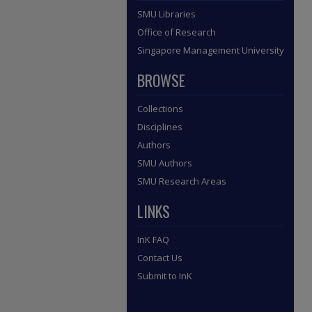
SMU Libraries
Office of Research
Singapore Management University
BROWSE
Collections
Disciplines
Authors
SMU Authors
SMU Research Areas
LINKS
InK FAQ
Contact Us
Submit to InK