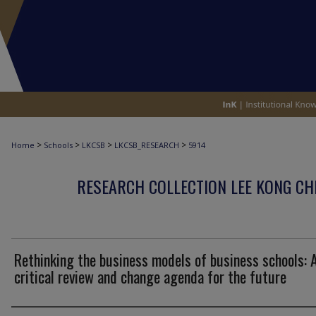
>
>
>
>
Home
Schools
LKCSB
LKCSB_RESEARCH
5914
RESEARCH COLLECTION LEE KONG CH
Rethinking the business models of business schools: 
critical review and change agenda for the future