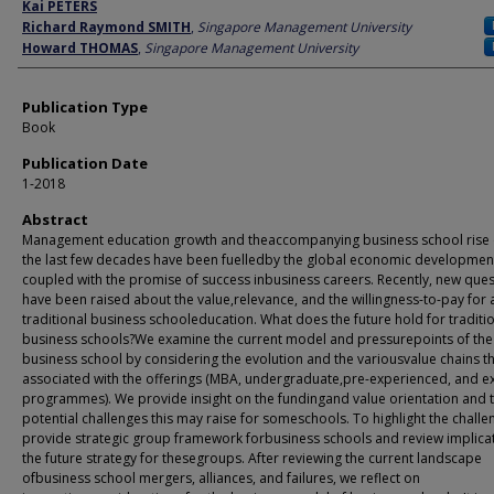
Author
Kai PETERS
Richard Raymond SMITH
,
Singapore Management University
Howard THOMAS
,
Singapore Management University
Publication Type
Book
Publication Date
1-2018
Abstract
Management education growth and theaccompanying business school rise
the last few decades have been fuelledby the global economic developmen
coupled with the promise of success inbusiness careers. Recently, new que
have been raised about the value,relevance, and the willingness-to-pay for 
traditional business schooleducation. What does the future hold for traditi
business schools?We examine the current model and pressurepoints of the
business school by considering the evolution and the variousvalue chains th
associated with the offerings (MBA, undergraduate,pre-experienced, and e
programmes). We provide insight on the fundingand value orientation and 
potential challenges this may raise for someschools. To highlight the challe
provide strategic group framework forbusiness schools and review implica
the future strategy for thesegroups. After reviewing the current landscape
ofbusiness school mergers, alliances, and failures, we reflect on