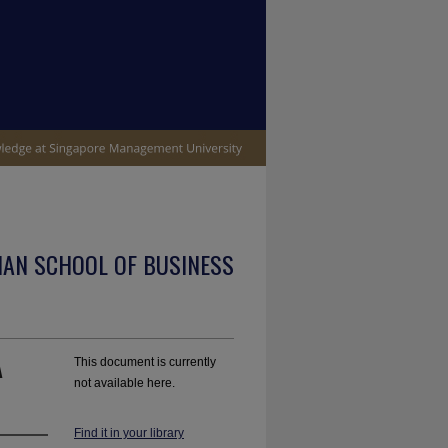
IAN SCHOOL OF BUSINESS
A
This document is currently
not available here.
Find it in your library