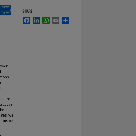
Follow
SHARE
Follow
Facebook
LinkedIn
WhatsApp
Email
Share
 over
t
stions
a
onal
at are
xecutive
the
nges, we
tions on