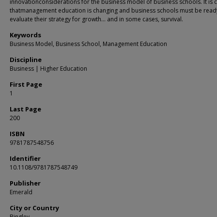
innovationconsiderations for the business model of business schools. It is c
thatmanagement education is changing and business schools must be ready
evaluate their strategy for growth… and in some cases, survival.
Keywords
Business Model, Business School, Management Education
Discipline
Business | Higher Education
First Page
1
Last Page
200
ISBN
9781787548756
Identifier
10.1108/9781787548749
Publisher
Emerald
City or Country
Bingley