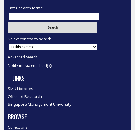
Enter search terms:
Select context to search:
Advanced Search
Notify me via email or
RSS
LINKS
SMU Libraries
Office of Research
Singapore Management University
BROWSE
Collections
Disciplines