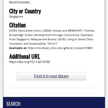
World Scientific
City or Country
Singapore
Citation
EVERS, Hans-Dieter Evers; GERKE, Solvay; and MENKHOFF, Thomas.
Knowledge cluster development through connectivity: Examples
from Singapore, Malaysia and Brunei. (2018).
Living in Smart Cities:
Innovation and Sustainability
. 195-217.
Available at:
https://ink.library.smu.edu.sg/lkcsb_research/5883
Additional URL
https://doi.org/10.1142/10785
Find it in your library
SEARCH