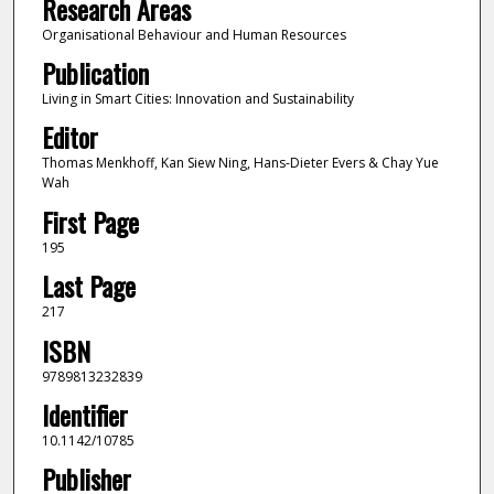
Research Areas
Organisational Behaviour and Human Resources
Publication
Living in Smart Cities: Innovation and Sustainability
Editor
Thomas Menkhoff, Kan Siew Ning, Hans-Dieter Evers & Chay Yue
Wah
First Page
195
Last Page
217
ISBN
9789813232839
Identifier
10.1142/10785
Publisher