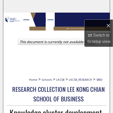
Search
Browse Collections
×
My Account
Switch to
This document is currently not available here.
desktop
view
About
Digital Commons Network™
>
>
>
>
Home
Schools
LKCSB
LKCSB_RESEARCH
5883
RESEARCH COLLECTION LEE KONG CHIAN
SCHOOL OF BUSINESS
Knowledge cluster development