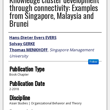
through connectivity: Examples
from Singapore, Malaysia and
Brunei
Author
Hans-Dieter Evers EVERS
Solvay GERKE
Thomas MENKHOFF
,
Singapore Management
University
Follow
Publication Type
Book Chapter
Publication Date
2-2018
Discipline
Asian Studies | Organizational Behavior and Theory