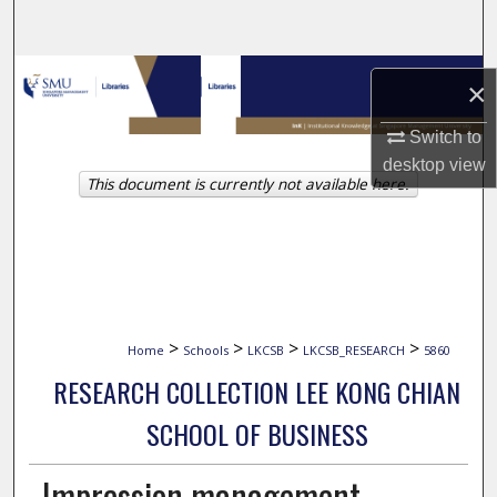
Search
Browse Collections
×
My Account
Switch to
desktop
view
This document is currently not available here.
About
Digital Commons Network™
>
>
>
>
Home
Schools
LKCSB
LKCSB_RESEARCH
5860
RESEARCH COLLECTION LEE KONG CHIAN
SCHOOL OF BUSINESS
Impression management