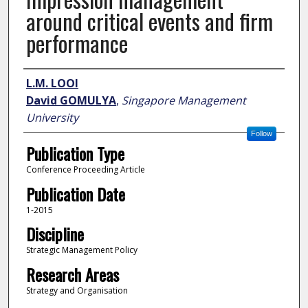
around critical events and firm
performance
Author
L.M. LOOI
David GOMULYA
,
Singapore Management
University
Follow
Publication Type
Conference Proceeding Article
Publication Date
1-2015
Discipline
Strategic Management Policy
Research Areas
Strategy and Organisation