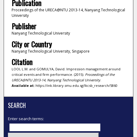
Publication
Proceedings of the URECA@NTU 2013-14, Nanyang Technological
University
Publisher
Nanyang Technological University
City or Country
Nanyang Technological University, Singapore
Citation
LOOI, L.M. and GOMULYA, David. Impression management around
critical events and firm performance. (2015).
Proceedings of the
URECA@NTU 2013-14, Nanyang Technological University
.
Available at:
https://ink.library.smu.edu.sg/lkcsb_research/5860
SEARCH
Enter search terms: