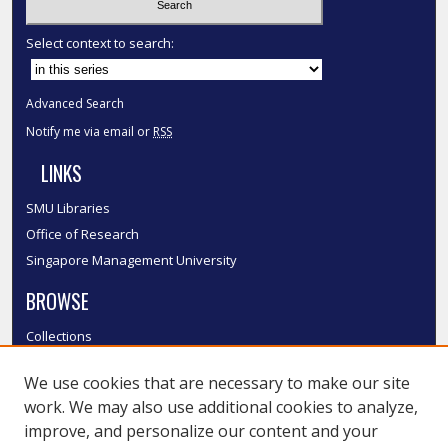
Select context to search:
Advanced Search
Notify me via email or
RSS
LINKS
SMU Libraries
Office of Research
Singapore Management University
BROWSE
Collections
Disciplines
We use cookies that are necessary to make our site
Authors
work. We may also use additional cookies to analyze,
SMU Authors
improve, and personalize our content and your
SMU Research Areas