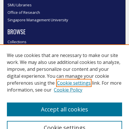
SMU Libraries
Office of Research
Singapore Management University
BROWSE
Collections
Disciplines
We use cookies that are necessary to make our site
Authors
work. We may also use additional cookies to analyze,
SMU Authors
improve, and personalize our content and your
SMU Research Areas
digital experience. You can manage your cookie
LINKS
preferences using the
Cookie settings
link. For more
information, see our
Cookie Policy
InK FAQ
Contact Us
Accept all cookies
Submit to InK
Cookie settings