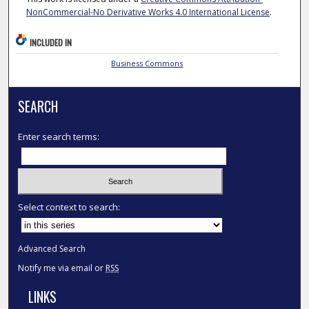
NonCommercial-No Derivative Works 4.0 International License
.
INCLUDED IN
Business Commons
SEARCH
Enter search terms:
Select context to search:
Advanced Search
Notify me via email or
RSS
LINKS