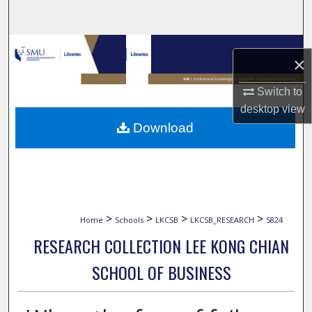
Search
Browse Collections
×
My Account
Switch to
desktop
view
About
Download
Digital Commons Network™
>
>
>
>
Home
Schools
LKCSB
LKCSB_RESEARCH
5824
RESEARCH COLLECTION LEE KONG CHIAN
SCHOOL OF BUSINESS