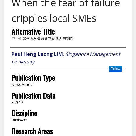
When the fear of failure
cripples local SMEs
Alternative Title
中小企如何面对失败建立创新力与韧性
Author
Paul Heng Leong LIM
,
Singapore Management
University
Follow
Publication Type
News Article
Publication Date
3-2018
Discipline
Business
Research Areas