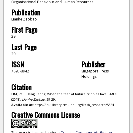
Organisational Behaviour and Human Resources
Publication
Lianhe Zaobao
First Page
29
Last Page
29
ISSN
Publisher
7695-8942
Singapore Press
Holdings
Citation
LIM, Paul Heng Leong. When the fear of failure cripples local SMEs.
(2018).
Lianhe Zaobao
. 29-29.
Available at:
https://ink.library.smu.edu.sg/lkcsb_research/5824
Creative Commons License
This work is licensed under a
Creative Commons Attribution-