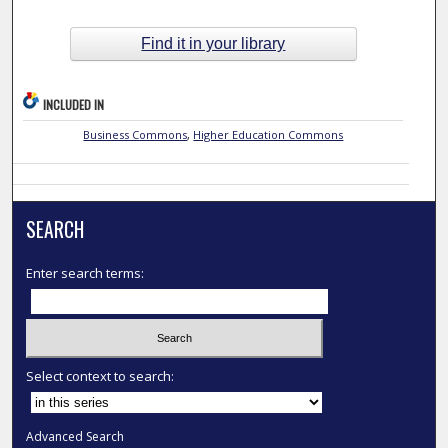
Find it in your library
INCLUDED IN
Business Commons
,
Higher Education Commons
SEARCH
Enter search terms:
Select context to search:
Advanced Search