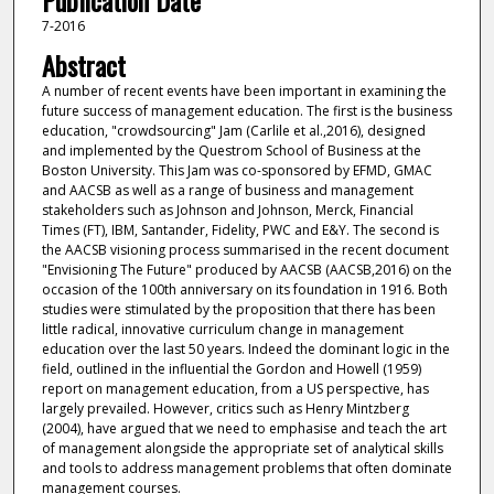
Publication Date
7-2016
Abstract
A number of recent events have been important in examining the
future success of management education. The first is the business
education, "crowdsourcing" Jam (Carlile et al.,2016), designed
and implemented by the Questrom School of Business at the
Boston University. This Jam was co-sponsored by EFMD, GMAC
and AACSB as well as a range of business and management
stakeholders such as Johnson and Johnson, Merck, Financial
Times (FT), IBM, Santander, Fidelity, PWC and E&Y. The second is
the AACSB visioning process summarised in the recent document
"Envisioning The Future" produced by AACSB (AACSB,2016) on the
occasion of the 100th anniversary on its foundation in 1916. Both
studies were stimulated by the proposition that there has been
little radical, innovative curriculum change in management
education over the last 50 years. Indeed the dominant logic in the
field, outlined in the influential the Gordon and Howell (1959)
report on management education, from a US perspective, has
largely prevailed. However, critics such as Henry Mintzberg
(2004), have argued that we need to emphasise and teach the art
of management alongside the appropriate set of analytical skills
and tools to address management problems that often dominate
management courses.