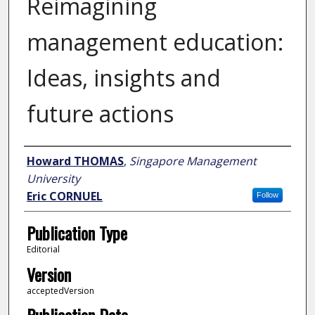
Reimagining
management education:
Ideas, insights and
future actions
Author
Howard THOMAS
,
Singapore Management
University
Eric CORNUEL
Follow
Publication Type
Editorial
Version
acceptedVersion