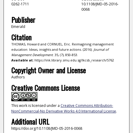
0262-1711
10.1108/JMD-05-2016-
0068
Publisher
Emerald
Citation
THOMAS, Howard and CORNUEL, Eric. Reimagining management
education: Ideas, insights and future actions. (2016).
Journal of
Management Development
. 35, (7), 850-853.
Available at:
https://ink.library.smu.edu.sg/lkcsb_research/5762
Copyright Owner and License
Authors
Creative Commons License
This work is licensed under a
Creative Commons Attribution-
NonCommercial-No Derivative Works 4.0 International License
.
Additional URL
https://doi.org/10.1108/JMD-05-2016-0068