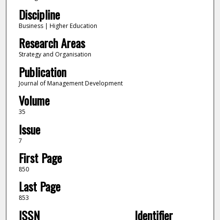
Discipline
Business | Higher Education
Research Areas
Strategy and Organisation
Publication
Journal of Management Development
Volume
35
Issue
7
First Page
850
Last Page
853
ISSN
Identifier