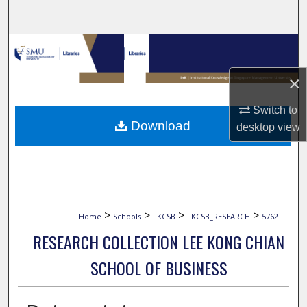
Search
Browse Collections
×
My Account
Switch to
About
Download
desktop
view
Digital Commons Network™
>
>
>
>
Home
Schools
LKCSB
LKCSB_RESEARCH
5762
RESEARCH COLLECTION LEE KONG CHIAN
SCHOOL OF BUSINESS