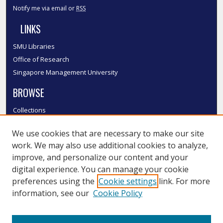
Notify me via email or
RSS
LINKS
SMU Libraries
Office of Research
Singapore Management University
BROWSE
Collections
Disciplines
We use cookies that are necessary to make our site
Authors
work. We may also use additional cookies to analyze,
SMU Authors
improve, and personalize our content and your
SMU Research Areas
digital experience. You can manage your cookie
LINKS
preferences using the
Cookie settings
link. For more
information, see our
Cookie Policy
InK FAQ
Contact Us