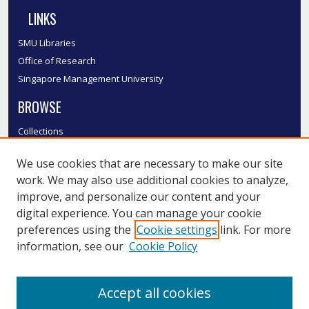
LINKS
SMU Libraries
Office of Research
Singapore Management University
BROWSE
Collections
Disciplines
We use cookies that are necessary to make our site
Authors
work. We may also use additional cookies to analyze,
SMU Authors
improve, and personalize our content and your
SMU Research Areas
digital experience. You can manage your cookie
LINKS
preferences using the
Cookie settings
link. For more
information, see our
Cookie Policy
InK FAQ
Contact Us
Accept all cookies
Submit to InK