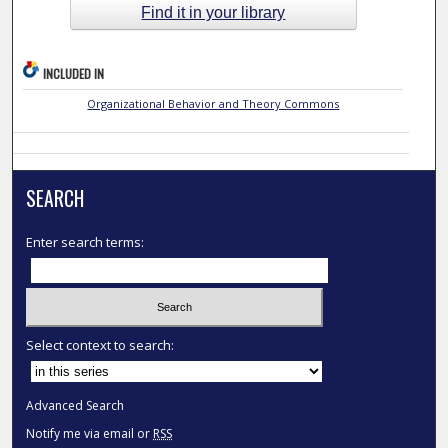
Find it in your library
INCLUDED IN
Organizational Behavior and Theory Commons
SEARCH
Enter search terms:
Select context to search:
Advanced Search
Notify me via email or
RSS