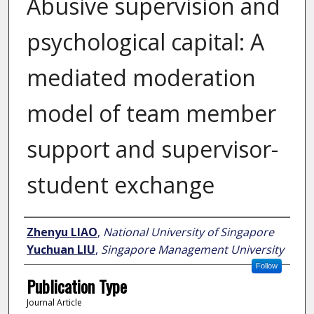
Abusive supervision and
psychological capital: A
mediated moderation
model of team member
support and supervisor-
student exchange
Author
Zhenyu LIAO
,
National University of Singapore
Yuchuan LIU
,
Singapore Management University
Follow
Publication Type
Journal Article