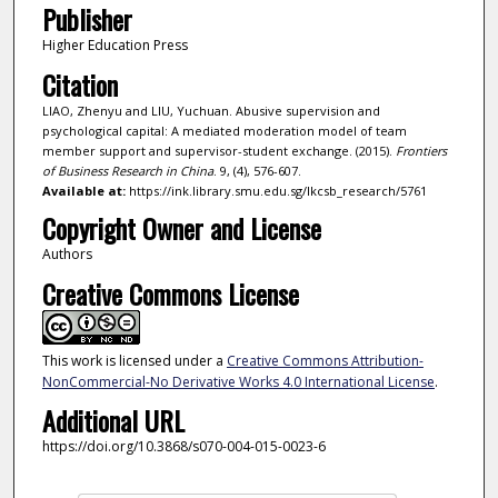
Publisher
Higher Education Press
Citation
LIAO, Zhenyu and LIU, Yuchuan. Abusive supervision and
psychological capital: A mediated moderation model of team
member support and supervisor-student exchange. (2015).
Frontiers
of Business Research in China
. 9, (4), 576-607.
Available at:
https://ink.library.smu.edu.sg/lkcsb_research/5761
Copyright Owner and License
Authors
Creative Commons License
This work is licensed under a
Creative Commons Attribution-
NonCommercial-No Derivative Works 4.0 International License
.
Additional URL
https://doi.org/10.3868/s070-004-015-0023-6