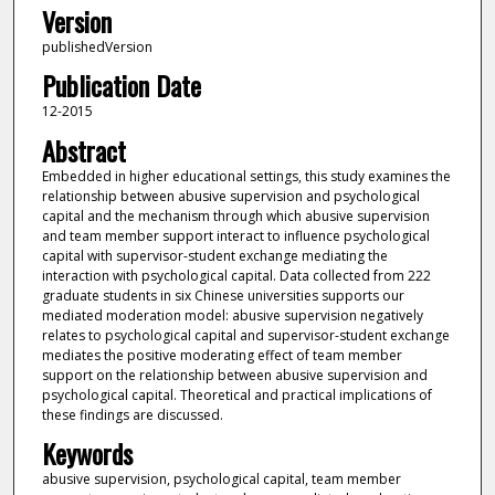
Version
publishedVersion
Publication Date
12-2015
Abstract
Embedded in higher educational settings, this study examines the
relationship between abusive supervision and psychological
capital and the mechanism through which abusive supervision
and team member support interact to influence psychological
capital with supervisor-student exchange mediating the
interaction with psychological capital. Data collected from 222
graduate students in six Chinese universities supports our
mediated moderation model: abusive supervision negatively
relates to psychological capital and supervisor-student exchange
mediates the positive moderating effect of team member
support on the relationship between abusive supervision and
psychological capital. Theoretical and practical implications of
these findings are discussed.
Keywords
abusive supervision, psychological capital, team member