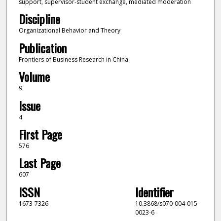
support, supervisor-student exchange, mediated moderation
Discipline
Organizational Behavior and Theory
Publication
Frontiers of Business Research in China
Volume
9
Issue
4
First Page
576
Last Page
607
ISSN
Identifier
1673-7326
10.3868/s070-004-015-
0023-6