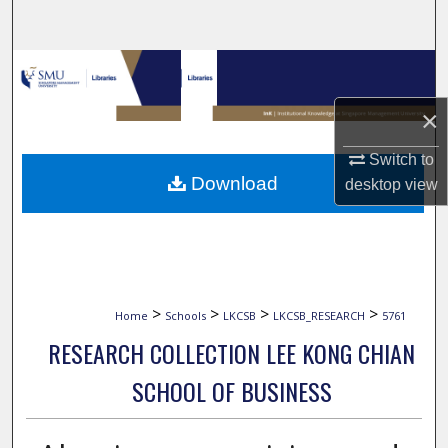
Search
Browse Collections
×
My Account
Switch to
About
Download
desktop
view
Digital Commons Network™
>
>
>
>
Home
Schools
LKCSB
LKCSB_RESEARCH
5761
RESEARCH COLLECTION LEE KONG CHIAN
SCHOOL OF BUSINESS