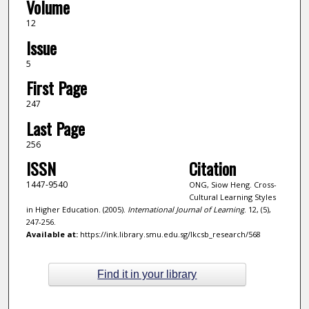
Volume
12
Issue
5
First Page
247
Last Page
256
ISSN
Citation
1447-9540
ONG, Siow Heng. Cross-
Cultural Learning Styles
in Higher Education. (2005).
International Journal of Learning
. 12, (5),
247-256.
Available at:
https://ink.library.smu.edu.sg/lkcsb_research/568
Find it in your library