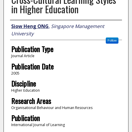
in Higher Education
Author
Siow Heng ONG
,
Singapore Management
University
Follow
Publication Type
Journal Article
Publication Date
2005
Discipline
Higher Education
Research Areas
Organisational Behaviour and Human Resources
Publication
International Journal of Learning