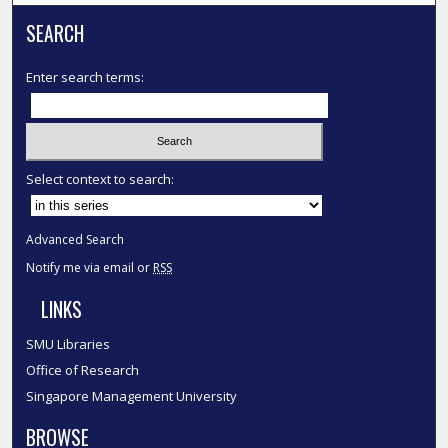
SEARCH
Enter search terms:
Select context to search:
Advanced Search
Notify me via email or
RSS
LINKS
SMU Libraries
Office of Research
Singapore Management University
BROWSE