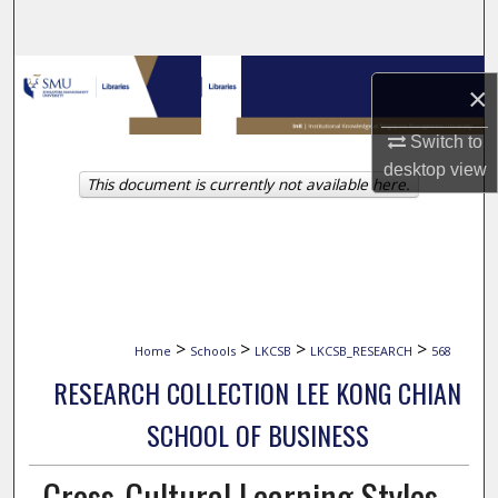
Search
Browse Collections
×
My Account
Switch to
desktop
view
This document is currently not available here.
About
Digital Commons Network™
>
>
>
>
Home
Schools
LKCSB
LKCSB_RESEARCH
568
RESEARCH COLLECTION LEE KONG CHIAN
SCHOOL OF BUSINESS
Cross-Cultural Learning Styles