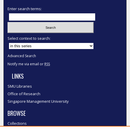
Enter search terms:
Select context to search:
Advanced Search
Notify me via email or
RSS
LINKS
SMU Libraries
Office of Research
Singapore Management University
BROWSE
Collections