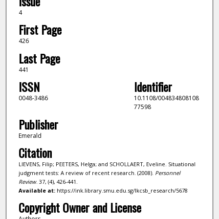
Issue
4
First Page
426
Last Page
441
ISSN
Identifier
0048-3486
10.1108/004834808108
77598
Publisher
Emerald
Citation
LIEVENS, Filip; PEETERS, Helga; and SCHOLLAERT, Eveline. Situational
judgment tests: A review of recent research. (2008).
Personnel
Review
. 37, (4), 426-441.
Available at:
https://ink.library.smu.edu.sg/lkcsb_research/5678
Copyright Owner and License
Authors