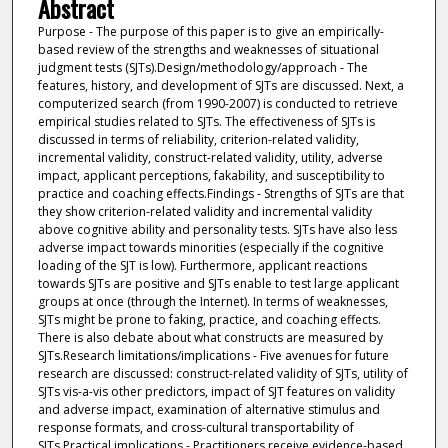
Abstract
Purpose - The purpose of this paper is to give an empirically-
based review of the strengths and weaknesses of situational
judgment tests (SJTs).Design/methodology/approach - The
features, history, and development of SJTs are discussed. Next, a
computerized search (from 1990-2007) is conducted to retrieve
empirical studies related to SJTs. The effectiveness of SJTs is
discussed in terms of reliability, criterion-related validity,
incremental validity, construct-related validity, utility, adverse
impact, applicant perceptions, fakability, and susceptibility to
practice and coaching effects.Findings - Strengths of SJTs are that
they show criterion-related validity and incremental validity
above cognitive ability and personality tests. SJTs have also less
adverse impact towards minorities (especially if the cognitive
loading of the SJT is low). Furthermore, applicant reactions
towards SJTs are positive and SJTs enable to test large applicant
groups at once (through the Internet). In terms of weaknesses,
SJTs might be prone to faking, practice, and coaching effects.
There is also debate about what constructs are measured by
SJTs.Research limitations/implications - Five avenues for future
research are discussed: construct-related validity of SJTs, utility of
SJTs vis-a-vis other predictors, impact of SJT features on validity
and adverse impact, examination of alternative stimulus and
response formats, and cross-cultural transportability of
SJTs.Practical implications - Practitioners receive evidence-based