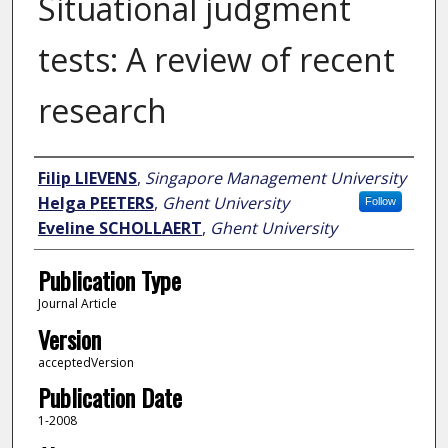
Situational judgment
tests: A review of recent
research
Author
Filip LIEVENS
,
Singapore Management University
Helga PEETERS
,
Ghent University
Follow
Eveline SCHOLLAERT
,
Ghent University
Publication Type
Journal Article
Version
acceptedVersion
Publication Date
1-2008