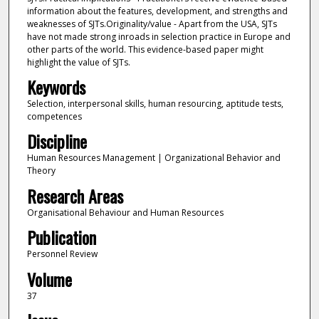
information about the features, development, and strengths and
weaknesses of SJTs.Originality/value - Apart from the USA, SJTs
have not made strong inroads in selection practice in Europe and
other parts of the world. This evidence-based paper might
highlight the value of SJTs.
Keywords
Selection, interpersonal skills, human resourcing, aptitude tests,
competences
Discipline
Human Resources Management | Organizational Behavior and
Theory
Research Areas
Organisational Behaviour and Human Resources
Publication
Personnel Review
Volume
37