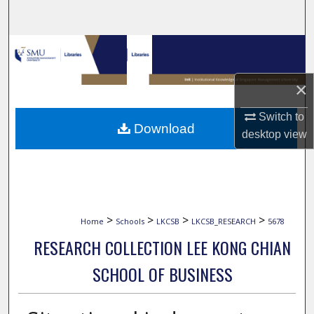
Search
Browse Collections
My Account
×
Switch to
About
Download
desktop
view
Digital Commons Network™
>
>
>
>
Home
Schools
LKCSB
LKCSB_RESEARCH
5678
RESEARCH COLLECTION LEE KONG CHIAN
SCHOOL OF BUSINESS