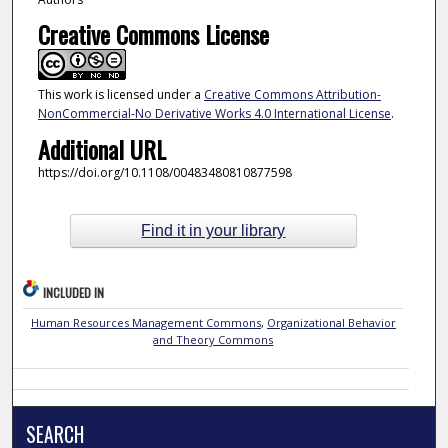
Creative Commons License
This work is licensed under a
Creative Commons Attribution-
NonCommercial-No Derivative Works 4.0 International License
.
Additional URL
https://doi.org/10.1108/00483480810877598
Find it in your library
INCLUDED IN
Human Resources Management Commons
,
Organizational Behavior
and Theory Commons
SEARCH