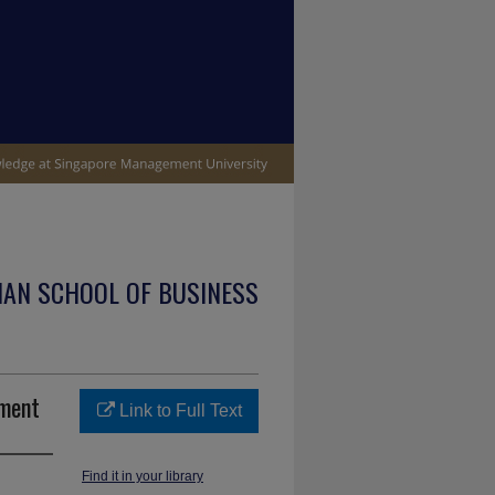
IAN SCHOOL OF BUSINESS
ement
Link to Full Text
Find it in your library