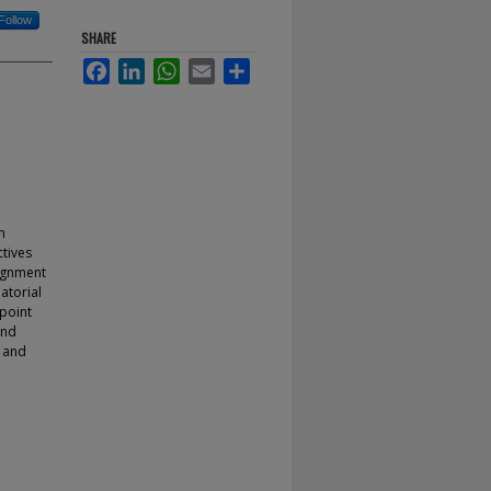
Follow
SHARE
Facebook
LinkedIn
WhatsApp
Email
Share
n
ctives
signment
atorial
 point
and
l and