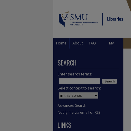
Home
About
FAQ
My
Account
SEARCH
Enter search terms:
Select context to search:
Advanced Search
Notify me via email or
RSS
LINKS