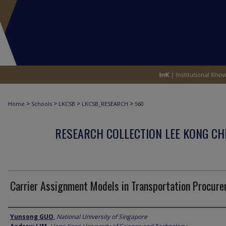
>
>
>
>
Home
Schools
LKCSB
LKCSB_RESEARCH
560
RESEARCH COLLECTION LEE KONG CH
Carrier Assignment Models in Transportation Procur
Author
Yunsong GUO
,
National University of Singapore