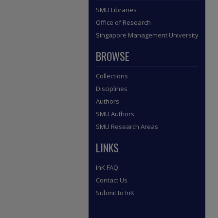
SMU Libraries
Office of Research
Singapore Management University
BROWSE
Collections
Disciplines
Authors
SMU Authors
SMU Research Areas
LINKS
InK FAQ
Contact Us
Submit to InK