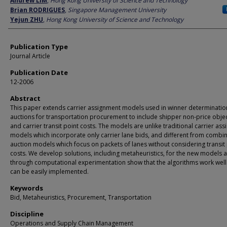
Andrew LIM
,
Hong Kong University of Science and Technology
Brian RODRIGUES
,
Singapore Management University
Yejun ZHU
,
Hong Kong University of Science and Technology
Publication Type
Journal Article
Publication Date
12-2006
Abstract
This paper extends carrier assignment models used in winner determinatio
auctions for transportation procurement to include shipper non-price obje
and carrier transit point costs. The models are unlike traditional carrier as
models which incorporate only carrier lane bids, and different from combin
auction models which focus on packets of lanes without considering transit
costs. We develop solutions, including metaheuristics, for the new models 
through computational experimentation show that the algorithms work wel
can be easily implemented.
Keywords
Bid, Metaheuristics, Procurement, Transportation
Discipline
Operations and Supply Chain Management