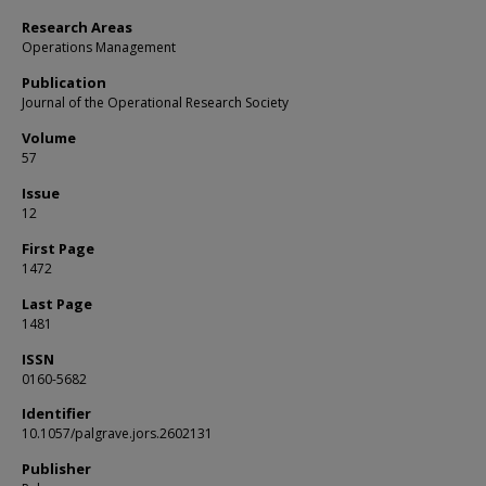
Research Areas
Operations Management
Publication
Journal of the Operational Research Society
Volume
57
Issue
12
First Page
1472
Last Page
1481
ISSN
0160-5682
Identifier
10.1057/palgrave.jors.2602131
Publisher