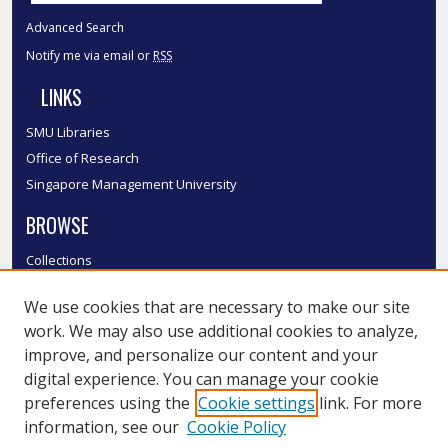
Advanced Search
Notify me via email or
RSS
LINKS
SMU Libraries
Office of Research
Singapore Management University
BROWSE
Collections
Disciplines
We use cookies that are necessary to make our site
Authors
work. We may also use additional cookies to analyze,
SMU Authors
improve, and personalize our content and your
SMU Research Areas
digital experience. You can manage your cookie
LINKS
preferences using the
Cookie settings
link. For more
information, see our
Cookie Policy
InK FAQ