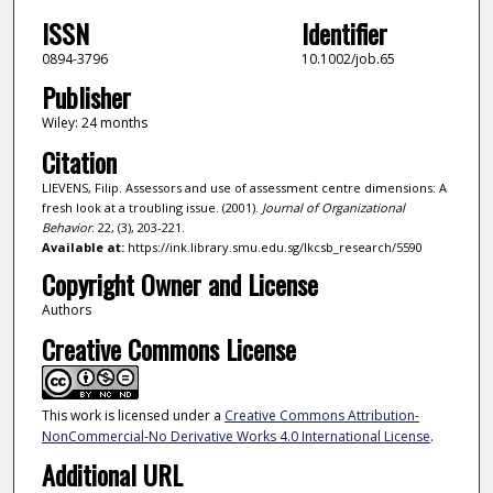
ISSN
Identifier
0894-3796
10.1002/job.65
Publisher
Wiley: 24 months
Citation
LIEVENS, Filip. Assessors and use of assessment centre dimensions: A
fresh look at a troubling issue. (2001).
Journal of Organizational
Behavior
. 22, (3), 203-221.
Available at:
https://ink.library.smu.edu.sg/lkcsb_research/5590
Copyright Owner and License
Authors
Creative Commons License
This work is licensed under a
Creative Commons Attribution-
NonCommercial-No Derivative Works 4.0 International License
.
Additional URL