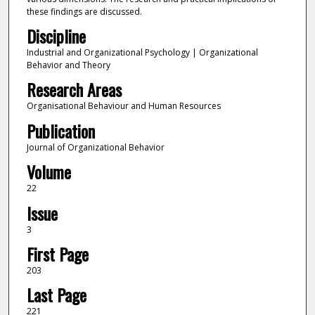
these findings are discussed.
Discipline
Industrial and Organizational Psychology | Organizational
Behavior and Theory
Research Areas
Organisational Behaviour and Human Resources
Publication
Journal of Organizational Behavior
Volume
22
Issue
3
First Page
203
Last Page
221