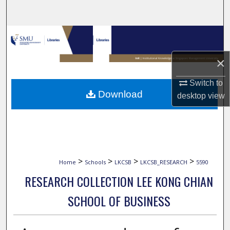
Search
Browse Collections
×
My Account
Switch to
About
Download
desktop
view
Digital Commons Network™
>
>
>
>
Home
Schools
LKCSB
LKCSB_RESEARCH
5590
RESEARCH COLLECTION LEE KONG CHIAN
SCHOOL OF BUSINESS