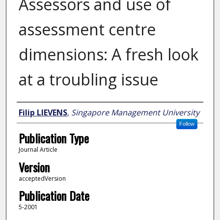
Assessors and use of
assessment centre
dimensions: A fresh look
at a troubling issue
Author
Filip LIEVENS
,
Singapore Management University
Follow
Publication Type
Journal Article
Version
acceptedVersion
Publication Date
5-2001