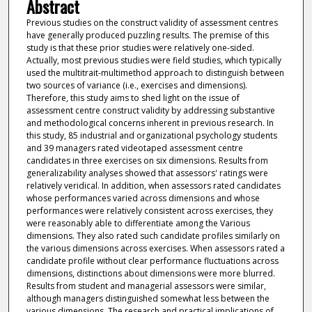
Abstract
Previous studies on the construct validity of assessment centres
have generally produced puzzling results. The premise of this
study is that these prior studies were relatively one-sided.
Actually, most previous studies were field studies, which typically
used the multitrait-multimethod approach to distinguish between
two sources of variance (i.e., exercises and dimensions).
Therefore, this study aims to shed light on the issue of
assessment centre construct validity by addressing substantive
and methodological concerns inherent in previous research. In
this study, 85 industrial and organizational psychology students
and 39 managers rated videotaped assessment centre
candidates in three exercises on six dimensions. Results from
generalizability analyses showed that assessors' ratings were
relatively veridical. In addition, when assessors rated candidates
whose performances varied across dimensions and whose
performances were relatively consistent across exercises, they
were reasonably able to differentiate among the Various
dimensions. They also rated such candidate profiles similarly on
the various dimensions across exercises. When assessors rated a
candidate profile without clear performance fluctuations across
dimensions, distinctions about dimensions were more blurred.
Results from student and managerial assessors were similar,
although managers distinguished somewhat less between the
various dimensions. The research and practical implications of