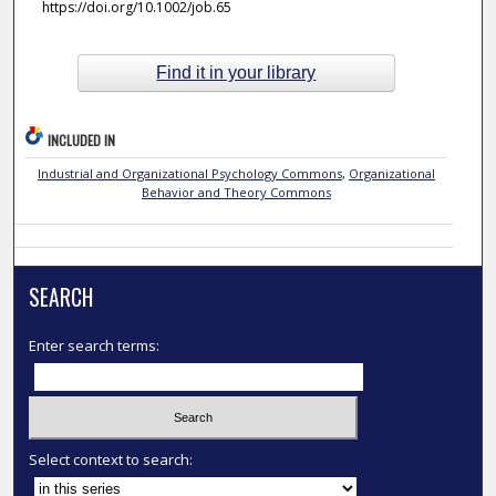
https://doi.org/10.1002/job.65
Find it in your library
INCLUDED IN
Industrial and Organizational Psychology Commons
,
Organizational
Behavior and Theory Commons
SEARCH
Enter search terms:
Select context to search: