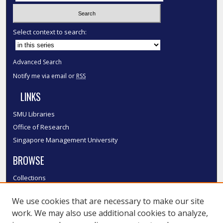
Select context to search:
Advanced Search
Notify me via email or
RSS
LINKS
SMU Libraries
Office of Research
Singapore Management University
BROWSE
Collections
Disciplines
We use cookies that are necessary to make our site
Authors
work. We may also use additional cookies to analyze,
SMU Authors