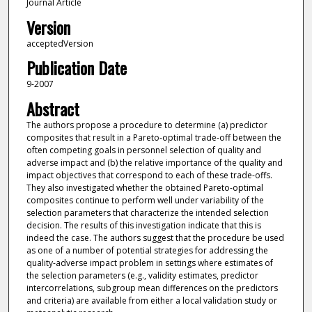
Journal Article
Version
acceptedVersion
Publication Date
9-2007
Abstract
The authors propose a procedure to determine (a) predictor
composites that result in a Pareto-optimal trade-off between the
often competing goals in personnel selection of quality and
adverse impact and (b) the relative importance of the quality and
impact objectives that correspond to each of these trade-offs.
They also investigated whether the obtained Pareto-optimal
composites continue to perform well under variability of the
selection parameters that characterize the intended selection
decision. The results of this investigation indicate that this is
indeed the case. The authors suggest that the procedure be used
as one of a number of potential strategies for addressing the
quality-adverse impact problem in settings where estimates of
the selection parameters (e.g., validity estimates, predictor
intercorrelations, subgroup mean differences on the predictors
and criteria) are available from either a local validation study or