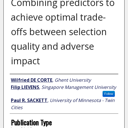
Combining predictors to
achieve optimal trade-
offs between selection
quality and adverse
impact
Author
Wilfried DE CORTE
,
Ghent University
Filip LIEVENS
,
Singapore Management University
Follow
Paul R. SACKETT
,
University of Minnesota - Twin
Cities
Publication Type