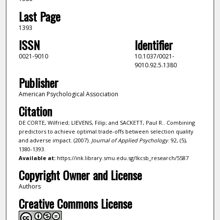
Last Page
1393
ISSN
Identifier
0021-9010
10.1037/0021-
9010.92.5.1380
Publisher
American Psychological Association
Citation
DE CORTE, Wilfried; LIEVENS, Filip; and SACKETT, Paul R.. Combining
predictors to achieve optimal trade-offs between selection quality
and adverse impact. (2007).
Journal of Applied Psychology
. 92, (5),
1380-1393.
Available at:
https://ink.library.smu.edu.sg/lkcsb_research/5587
Copyright Owner and License
Authors
Creative Commons License