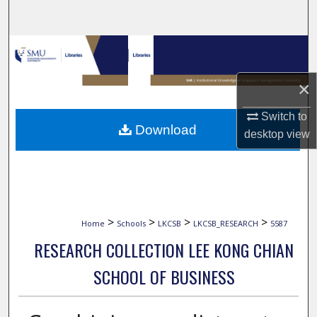
Search
Browse Collections
My Account
×
Switch to
About
Download
desktop
view
Digital Commons Network™
>
>
>
>
Home
Schools
LKCSB
LKCSB_RESEARCH
5587
RESEARCH COLLECTION LEE KONG CHIAN
SCHOOL OF BUSINESS