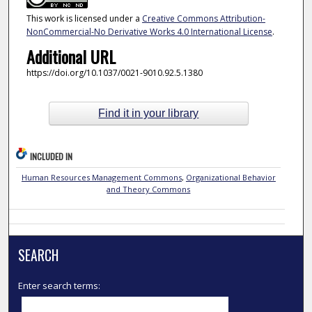
This work is licensed under a
Creative Commons Attribution-
NonCommercial-No Derivative Works 4.0 International License
.
Additional URL
https://doi.org/10.1037/0021-9010.92.5.1380
Find it in your library
INCLUDED IN
Human Resources Management Commons
,
Organizational Behavior
and Theory Commons
SEARCH
Enter search terms: