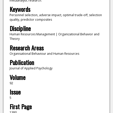
metaanalytic research.
Keywords
Personnel selection, adverse impact, optimal trade-off, selection
quality, predictor composites
Discipline
Human Resources Management | Organizational Behavior and
Theory
Research Areas
Organisational Behaviour and Human Resources
Publication
Journal of Applied Psychology
Volume
92
Issue
5
First Page
1380