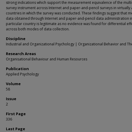
strong indications which support the measurement equivalence of the multi
survey instrument across Internet and paper-and-pencil surveys in virtually a
countries in which the survey was conducted. These findings suggest that m
data obtained through Internet and paper-and-pencil data administration i
particular country is legitimate as no evidence was found for differential eff
across both modes of data collection.
Discipline
Industrial and Organizational Psychology | Organizational Behavior and Th
Research Areas
Organisational Behaviour and Human Resources
Publication
Applied Psychology
Volume
58
Issue
2
First Page
336
Last Page