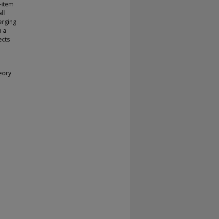
-item
ll
erging
n a
ects
eory