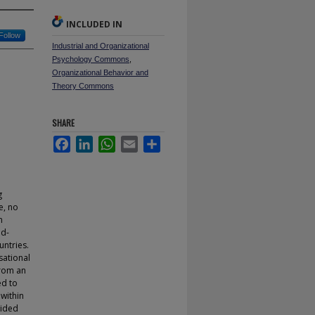
INCLUDED IN
Follow
Industrial and Organizational
Psychology Commons
,
Organizational Behavior and
Theory Commons
SHARE
Facebook
LinkedIn
WhatsApp
Email
Share
g
e, no
n
nd-
untries.
sational
from an
ed to
within
vided