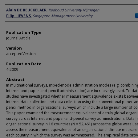
Author
Alain DE BEUCKELAER
,
Radboud University Nijmegen
Filip LIEVENS
,
Singapore Management University
Publication Type
Journal Article
Version
acceptedVersion
Publication Date
4-2009
Abstract
In multinational surveys, mixed-mode administration modes (e.g. combinin
Internet and paper-and-pencil administration) are increasingly used. To dat
studies have investigated whether measurement equivalence exists betwee
Internet data collection and data collection using the conventional paper-a
pencil method in organisational surveys which include a large number of co
This paper examined the measurement equivalence of a truly global organi
survey across Internet and paper-and-pencil survey administrations. Data 
organisational survey in 16 countries (N = 52,461) across the globe were us
assess the measurement equivalence of an organisational climate measure 
each country in which the survey was administered. The empirical data pro