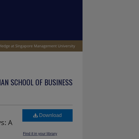
IAN SCHOOL OF BUSINESS
Download
s: A
Find it in your library