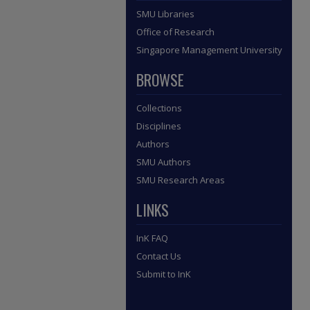
SMU Libraries
Office of Research
Singapore Management University
BROWSE
Collections
Disciplines
Authors
SMU Authors
SMU Research Areas
LINKS
InK FAQ
Contact Us
Submit to InK