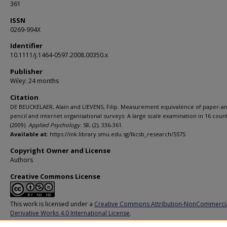
361
ISSN
0269-994X
Identifier
10.1111/j.1464-0597.2008.00350.x
Publisher
Wiley: 24 months
Citation
DE BEUCKELAER, Alain and LIEVENS, Filip. Measurement equivalence of paper-a
pencil and internet organisational surveys: A large scale examination in 16 count
(2009).
Applied Psychology
. 58, (2), 336-361.
Available at:
https://ink.library.smu.edu.sg/lkcsb_research/5575
Copyright Owner and License
Authors
Creative Commons License
This work is licensed under a
Creative Commons Attribution-NonCommerci
Derivative Works 4.0 International License
.