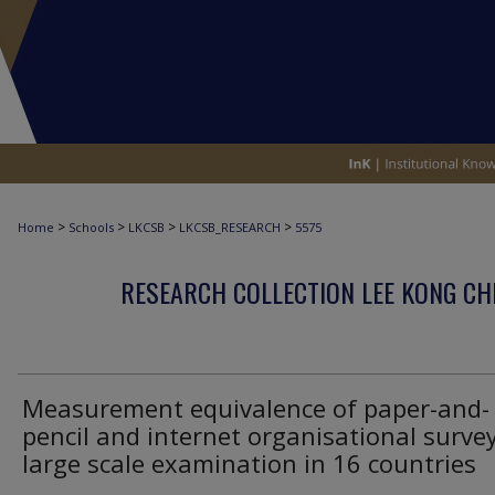
>
>
>
>
Home
Schools
LKCSB
LKCSB_RESEARCH
5575
RESEARCH COLLECTION LEE KONG CH
Measurement equivalence of paper-and-
pencil and internet organisational survey
large scale examination in 16 countries