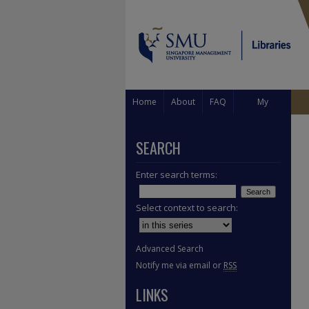
Home
About
FAQ
My
Account
SEARCH
Enter search terms:
Select context to search:
Advanced Search
Notify me via email or
RSS
LINKS