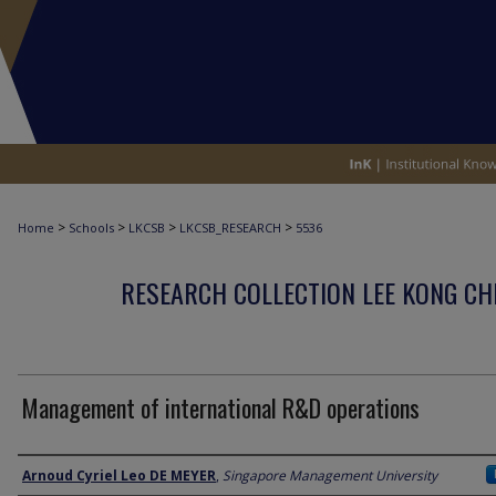
>
>
>
>
Home
Schools
LKCSB
LKCSB_RESEARCH
5536
RESEARCH COLLECTION LEE KONG CH
Management of international R&D operations
Author
Arnoud Cyriel Leo DE MEYER
,
Singapore Management University