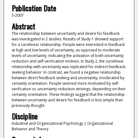
Publication Date
5-2007
Abstract
The relationship between uncertainty and desire for feedback
was investigated in 2 studies. Results of Study 1 showed support
for a curvilinear relationship. People were interested in feedback
at high and low levels of uncertainty, as opposed to moderate
levels of uncertainty, indicating the activation of both uncertainty
reduction and self-verification motives. In Study 2, the curvilinear
relationship with uncertainty was replicated for indirect feedback-
seeking behavior. In contrast, we found a negative relationship
between direct feedback seeking and uncertainty, moderated by
certainty orientation. People seemed more motivated by self-
verification vs. uncertainty reduction strivings, depending on their
certainty orientation. These findings suggest that the relationship
between uncertainty and desire for feedback is less simple than
previously thought.
Discipline
Industrial and Organizational Psychology | Organizational
Behavior and Theory