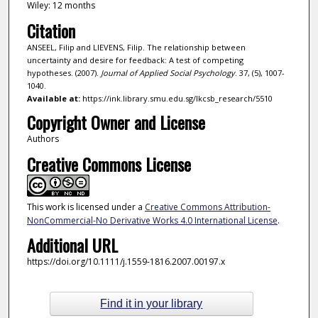
Wiley: 12 months
Citation
ANSEEL, Filip and LIEVENS, Filip. The relationship between
uncertainty and desire for feedback: A test of competing
hypotheses. (2007).
Journal of Applied Social Psychology
. 37, (5), 1007-
1040.
Available at:
https://ink.library.smu.edu.sg/lkcsb_research/5510
Copyright Owner and License
Authors
Creative Commons License
This work is licensed under a
Creative Commons Attribution-
NonCommercial-No Derivative Works 4.0 International License
.
Additional URL
https://doi.org/10.1111/j.1559-1816.2007.00197.x
Find it in your library