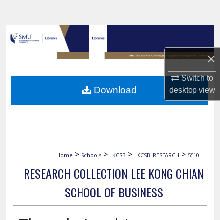
Search
Browse Collections
×
My Account
Switch to
About
Download
desktop
view
Digital Commons Network™
>
>
>
>
Home
Schools
LKCSB
LKCSB_RESEARCH
5510
RESEARCH COLLECTION LEE KONG CHIAN
SCHOOL OF BUSINESS