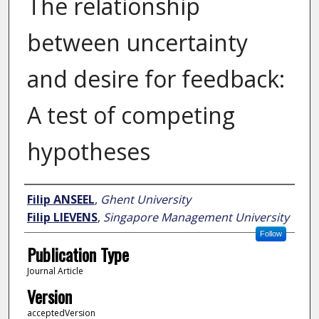
The relationship
between uncertainty
and desire for feedback:
A test of competing
hypotheses
Author
Filip ANSEEL
,
Ghent University
Filip LIEVENS
,
Singapore Management University
Follow
Publication Type
Journal Article
Version
acceptedVersion