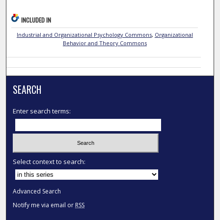
INCLUDED IN
Industrial and Organizational Psychology Commons
,
Organizational
Behavior and Theory Commons
SEARCH
Enter search terms:
Select context to search:
Advanced Search
Notify me via email or
RSS