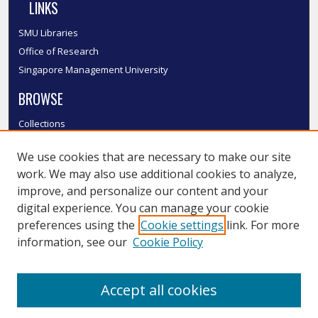
LINKS
SMU Libraries
Office of Research
Singapore Management University
BROWSE
Collections
Disciplines
We use cookies that are necessary to make our site
Authors
work. We may also use additional cookies to analyze,
SMU Authors
improve, and personalize our content and your
SMU Research Areas
digital experience. You can manage your cookie
LINKS
preferences using the
Cookie settings
link. For more
information, see our
Cookie Policy
InK FAQ
Contact Us
Accept all cookies
Submit to InK