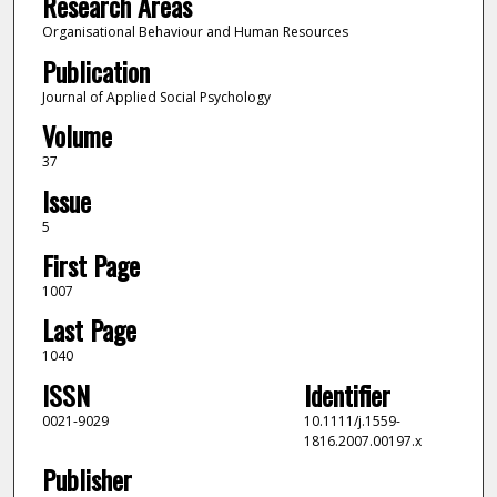
Research Areas
Organisational Behaviour and Human Resources
Publication
Journal of Applied Social Psychology
Volume
37
Issue
5
First Page
1007
Last Page
1040
ISSN
Identifier
0021-9029
10.1111/j.1559-
1816.2007.00197.x
Publisher