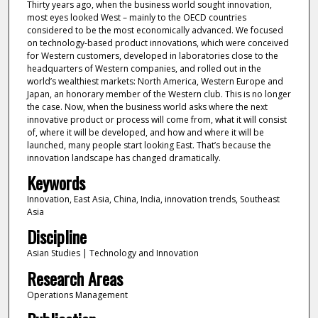
Thirty years ago, when the business world sought innovation,
most eyes looked West – mainly to the OECD countries
considered to be the most economically advanced. We focused
on technology-based product innovations, which were conceived
for Western customers, developed in laboratories close to the
headquarters of Western companies, and rolled out in the
world’s wealthiest markets: North America, Western Europe and
Japan, an honorary member of the Western club. This is no longer
the case. Now, when the business world asks where the next
innovative product or process will come from, what it will consist
of, where it will be developed, and how and where it will be
launched, many people start looking East. That’s because the
innovation landscape has changed dramatically.
Keywords
Innovation, East Asia, China, India, innovation trends, Southeast
Asia
Discipline
Asian Studies | Technology and Innovation
Research Areas
Operations Management