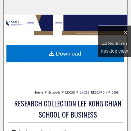
Search
Browse Collections
×
My Account
Switch to
About
desktop
view
Download
Digital Commons Network™
>
>
>
>
Home
Schools
LKCSB
LKCSB_RESEARCH
5508
RESEARCH COLLECTION LEE KONG CHIAN
SCHOOL OF BUSINESS