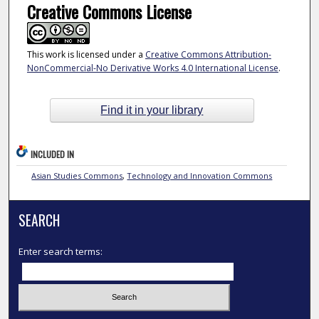
Creative Commons License
This work is licensed under a
Creative Commons Attribution-
NonCommercial-No Derivative Works 4.0 International License
.
Find it in your library
INCLUDED IN
Asian Studies Commons
,
Technology and Innovation Commons
SEARCH
Enter search terms: