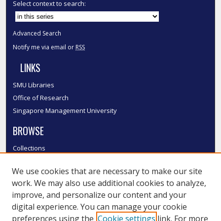
Select context to search:
Advanced Search
Notify me via email or
RSS
LINKS
SMU Libraries
Office of Research
Singapore Management University
BROWSE
Collections
Disciplines
We use cookies that are necessary to make our site
Authors
work. We may also use additional cookies to analyze,
SMU Authors
improve, and personalize our content and your
SMU Research Areas
digital experience. You can manage your cookie
LINKS
preferences using the
Cookie settings
link. For more