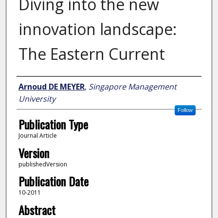
Diving into the new
innovation landscape:
The Eastern Current
Author
Arnoud DE MEYER
,
Singapore Management
University
Follow
Publication Type
Journal Article
Version
publishedVersion
Publication Date
10-2011
Abstract