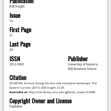
Publication
IESE Insight
Issue
10
First Page
21
Last Page
29
ISSN
Publisher
2013-3901
University of Navarra,
IESE Business School
Citation
DE MEYER, Arnoud. Diving into the new innovation landscape: The
Eastern Current. (2011).
IESE Insight
. 21-29.
Available at:
https://ink.library.smu.edu.sg/lkcsb_research/5508
Copyright Owner and License
Publisher