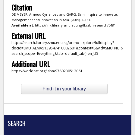
Citation
DE MEYER, Arnoud Cyriel Leo and GARG, Sam. Inspire to innovate:
Management and innovation in Asia. (2005). 1-161.
Available at:
https://ink.library.smu.edu.sg/lkcsb_research/5481
External URL
https://search.library.smu.edu.sg/primo-explore/fulldisplay?
docid=SMU_ALMA5139547410002601&context=L&vid=SMU_NUI&
search_scope=Everything&tab=default_tab〈=en_US
Additional URL
https://worldcat.org/isbn/9780230512061
Find it in your library
SEARCH