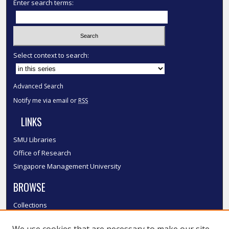
Enter search terms:
Select context to search:
Advanced Search
Notify me via email or
RSS
LINKS
SMU Libraries
Office of Research
Singapore Management University
BROWSE
Collections
Disciplines