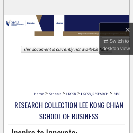
Search
Browse Collections
×
My Account
Switch to
desktop
view
This document is currently not available here.
About
Digital Commons Network™
>
>
>
>
Home
Schools
LKCSB
LKCSB_RESEARCH
5481
RESEARCH COLLECTION LEE KONG CHIAN
SCHOOL OF BUSINESS
Inspire to innovate: