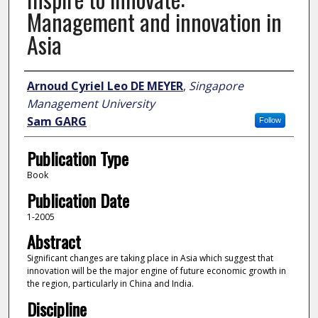
Management and innovation in
Asia
Author
Arnoud Cyriel Leo DE MEYER
,
Singapore
Management University
Sam GARG
Follow
Publication Type
Book
Publication Date
1-2005
Abstract
Significant changes are taking place in Asia which suggest that
innovation will be the major engine of future economic growth in
the region, particularly in China and India.
Discipline