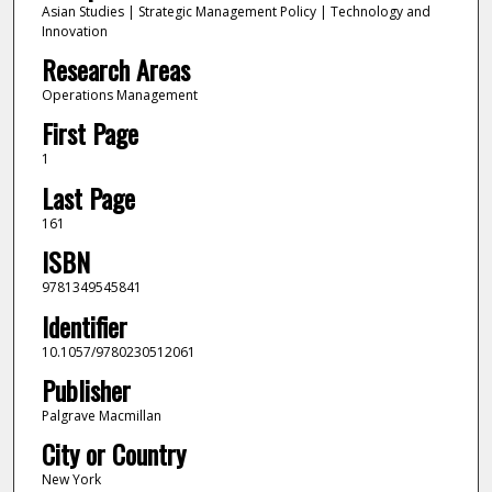
Asian Studies | Strategic Management Policy | Technology and
Innovation
Research Areas
Operations Management
First Page
1
Last Page
161
ISBN
9781349545841
Identifier
10.1057/9780230512061
Publisher
Palgrave Macmillan
City or Country
New York