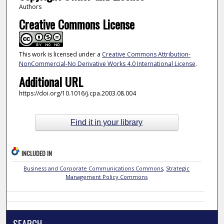
Authors
Creative Commons License
This work is licensed under a
Creative Commons Attribution-
NonCommercial-No Derivative Works 4.0 International License
.
Additional URL
https://doi.org/10.1016/j.cpa.2003.08.004
Find it in your library
INCLUDED IN
Business and Corporate Communications Commons
,
Strategic
Management Policy Commons