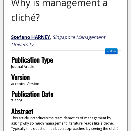
Why is management a
cliché?
Author
Stefano HARNEY
,
Singapore Management
University
Follow
Publication Type
Journal Article
Version
acceptedVersion
Publication Date
7-2005
Abstract
This article introduces the term demotics of management by
asking why so much management literature reads like a cliché.
Typically this question has been approached by seeing the cliché