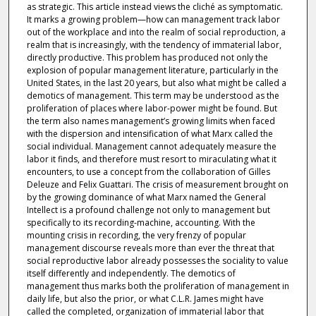
as strategic. This article instead views the cliché as symptomatic.
It marks a growing problem—how can management track labor
out of the workplace and into the realm of social reproduction, a
realm that is increasingly, with the tendency of immaterial labor,
directly productive. This problem has produced not only the
explosion of popular management literature, particularly in the
United States, in the last 20 years, but also what might be called a
demotics of management. This term may be understood as the
proliferation of places where labor-power might be found. But
the term also names management’s growing limits when faced
with the dispersion and intensification of what Marx called the
social individual. Management cannot adequately measure the
labor it finds, and therefore must resort to miraculating what it
encounters, to use a concept from the collaboration of Gilles
Deleuze and Felix Guattari. The crisis of measurement brought on
by the growing dominance of what Marx named the General
Intellect is a profound challenge not only to management but
specifically to its recording-machine, accounting. With the
mounting crisis in recording, the very frenzy of popular
management discourse reveals more than ever the threat that
social reproductive labor already possesses the sociality to value
itself differently and independently. The demotics of
management thus marks both the proliferation of management in
daily life, but also the prior, or what C.L.R. James might have
called the completed, organization of immaterial labor that