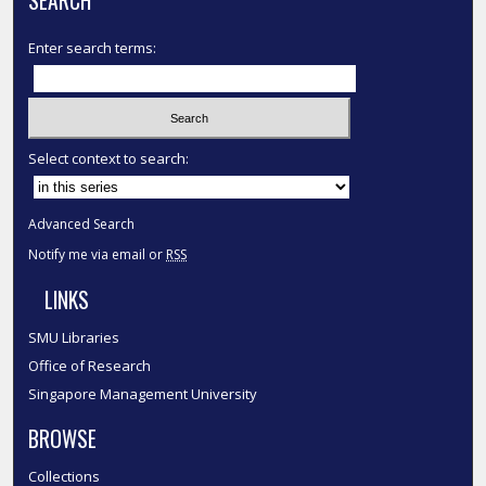
SEARCH
Enter search terms:
Select context to search:
Advanced Search
Notify me via email or
RSS
LINKS
SMU Libraries
Office of Research
Singapore Management University
BROWSE
Collections