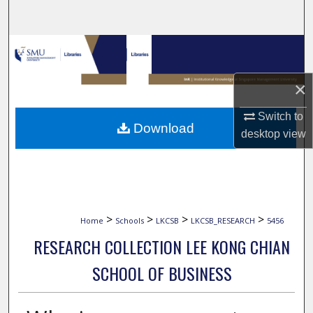
Search
Browse Collections
My Account
×
Switch to
About
Download
desktop
view
Digital Commons Network™
>
>
>
>
Home
Schools
LKCSB
LKCSB_RESEARCH
5456
RESEARCH COLLECTION LEE KONG CHIAN
SCHOOL OF BUSINESS