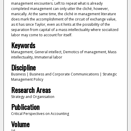
management encounters. Left to repeat what is already
completed management can only utter the cliché, however,
manically. At the same time, the cliché in management literature
does mark the accomplishment of the circuit of exchange value,
as it has since Taylor, even as it hints at the possibility of the
separation from capital of a mass intellectuality where socialized
labor may come to account for itself.
Keywords
Management, General intellect, Demotics of management, Mass
intellectuality, Immaterial labor
Discipline
Business | Business and Corporate Communications | Strategic
Management Policy
Research Areas
Strategy and Organisation
Publication
Critical Perspectives on Accounting
Volume
16