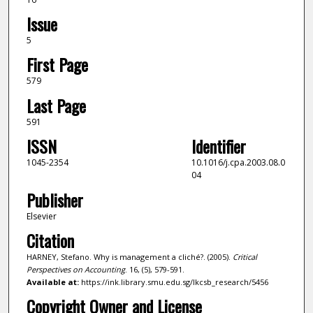
Issue
5
First Page
579
Last Page
591
ISSN
Identifier
1045-2354
10.1016/j.cpa.2003.08.0
04
Publisher
Elsevier
Citation
HARNEY, Stefano. Why is management a cliché?. (2005).
Critical
Perspectives on Accounting
. 16, (5), 579-591.
Available at:
https://ink.library.smu.edu.sg/lkcsb_research/5456
Copyright Owner and License