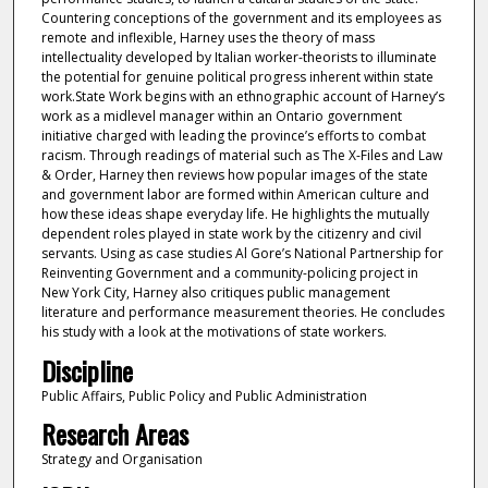
Countering conceptions of the government and its employees as
remote and inflexible, Harney uses the theory of mass
intellectuality developed by Italian worker-theorists to illuminate
the potential for genuine political progress inherent within state
work.State Work begins with an ethnographic account of Harney’s
work as a midlevel manager within an Ontario government
initiative charged with leading the province’s efforts to combat
racism. Through readings of material such as The X-Files and Law
& Order, Harney then reviews how popular images of the state
and government labor are formed within American culture and
how these ideas shape everyday life. He highlights the mutually
dependent roles played in state work by the citizenry and civil
servants. Using as case studies Al Gore’s National Partnership for
Reinventing Government and a community-policing project in
New York City, Harney also critiques public management
literature and performance measurement theories. He concludes
his study with a look at the motivations of state workers.
Discipline
Public Affairs, Public Policy and Public Administration
Research Areas
Strategy and Organisation