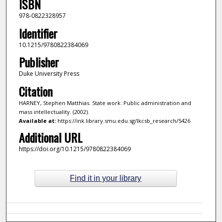
ISBN
978-0822328957
Identifier
10.1215/9780822384069
Publisher
Duke University Press
Citation
HARNEY, Stephen Matthias. State work: Public administration and
mass intellectuality. (2002).
Available at:
https://ink.library.smu.edu.sg/lkcsb_research/5426
Additional URL
https://doi.org/10.1215/9780822384069
Find it in your library