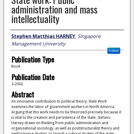
administration and mass
intellectuality
Author
Stephen Matthias HARNEY
,
Singapore
Management University
Follow
Publication Type
Book
Publication Date
3-2002
Abstract
An innovative contribution to political theory, State Work
examines the labor of government workers in North America.
Arguing that this work needs to be theorized precisely because it
is vital to the creation and persistence of the state, Stefano
Harney draws on thinking from public administration and
organizational sociology, as well as poststructuralist theory and
performance studies, to launch a cultural studies of the state.