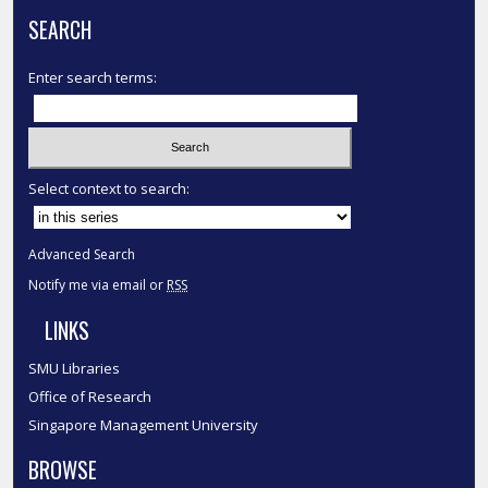
SEARCH
Enter search terms:
Select context to search:
Advanced Search
Notify me via email or
RSS
LINKS
SMU Libraries
Office of Research
Singapore Management University
BROWSE