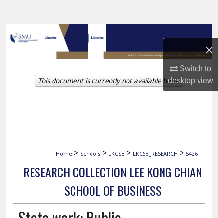
Search
Browse Collections
×
My Account
Switch to
This document is currently not available here.
desktop
view
About
Digital Commons Network™
>
>
>
>
Home
Schools
LKCSB
LKCSB_RESEARCH
5426
RESEARCH COLLECTION LEE KONG CHIAN
SCHOOL OF BUSINESS
State work: Public