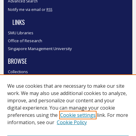
Advanced Search
Notify me via email or
RSS
LINKS
SMU Libraries
Office of Research
Singapore Management University
BROWSE
Collections
Disciplines
We use cookies that are necessary to make our site
Authors
work. We may also use additional cookies to analyze,
SMU Authors
improve, and personalize our content and your
SMU Research Areas
digital experience. You can manage your cookie
LINKS
preferences using the
Cookie settings
link. For more
information, see our
Cookie Policy
InK FAQ
Contact Us