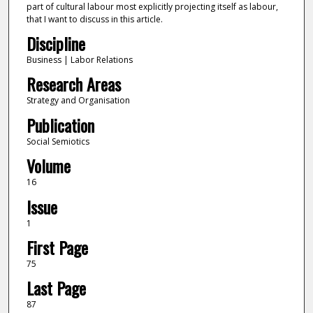
part of cultural labour most explicitly projecting itself as labour,
that I want to discuss in this article.
Discipline
Business | Labor Relations
Research Areas
Strategy and Organisation
Publication
Social Semiotics
Volume
16
Issue
1
First Page
75
Last Page
87