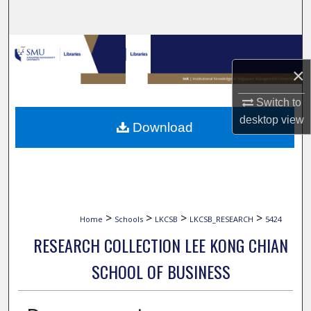
Search
Browse Collections
×
My Account
Switch to
About
desktop
view
Download
Digital Commons Network™
>
>
>
>
Home
Schools
LKCSB
LKCSB_RESEARCH
5424
RESEARCH COLLECTION LEE KONG CHIAN
SCHOOL OF BUSINESS