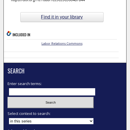
Find it in your library
INCLUDED IN
Labor Relations Commons
SEARCH
Enter search terms:
Select context to search: