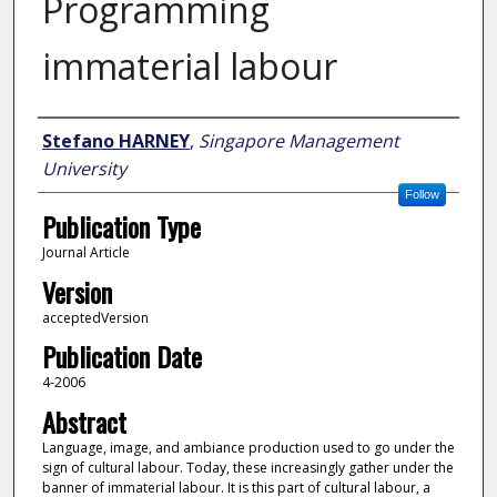
Programming
immaterial labour
Author
Stefano HARNEY
,
Singapore Management
University
Follow
Publication Type
Journal Article
Version
acceptedVersion
Publication Date
4-2006
Abstract
Language, image, and ambiance production used to go under the
sign of cultural labour. Today, these increasingly gather under the
banner of immaterial labour. It is this part of cultural labour, a