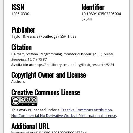
ISSN
Identifier
1035-0330
10.1080/103503305004
87844
Publisher
Taylor & Francis (Routledge): SSH Titles
Citation
HARNEY, Stefano. Programming immaterial labour. (2006).
Social
Semiotics
. 16, (1), 75-87.
Available at:
https://ink.library.smu.edu.sg/lkcsb_research/5424
Copyright Owner and License
Authors
Creative Commons License
This work is licensed under a
Creative Commons Attribution-
NonCommercial-No Derivative Works 4.0 International License
.
Additional URL
https://doi.org/10.1080/10350330500487844