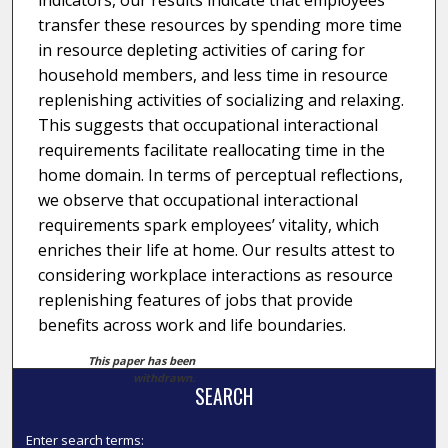
indicators, our results indicate that employees
transfer these resources by spending more time
in resource depleting activities of caring for
household members, and less time in resource
replenishing activities of socializing and relaxing.
This suggests that occupational interactional
requirements facilitate reallocating time in the
home domain. In terms of perceptual reflections,
we observe that occupational interactional
requirements spark employees’ vitality, which
enriches their life at home. Our results attest to
considering workplace interactions as resource
replenishing features of jobs that provide
benefits across work and life boundaries.
This paper has been
withdrawn.
SEARCH
Enter search terms: