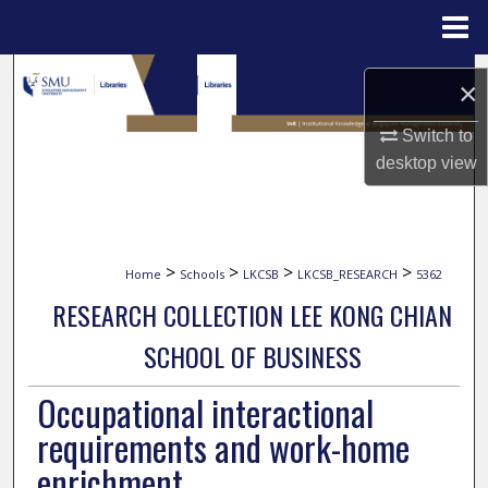
Menu
Home
Search
×
Browse Collections
Switch to
desktop
view
My Account
About
>
>
>
>
Home
Schools
LKCSB
LKCSB_RESEARCH
5362
Digital Commons Network™
RESEARCH COLLECTION LEE KONG CHIAN
SCHOOL OF BUSINESS
Occupational interactional
requirements and work-home
enrichment