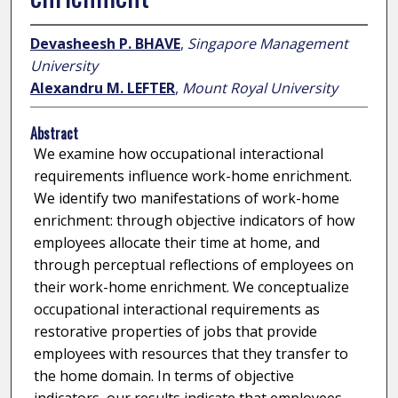
Devasheesh P. BHAVE
,
Singapore Management
University
Alexandru M. LEFTER
,
Mount Royal University
Abstract
We examine how occupational interactional
requirements influence work-home enrichment.
We identify two manifestations of work-home
enrichment: through objective indicators of how
employees allocate their time at home, and
through perceptual reflections of employees on
their work-home enrichment. We conceptualize
occupational interactional requirements as
restorative properties of jobs that provide
employees with resources that they transfer to
the home domain. In terms of objective