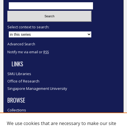
Select context to search:
Advanced Search
Notify me via email or
RSS
LINKS
SMU Libraries
Office of Research
Singapore Management University
BROWSE
Collections
Disciplines
We use cookies that are necessary to make our site
Authors