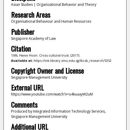
Asian Studies | Organizational Behavior and Theory
Research Areas
Organisational Behaviour and Human Resources
Publisher
Singapore Academy of Law
Citation
TAN, Hwee Hoon. Cross-cultural trust. (2017).
Available at:
https://ink.library.smu.edu.sg/lkcsb_research/5352
Copyright Owner and License
Singapore Management University
External URL
https://www.youtube.com/watch?v=u4kuaayW2uM
Comments
Produced by Integrated Information Technology Services,
Singapore Management University
Additional URL