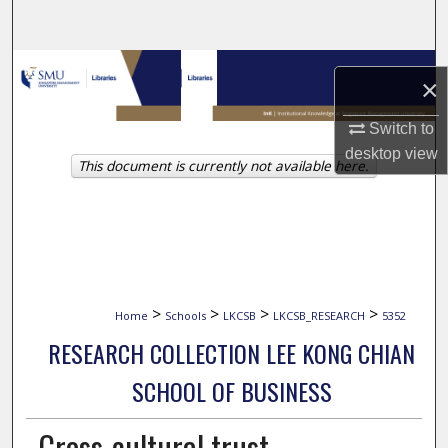
Search
Browse Collections
×
My Account
Switch to
desktop
view
This document is currently not available here.
About
Digital Commons Network™
>
>
>
>
Home
Schools
LKCSB
LKCSB_RESEARCH
5352
RESEARCH COLLECTION LEE KONG CHIAN
SCHOOL OF BUSINESS
Cross-cultural trust