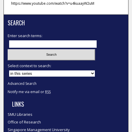
https://www.youtube.com/watch?v=u4kuaayW2uM
SEARCH
Enter search terms:
Select context to search:
Advanced Search
Notify me via email or
RSS
LINKS
SMU Libraries
Office of Research
Singapore Management University