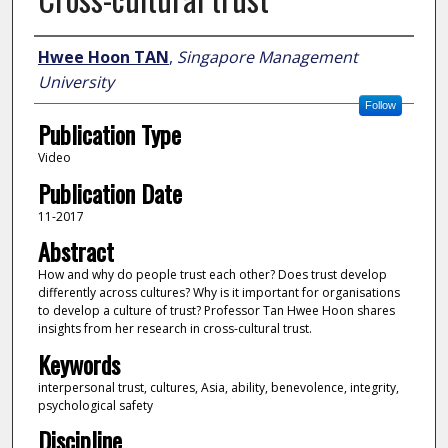
Author
Hwee Hoon TAN
,
Singapore Management
University
Follow
Publication Type
Video
Publication Date
11-2017
Abstract
How and why do people trust each other? Does trust develop
differently across cultures? Why is it important for organisations
to develop a culture of trust? Professor Tan Hwee Hoon shares
insights from her research in cross-cultural trust.
Keywords
interpersonal trust, cultures, Asia, ability, benevolence, integrity,
psychological safety
Discipline