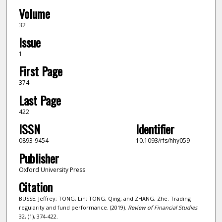
Volume
32
Issue
1
First Page
374
Last Page
422
ISSN
Identifier
0893-9454
10.1093/rfs/hhy059
Publisher
Oxford University Press
Citation
BUSSE, Jeffrey; TONG, Lin; TONG, Qing; and ZHANG, Zhe. Trading
regularity and fund performance. (2019).
Review of Financial Studies
.
32, (1), 374-422.