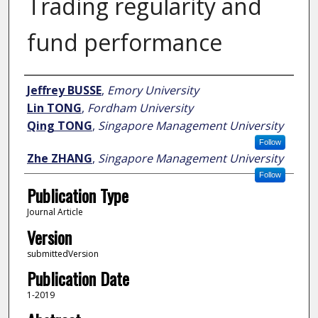
Trading regularity and
fund performance
Author
Jeffrey BUSSE
,
Emory University
Lin TONG
,
Fordham University
Qing TONG
,
Singapore Management University
Follow
Zhe ZHANG
,
Singapore Management University
Follow
Publication Type
Journal Article
Version
submittedVersion
Publication Date
1-2019