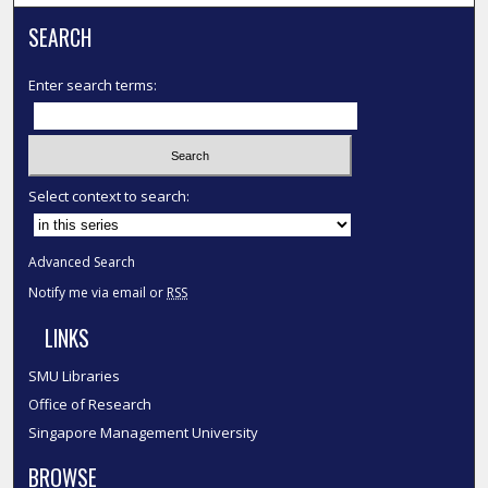
SEARCH
Enter search terms:
Select context to search:
Advanced Search
Notify me via email or
RSS
LINKS
SMU Libraries
Office of Research
Singapore Management University
BROWSE