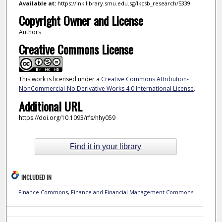
Available at:
https://ink.library.smu.edu.sg/lkcsb_research/5339
Copyright Owner and License
Authors
Creative Commons License
This work is licensed under a
Creative Commons Attribution-
NonCommercial-No Derivative Works 4.0 International License
.
Additional URL
https://doi.org/10.1093/rfs/hhy059
Find it in your library
INCLUDED IN
Finance Commons
,
Finance and Financial Management Commons