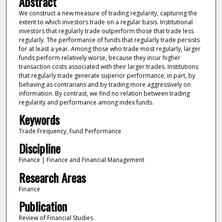
Abstract
We construct a new measure of trading regularity, capturing the
extent to which investors trade on a regular basis. Institutional
investors that regularly trade outperform those that trade less
regularly. The performance of funds that regularly trade persists
for at least a year. Among those who trade most regularly, larger
funds perform relatively worse, because they incur higher
transaction costs associated with their larger trades. Institutions
that regularly trade generate superior performance, in part, by
behaving as contrarians and by trading more aggressively on
information. By contrast, we find no relation between trading
regularity and performance among index funds.
Keywords
Trade Frequency, Fund Performance
Discipline
Finance | Finance and Financial Management
Research Areas
Finance
Publication
Review of Financial Studies