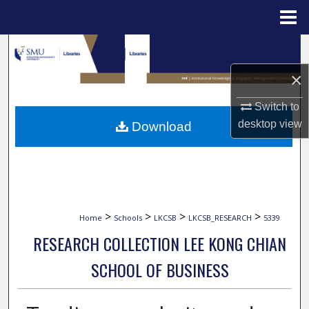
Menu
Home
Search
×
Browse Collections
Switch to
My Account
desktop
view
Download
About
Digital Commons Network™
>
>
>
>
Home
Schools
LKCSB
LKCSB_RESEARCH
5339
RESEARCH COLLECTION LEE KONG CHIAN
SCHOOL OF BUSINESS