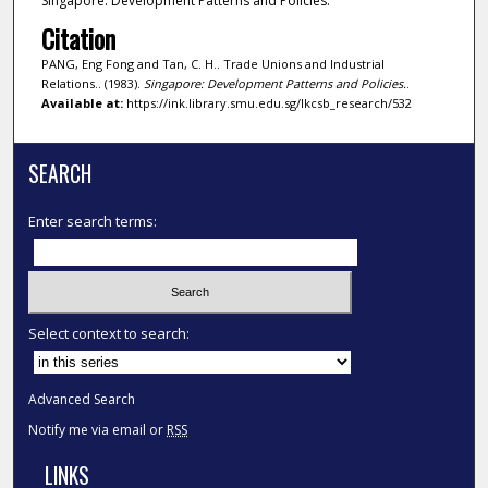
Singapore: Development Patterns and Policies.
Citation
PANG, Eng Fong and Tan, C. H.. Trade Unions and Industrial
Relations.. (1983).
Singapore: Development Patterns and Policies.
.
Available at:
https://ink.library.smu.edu.sg/lkcsb_research/532
SEARCH
Enter search terms:
Select context to search:
Advanced Search
Notify me via email or
RSS
LINKS