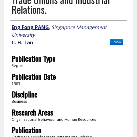
Relations.
Author
Eng Fong PANG
,
Singapore Management
University
C. H. Tan
Follow
Publication Type
Report
Publication Date
1983
Discipline
Business
Research Areas
Organisational Behaviour and Human Resources
Publication