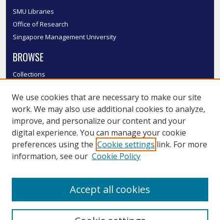
SMU Libraries
Office of Research
Singapore Management University
BROWSE
Collections
Disciplines
We use cookies that are necessary to make our site
Authors
work. We may also use additional cookies to analyze,
SMU Authors
improve, and personalize our content and your
SMU Research Areas
digital experience. You can manage your cookie
LINKS
preferences using the
Cookie settings
link. For more
information, see our
Cookie Policy
InK FAQ
Contact Us
Accept all cookies
Submit to InK