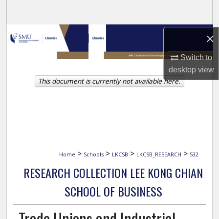
Search
Browse Collections
×
Switch to
My Account
desktop
view
This document is currently not available here.
About
Digital Commons Network™
>
>
>
>
Home
Schools
LKCSB
LKCSB_RESEARCH
532
RESEARCH COLLECTION LEE KONG CHIAN
SCHOOL OF BUSINESS
Trade Unions and Industrial