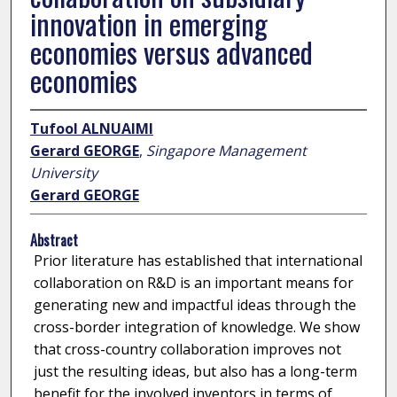
innovation in emerging
economies versus advanced
economies
Tufool ALNUAIMI
Gerard GEORGE
,
Singapore Management
University
Gerard GEORGE
Abstract
Prior literature has established that international
collaboration on R&D is an important means for
generating new and impactful ideas through the
cross-border integration of knowledge. We show
that cross-country collaboration improves not
just the resulting ideas, but also has a long-term
benefit for the involved inventors in terms of