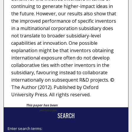
continuing to generate higher-impact ideas in
the future. However, our results also show that
the improved performance of specific inventors
in a multinational corporation subsidiary does
not translate to broader subsidiary-level
capabilities at innovation. One possible
explanation might be that inventors obtaining
international exposure often do not develop
collaborative ties with other inventors in the
subsidiary, favouring instead to collaborate
internationally on subsequent R&D projects. ©
The Author (2012). Published by Oxford
University Press. All rights reserved.
This paper has been
withdrawn.
SEARCH
Enter search terms: