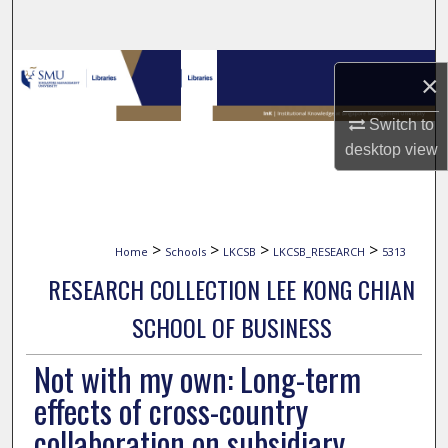
Search
Browse Collections
×
My Account
Switch to
desktop
view
About
Digital Commons Network™
>
>
>
>
Home
Schools
LKCSB
LKCSB_RESEARCH
5313
RESEARCH COLLECTION LEE KONG CHIAN
SCHOOL OF BUSINESS
Not with my own: Long-term
effects of cross-country
collaboration on subsidiary