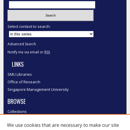
Select context to search:
Advanced Search
Notify me via email or
RSS
LINKS
SMU Libraries
Office of Research
Singapore Management University
BROWSE
Collections
Disciplines
We use cookies that are necessary to make our site
Authors