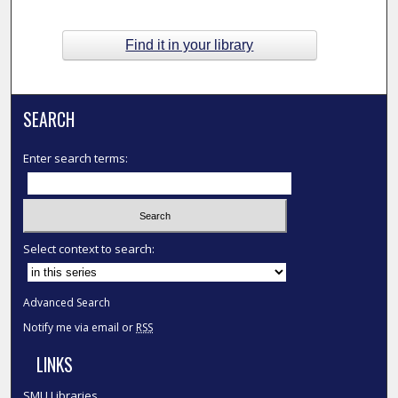
Find it in your library
SEARCH
Enter search terms:
Select context to search:
Advanced Search
Notify me via email or
RSS
LINKS
SMU Libraries