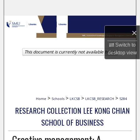
Search
Browse Collections
×
My Account
Switch to
This document is currently not available here.
About
desktop
view
Digital Commons Network™
>
>
>
>
Home
Schools
LKCSB
LKCSB_RESEARCH
5284
RESEARCH COLLECTION LEE KONG CHIAN
SCHOOL OF BUSINESS
Creative management: A