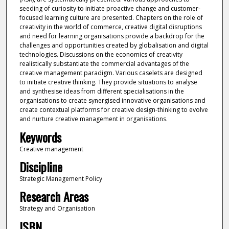
seeding of curiosity to initiate proactive change and customer-
focused learning culture are presented. Chapters on the role of
creativity in the world of commerce, creative digital disruptions
and need for learning organisations provide a backdrop for the
challenges and opportunities created by globalisation and digital
technologies. Discussions on the economics of creativity
realistically substantiate the commercial advantages of the
creative management paradigm. Various caselets are designed
to initiate creative thinking. They provide situations to analyse
and synthesise ideas from different specialisations in the
organisations to create synergised innovative organisations and
create contextual platforms for creative design-thinking to evolve
and nurture creative management in organisations.
Keywords
Creative management
Discipline
Strategic Management Policy
Research Areas
Strategy and Organisation
ISBN