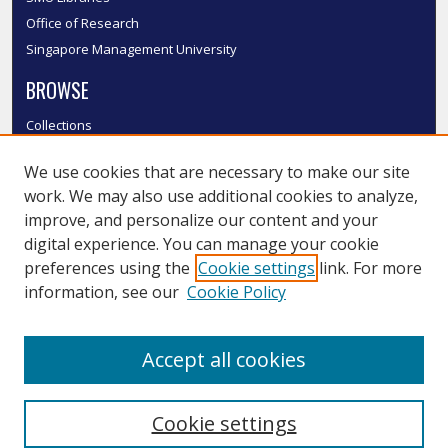
Office of Research
Singapore Management University
BROWSE
Collections
Disciplines
We use cookies that are necessary to make our site
Authors
work. We may also use additional cookies to analyze,
SMU Authors
improve, and personalize our content and your
SMU Research Areas
digital experience. You can manage your cookie
LINKS
preferences using the
Cookie settings
link. For more
information, see our
Cookie Policy
InK FAQ
Contact Us
Accept all cookies
Submit to InK
Cookie settings