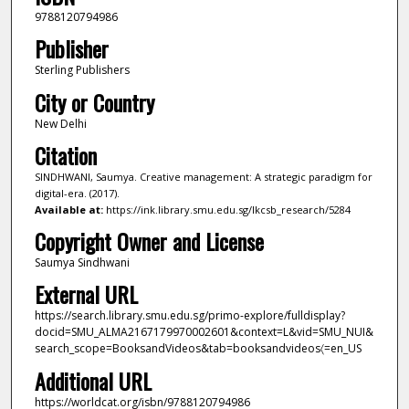
9788120794986
Publisher
Sterling Publishers
City or Country
New Delhi
Citation
SINDHWANI, Saumya. Creative management: A strategic paradigm for
digital-era. (2017).
Available at:
https://ink.library.smu.edu.sg/lkcsb_research/5284
Copyright Owner and License
Saumya Sindhwani
External URL
https://search.library.smu.edu.sg/primo-explore/fulldisplay?
docid=SMU_ALMA2167179970002601&context=L&vid=SMU_NUI&
search_scope=BooksandVideos&tab=booksandvideos〈=en_US
Additional URL
https://worldcat.org/isbn/9788120794986