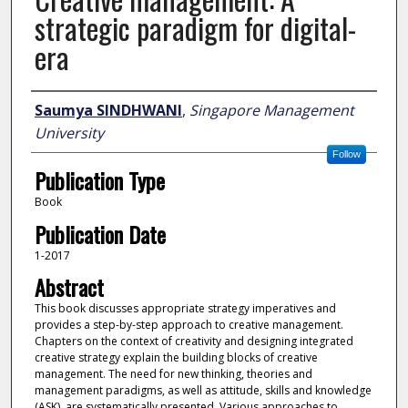
strategic paradigm for digital-
era
Author
Saumya SINDHWANI
,
Singapore Management
University
Follow
Publication Type
Book
Publication Date
1-2017
Abstract
This book discusses appropriate strategy imperatives and
provides a step-by-step approach to creative management.
Chapters on the context of creativity and designing integrated
creative strategy explain the building blocks of creative
management. The need for new thinking, theories and
management paradigms, as well as attitude, skills and knowledge
(ASK), are systematically presented. Various approaches to