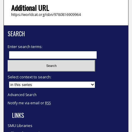
Additional URL
https://worldcat.org/isbn/9780816909964
SEARCH
Enter search terms:
Select context to search:
Advanced Search
Notify me via email or
RSS
LINKS
SMU Libraries