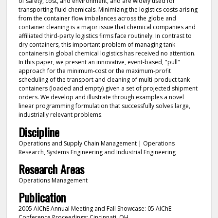
of safety, cost, and environment, and are widely used for
transporting fluid chemicals. Minimizing the logistics costs arising
from the container flow imbalances across the globe and
container cleaning is a major issue that chemical companies and
affiliated third-party logistics firms face routinely. In contrast to
dry containers, this important problem of managing tank
containers in global chemical logistics has received no attention.
In this paper, we present an innovative, event-based, "pull"
approach for the minimum-cost or the maximum-profit
scheduling of the transport and cleaning of multi-product tank
containers (loaded and empty) given a set of projected shipment
orders. We develop and illustrate through examples a novel
linear programming formulation that successfully solves large,
industrially relevant problems.
Discipline
Operations and Supply Chain Management | Operations
Research, Systems Engineering and Industrial Engineering
Research Areas
Operations Management
Publication
2005 AIChE Annual Meeting and Fall Showcase: 05 AIChE:
Conference Proceedings: Cincinnati, OH