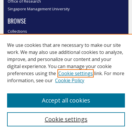
Office of Research
Singapore Management University
BROWSE
Collections
Disciplines
We use cookies that are necessary to make our site
Authors
work. We may also use additional cookies to analyze,
SMU Authors
improve, and personalize our content and your
SMU Research Areas
digital experience. You can manage your cookie
LINKS
preferences using the
Cookie settings
link. For more
information, see our
Cookie Policy
InK FAQ
Contact Us
Accept all cookies
Submit to InK
Cookie settings