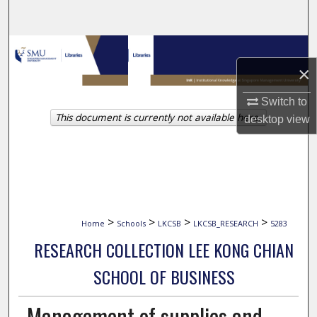
Search
Browse Collections
×
My Account
Switch to
This document is currently not available here.
About
desktop
view
Digital Commons Network™
>
>
>
>
Home
Schools
LKCSB
LKCSB_RESEARCH
5283
RESEARCH COLLECTION LEE KONG CHIAN
SCHOOL OF BUSINESS
Management of supplies and