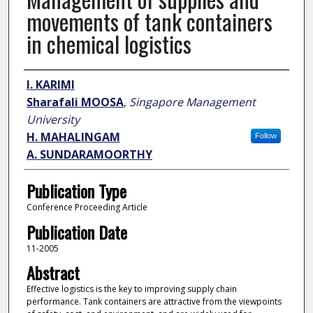
movements of tank containers
in chemical logistics
Author
I. KARIMI
Sharafali MOOSA
,
Singapore Management
University
H. MAHALINGAM
Follow
A. SUNDARAMOORTHY
Publication Type
Conference Proceeding Article
Publication Date
11-2005
Abstract
Effective logistics is the key to improving supply chain
performance. Tank containers are attractive from the viewpoints