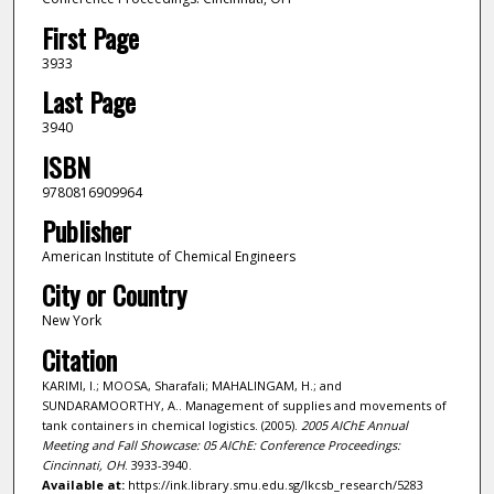
First Page
3933
Last Page
3940
ISBN
9780816909964
Publisher
American Institute of Chemical Engineers
City or Country
New York
Citation
KARIMI, I.; MOOSA, Sharafali; MAHALINGAM, H.; and
SUNDARAMOORTHY, A.. Management of supplies and movements of
tank containers in chemical logistics. (2005).
2005 AIChE Annual
Meeting and Fall Showcase: 05 AIChE: Conference Proceedings:
Cincinnati, OH
. 3933-3940.
Available at:
https://ink.library.smu.edu.sg/lkcsb_research/5283