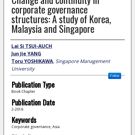
corporate governance
structures: A study of Korea,
Malaysia and Singapore
Author
Lai Si TSUI-AUCH
Jun Jie YANG
Toru YOSHIKAWA
,
Singapore Management
University
Follow
Publication Type
Book Chapter
Publication Date
2-2016
Keywords
Corporate governance, Asia