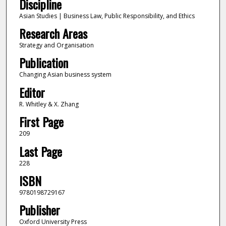
Discipline
Asian Studies | Business Law, Public Responsibility, and Ethics
Research Areas
Strategy and Organisation
Publication
Changing Asian business system
Editor
R. Whitley & X. Zhang
First Page
209
Last Page
228
ISBN
9780198729167
Publisher
Oxford University Press