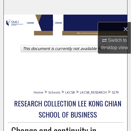
Search
Browse Collections
×
My Account
Switch to
desktop
view
This document is currently not available here.
About
Digital Commons Network™
>
>
>
>
Home
Schools
LKCSB
LKCSB_RESEARCH
5279
RESEARCH COLLECTION LEE KONG CHIAN
SCHOOL OF BUSINESS
Change and continuity in