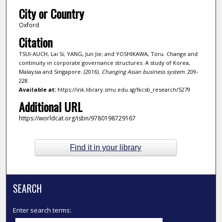
City or Country
Oxford
Citation
TSUI-AUCH, Lai Si; YANG, Jun Jie; and YOSHIKAWA, Toru. Change and
continuity in corporate governance structures: A study of Korea,
Malaysia and Singapore. (2016).
Changing Asian business system
. 209-
228.
Available at:
https://ink.library.smu.edu.sg/lkcsb_research/5279
Additional URL
https://worldcat.org/isbn/9780198729167
Find it in your library
SEARCH
Enter search terms: