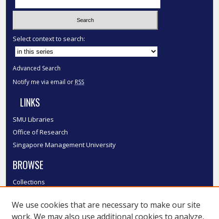
Select context to search:
Advanced Search
Notify me via email or
RSS
LINKS
SMU Libraries
Office of Research
Singapore Management University
BROWSE
Collections
Disciplines
We use cookies that are necessary to make our site
Authors
work. We may also use additional cookies to analyze,