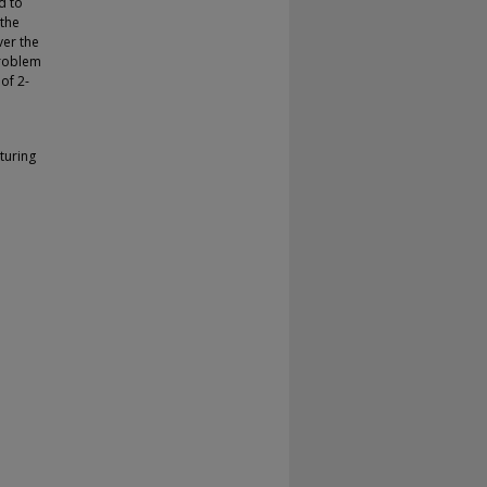
d to
 the
ver the
problem
of 2-
turing