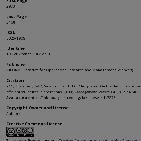
First Page
2973
Last Page
3468
ISSN
0025-1909
Identifier
10.1287/mnsc.2017.2761
Publisher
INFORMS (Institute for Operations Research and Management Sciences)
Citation
YAN, Zhenzhen; GAO, Sarah Yini; and TEO, Chung Piaw. On the design of sparse
efficient structures in operations. (2018).
Management Science
. 64, (7), 2973-3468.
Available at:
https://ink.library.smu.edu.sg/lkcsb_research/5276
Copyright Owner and License
Authors
Creative Commons License
This work is licensed under a
Creative Commons Attribution-NonCommerci