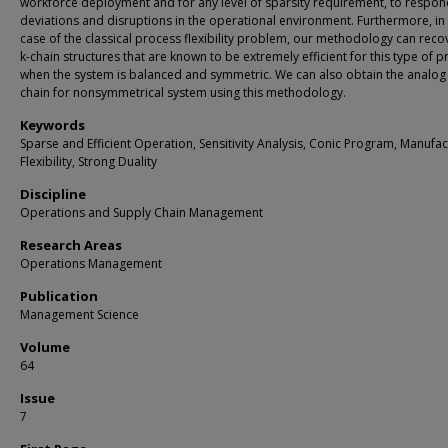
workforce deployment and for any level of sparsity requirement, to respon
deviations and disruptions in the operational environment. Furthermore, in
case of the classical process flexibility problem, our methodology can reco
k-chain structures that are known to be extremely efficient for this type of 
when the system is balanced and symmetric. We can also obtain the analog 
chain for nonsymmetrical system using this methodology.
Keywords
Sparse and Efficient Operation, Sensitivity Analysis, Conic Program, Manufac
Flexibility, Strong Duality
Discipline
Operations and Supply Chain Management
Research Areas
Operations Management
Publication
Management Science
Volume
64
Issue
7