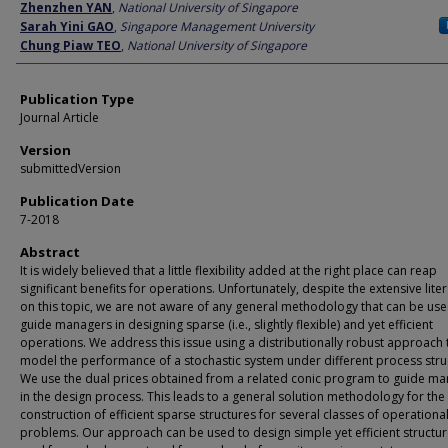
Author
Zhenzhen YAN
,
National University of Singapore
Sarah Yini GAO
,
Singapore Management University
Chung Piaw TEO
,
National University of Singapore
Publication Type
Journal Article
Version
submittedVersion
Publication Date
7-2018
Abstract
It is widely believed that a little flexibility added at the right place can reap
significant benefits for operations. Unfortunately, despite the extensive lite
on this topic, we are not aware of any general methodology that can be use
guide managers in designing sparse (i.e., slightly flexible) and yet efficient
operations. We address this issue using a distributionally robust approach 
model the performance of a stochastic system under different process stru
We use the dual prices obtained from a related conic program to guide m
in the design process. This leads to a general solution methodology for the
construction of efficient sparse structures for several classes of operationa
problems. Our approach can be used to design simple yet efficient structur