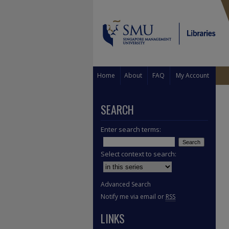
Home
About
FAQ
My Account
SEARCH
Enter search terms:
Select context to search:
Advanced Search
Notify me via email or
RSS
LINKS