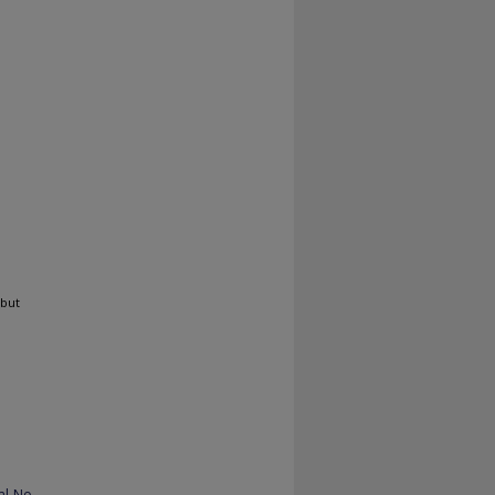
 but
al-No