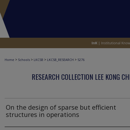
>
>
>
>
Home
Schools
LKCSB
LKCSB_RESEARCH
5276
RESEARCH COLLECTION LEE KONG CH
On the design of sparse but efficient
structures in operations