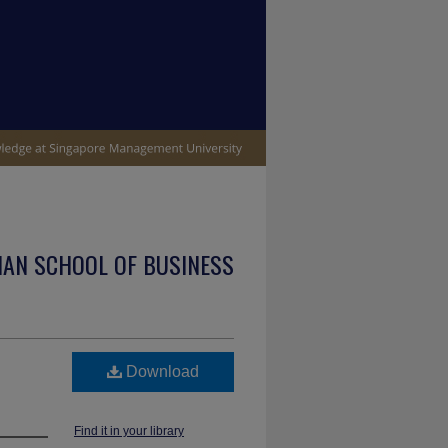
IAN SCHOOL OF BUSINESS
Download
Find it in your library