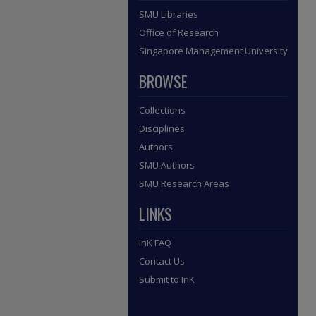
SMU Libraries
Office of Research
Singapore Management University
BROWSE
Collections
Disciplines
Authors
SMU Authors
SMU Research Areas
LINKS
InK FAQ
Contact Us
Submit to InK