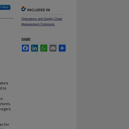
Follow
INCLUDED IN
Operations and Supply Chain
Management Commons
SHARE
Facebook
LinkedIn
WhatsApp
Email
Share
rature
d to
to
ctures.
anagers
l
es for