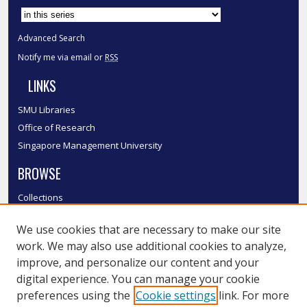
Advanced Search
Notify me via email or
RSS
LINKS
SMU Libraries
Office of Research
Singapore Management University
BROWSE
Collections
Disciplines
We use cookies that are necessary to make our site
Authors
work. We may also use additional cookies to analyze,
SMU Authors
improve, and personalize our content and your
SMU Research Areas
digital experience. You can manage your cookie
LINKS
preferences using the
Cookie settings
link. For more