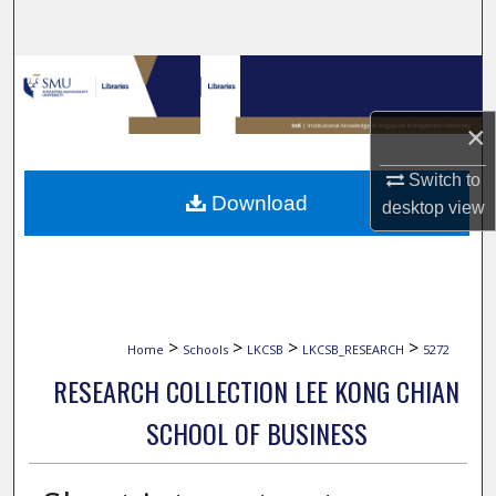
Search
Browse Collections
×
My Account
Switch to
About
Download
desktop
view
Digital Commons Network™
>
>
>
>
Home
Schools
LKCSB
LKCSB_RESEARCH
5272
RESEARCH COLLECTION LEE KONG CHIAN
SCHOOL OF BUSINESS