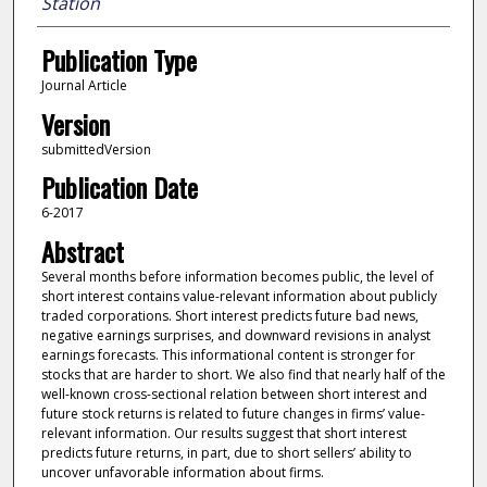
Station
Publication Type
Journal Article
Version
submittedVersion
Publication Date
6-2017
Abstract
Several months before information becomes public, the level of
short interest contains value-relevant information about publicly
traded corporations. Short interest predicts future bad news,
negative earnings surprises, and downward revisions in analyst
earnings forecasts. This informational content is stronger for
stocks that are harder to short. We also find that nearly half of the
well-known cross-sectional relation between short interest and
future stock returns is related to future changes in firms’ value-
relevant information. Our results suggest that short interest
predicts future returns, in part, due to short sellers’ ability to
uncover unfavorable information about firms.