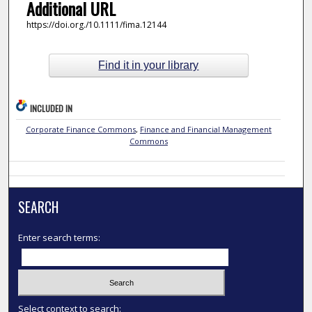
Additional URL
https://doi.org./10.1111/fima.12144
Find it in your library
INCLUDED IN
Corporate Finance Commons
,
Finance and Financial Management
Commons
SEARCH
Enter search terms:
Select context to search: