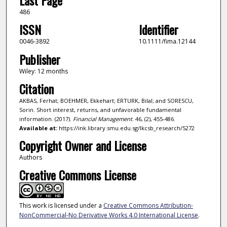
486
ISSN
Identifier
0046-3892
10.1111/fima.12144
Publisher
Wiley: 12 months
Citation
AKBAS, Ferhat; BOEHMER, Ekkehart; ERTURK, Bilal; and SORESCU,
Sorin. Short interest, returns, and unfavorable fundamental
information. (2017).
Financial Management
. 46, (2), 455-486.
Available at:
https://ink.library.smu.edu.sg/lkcsb_research/5272
Copyright Owner and License
Authors
Creative Commons License
This work is licensed under a
Creative Commons Attribution-
NonCommercial-No Derivative Works 4.0 International License
.