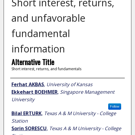
Short interest, returns,
and unfavorable
fundamental
information
Alternative Title
Short interest, returns, and fundamentals
Author
Ferhat AKBAS
,
University of Kansas
Ekkehart BOEHMER
,
Singapore Management
University
Follow
Bilal ERTURK
,
Texas A & M University - College
Station
Sorin SORESCU
,
Texas A & M University - College