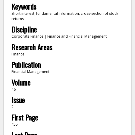
Keywords
Short interest, fundamental information, cross-section of stock
returns
Discipline
Corporate Finance | Finance and Financial Management
Research Areas
Finance
Publication
Financial Management
Volume
46
Issue
2
First Page
455
Last Page