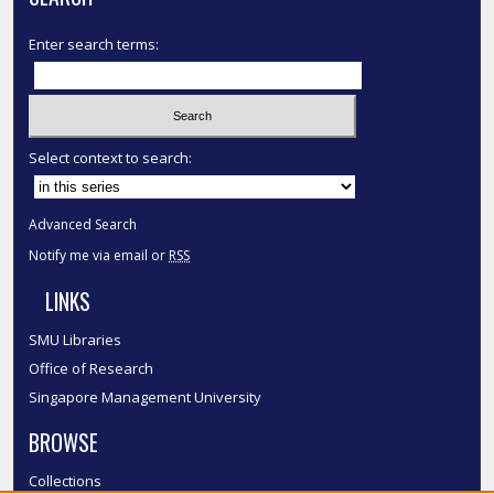
Enter search terms:
Select context to search:
Advanced Search
Notify me via email or
RSS
LINKS
SMU Libraries
Office of Research
Singapore Management University
BROWSE
Collections