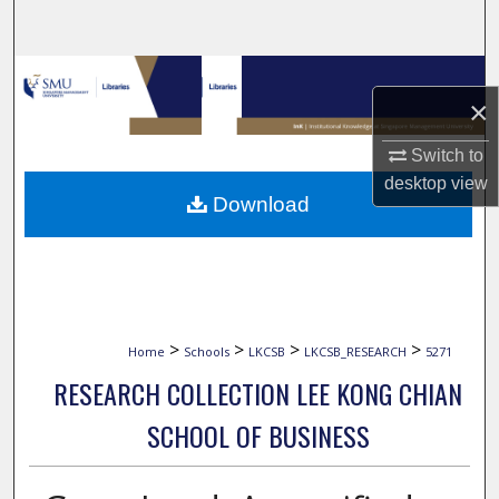
Search
Browse Collections
×
My Account
Switch to
desktop
view
About
Download
Digital Commons Network™
>
>
>
>
Home
Schools
LKCSB
LKCSB_RESEARCH
5271
RESEARCH COLLECTION LEE KONG CHIAN
SCHOOL OF BUSINESS