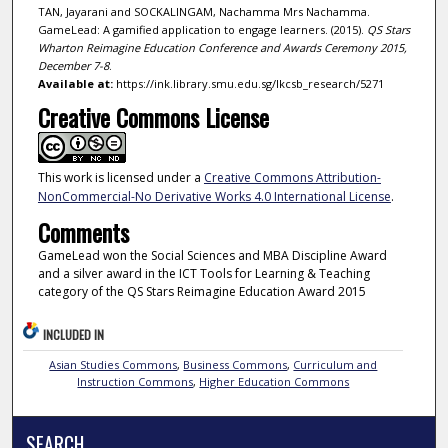
TAN, Jayarani and SOCKALINGAM, Nachamma Mrs Nachamma.
GameLead: A gamified application to engage learners. (2015).
QS Stars
Wharton Reimagine Education Conference and Awards Ceremony 2015,
December 7-8
.
Available at:
https://ink.library.smu.edu.sg/lkcsb_research/5271
Creative Commons License
This work is licensed under a
Creative Commons Attribution-
NonCommercial-No Derivative Works 4.0 International License
.
Comments
GameLead won the Social Sciences and MBA Discipline Award
and a silver award in the ICT Tools for Learning & Teaching
category of the QS Stars Reimagine Education Award 2015
INCLUDED IN
Asian Studies Commons
,
Business Commons
,
Curriculum and
Instruction Commons
,
Higher Education Commons
SEARCH