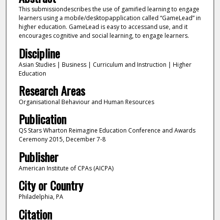
This submissiondescribes the use of gamified learning to engage
learners using a mobile/desktopapplication called “GameLead” in
higher education. GameLead is easy to accessand use, and it
encourages cognitive and social learning, to engage learners.
Discipline
Asian Studies | Business | Curriculum and Instruction | Higher
Education
Research Areas
Organisational Behaviour and Human Resources
Publication
QS Stars Wharton Reimagine Education Conference and Awards
Ceremony 2015, December 7-8
Publisher
American Institute of CPAs (AICPA)
City or Country
Philadelphia, PA
Citation