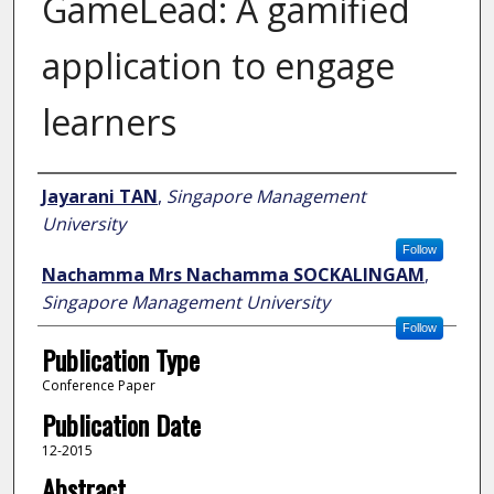
GameLead: A gamified
application to engage
learners
Author
Jayarani TAN
,
Singapore Management
University
Follow
Nachamma Mrs Nachamma SOCKALINGAM
,
Singapore Management University
Follow
Publication Type
Conference Paper
Publication Date
12-2015
Abstract