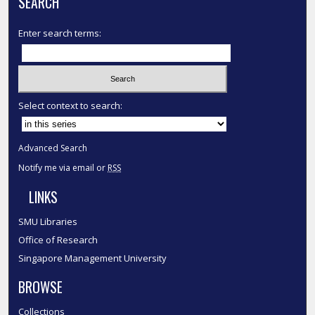
SEARCH
Enter search terms:
Select context to search:
Advanced Search
Notify me via email or
RSS
LINKS
SMU Libraries
Office of Research
Singapore Management University
BROWSE
Collections