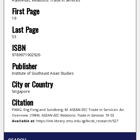
ASEAN-EEC Relations: Trade in Services
First Page
19
Last Page
53
ISBN
9789971902926
Publisher
Institute of Southeast Asian Studies
City or Country
Singapore
Citation
PANG, Eng Fong and Sundberg, M. ASEAN-EEC Trade in Services: An
Overview. (1984).
ASEAN-EEC Relations: Trade in Services
. 19-53.
Available at:
https://ink.library.smu.edu.sg/lkcsb_research/527