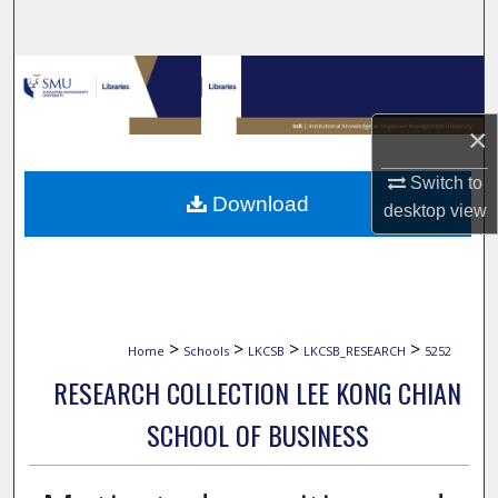
Search
Browse Collections
My Account
×
Switch to
About
Download
desktop
view
Digital Commons Network™
>
>
>
>
Home
Schools
LKCSB
LKCSB_RESEARCH
5252
RESEARCH COLLECTION LEE KONG CHIAN
SCHOOL OF BUSINESS