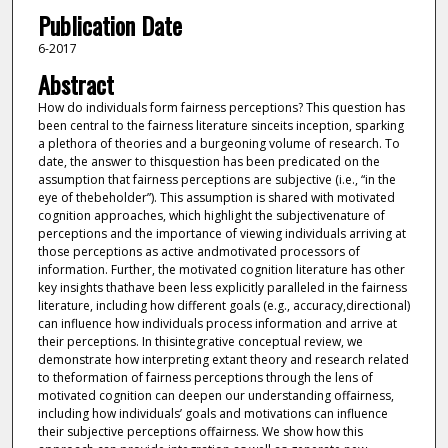
Publication Date
6-2017
Abstract
How do individuals form fairness perceptions? This question has
been central to the fairness literature sinceits inception, sparking
a plethora of theories and a burgeoning volume of research. To
date, the answer to thisquestion has been predicated on the
assumption that fairness perceptions are subjective (i.e., “in the
eye of thebeholder”). This assumption is shared with motivated
cognition approaches, which highlight the subjectivenature of
perceptions and the importance of viewing individuals arriving at
those perceptions as active andmotivated processors of
information. Further, the motivated cognition literature has other
key insights thathave been less explicitly paralleled in the fairness
literature, including how different goals (e.g., accuracy,directional)
can influence how individuals process information and arrive at
their perceptions. In thisintegrative conceptual review, we
demonstrate how interpreting extant theory and research related
to theformation of fairness perceptions through the lens of
motivated cognition can deepen our understanding offairness,
including how individuals’ goals and motivations can influence
their subjective perceptions offairness. We show how this