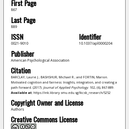
First Page
867
Last Page
889
ISSN
Identifier
0021-9010
10.1037/apl0000204
Publisher
American Psychological Association
Citation
BARCLAY, Laurie J.; BASHSHUR, Michael R.; and FORTIN, Marion.
Motivated cognition and fairness: Insights, integration, and creating a
path forward. (2017).
Journal of Applied Psychology
. 102, (6), 867-889.
Available at:
https://ink.library.smu.edu.sg/lkcsb_research/5252
Copyright Owner and License
Authors
Creative Commons License