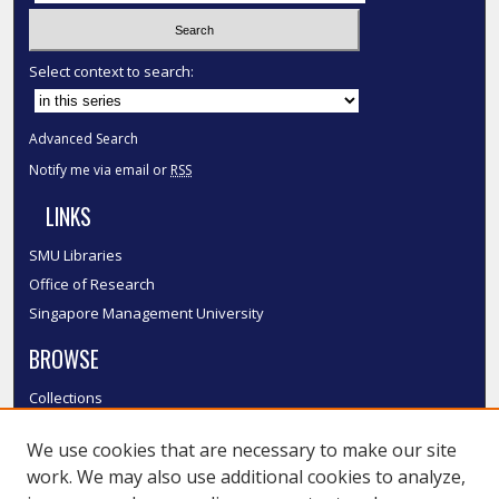
Select context to search:
Advanced Search
Notify me via email or
RSS
LINKS
SMU Libraries
Office of Research
Singapore Management University
BROWSE
Collections
Disciplines
We use cookies that are necessary to make our site
Authors
work. We may also use additional cookies to analyze,
SMU Authors