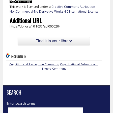
This work is licensed under a
Creative Commons Attribution-
NonCommercial-No Derivative Works 4.0 International License
.
Additional URL
https://doi.org/10.1037/apl0000204
Find it in your library
INCLUDED IN
Cognition and Perception Commons
,
Organizational Behavior and
Theory Commons
SEARCH
Enter search terms: