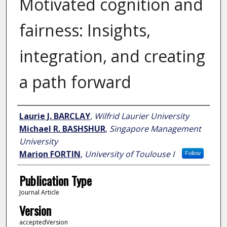
Motivated cognition and
fairness: Insights,
integration, and creating
a path forward
Author
Laurie J. BARCLAY
,
Wilfrid Laurier University
Michael R. BASHSHUR
,
Singapore Management
University
Marion FORTIN
,
University of Toulouse I
Follow
Publication Type
Journal Article
Version
acceptedVersion