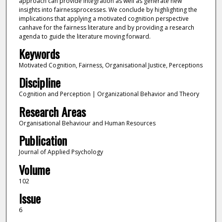
approach can provide integration as well as generate new
insights into fairnessprocesses. We conclude by highlighting the
implications that applying a motivated cognition perspective
canhave for the fairness literature and by providing a research
agenda to guide the literature moving forward.
Keywords
Motivated Cognition, Fairness, Organisational Justice, Perceptions
Discipline
Cognition and Perception | Organizational Behavior and Theory
Research Areas
Organisational Behaviour and Human Resources
Publication
Journal of Applied Psychology
Volume
102
Issue
6