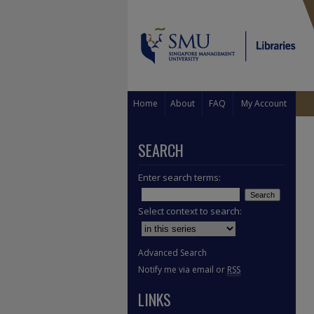
Home
About
FAQ
My Account
SEARCH
Enter search terms:
Select context to search:
Advanced Search
Notify me via email or
RSS
LINKS