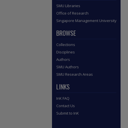
SMU Libraries
Office of Research
Singapore Management University
BROWSE
Collections
Disciplines
Authors
SMU Authors
SMU Research Areas
LINKS
InK FAQ
Contact Us
Submit to InK