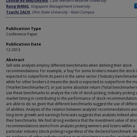
Leonardo MADUREIRA
,
Case Western Reserve University
Rong WANG
,
Singapore Management University
Tzachi ZACH
,
Ohio State University - Main Campus
Publication Type
Conference Paper
Publication Date
12-2013
Abstract
Sell-side analysts employ different benchmarks when defining their stock
recommendations. For example, a ‘buy’ for some brokers means the stock i
expected to outperform its peers in the same sector (“industry benchmarker
while for other brokers it means the stock is expected to outperform the m
(“market benchmarkers”), or just some absolute return (“total benchmarkers
use these benchmarks to analyze the role of stock picking, industry picking
market timing in contributing to the performance of stock recommendation
are able to do so given that different benchmarks suggest the use of differe
of abilities. Analysis of the relation between analysts’ recommendations and
long-term growth and earnings forecasts suggests that analysts indeed abi
their benchmarks. We find strong evidence that the investment value of sto
recommendations stems from analysts picking winners and losers within a
particular industry (stock picking) regardless of the declared benchmark. W
no evidence of either industry picking or market timing even for analysts w