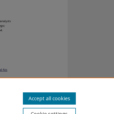
analysts
ego;
54.
al-No
Accept all cookies
Cookie settings