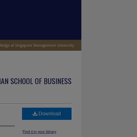
IAN SCHOOL OF BUSINESS
Download
Find it in your library