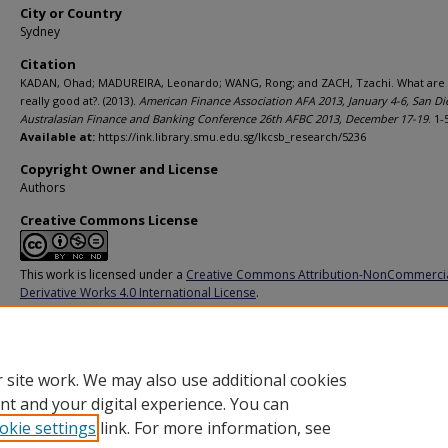
City or Country
Sydney
Citation
KADAN, Ohad; MADUREIRA, Leonardo; WANG, Rong; and ZACH, Tzachi. What are 
really good at?. (2013).
American Finance Association AFA 2013, January 4-6, San Di
Australasian Finance and Banking Conference 26th AFBC 2013, December 17-19
. 1-
Available at:
https://ink.library.smu.edu.sg/lkcsb_research/5236
Copyright Owner and License
Authors
Creative Commons License
This work is licensed under a
Creative Commons Attribution-NonCommerci
Derivative Works 4.0 International License
.
Additional URL
https://doi.org/10.2139/ssrn.1961199
 site work. We may also use additional cookies
nt and your digital experience. You can
okie settings
link. For more information, see