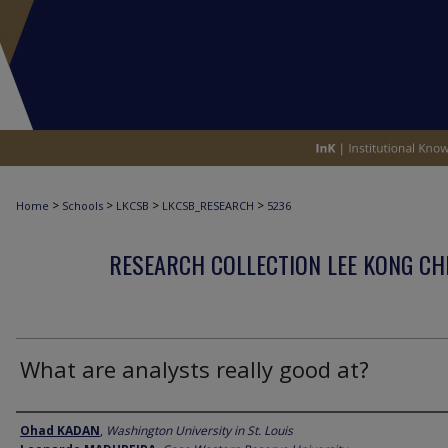
>
>
>
>
Home
Schools
LKCSB
LKCSB_RESEARCH
5236
RESEARCH COLLECTION LEE KONG CH
What are analysts really good at?
Author
Ohad KADAN
,
Washington University in St. Louis