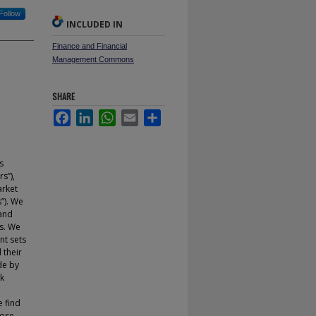
Follow
INCLUDED IN
Finance and Financial
Management Commons
SHARE
Facebook
LinkedIn
WhatsApp
Email
Share
s
s”),
arket
”). We
 and
s. We
nt sets
 their
de by
ck
e find
hose