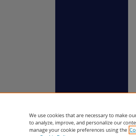
We use cookies that are necessary to make our
to analyze, improve, and personalize our conte
manage your cookie preferences using the
Co