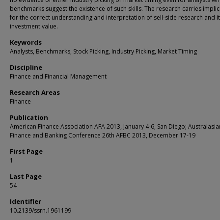
benchmarks suggest the existence of such skills. The research carries impli
for the correct understanding and interpretation of sell-side research and i
investment value.
Keywords
Analysts, Benchmarks, Stock Picking, Industry Picking, Market Timing
Discipline
Finance and Financial Management
Research Areas
Finance
Publication
American Finance Association AFA 2013, January 4-6, San Diego; Australasia
Finance and Banking Conference 26th AFBC 2013, December 17-19
First Page
1
Last Page
54
Identifier
10.2139/ssrn.1961199